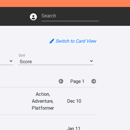
Switch to Card View
Sort
Page 1
Action,
Adventure,
Dec 10
Platformer
Jan 11