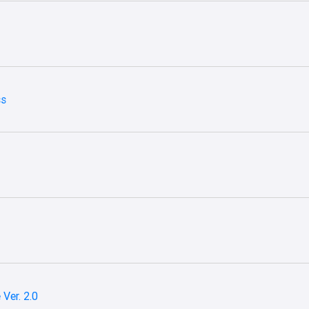
ss
Ver. 2.0