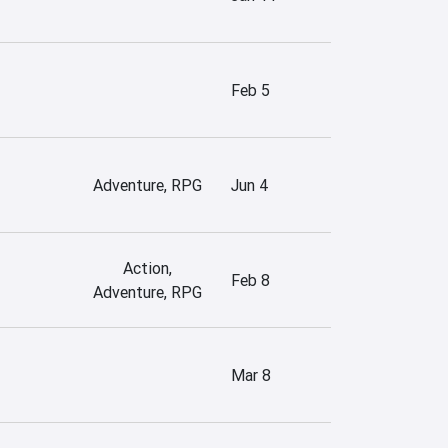
Feb 5
Adventure, RPG
Jun 4
Action,
Feb 8
Adventure, RPG
Mar 8