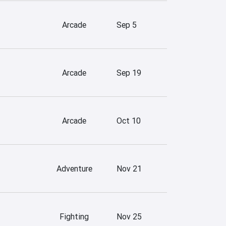
Arcade
Sep 5
Arcade
Sep 19
Arcade
Oct 10
Adventure
Nov 21
Fighting
Nov 25