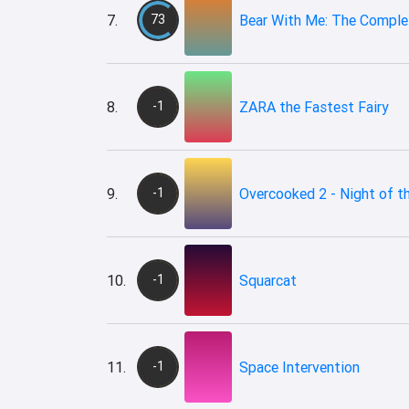
7.
73
Bear With Me: The Complet
8.
-1
ZARA the Fastest Fairy
9.
-1
Overcooked 2 - Night of t
10.
-1
Squarcat
11.
-1
Space Intervention