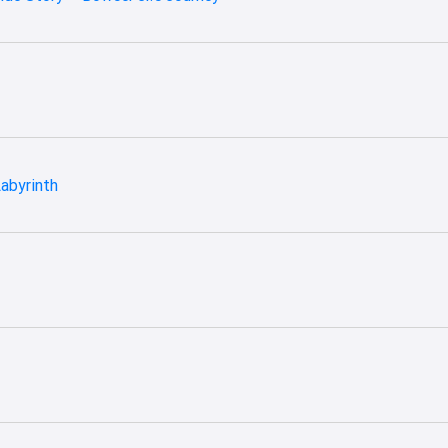
abyrinth