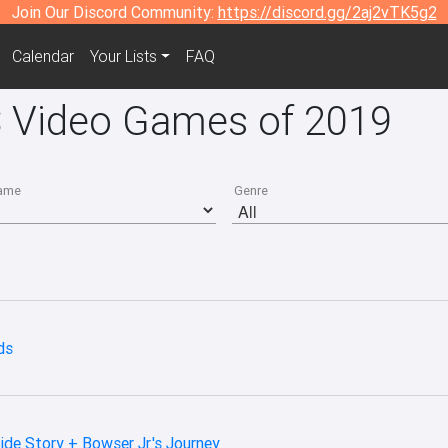
Join Our Discord Community:
https://discord.gg/2aj2vTK5g2
Calendar
Your Lists
FAQ
S Video Games of 2019
ame
Genre
ds
ide Story + Bowser Jr.'s Journey