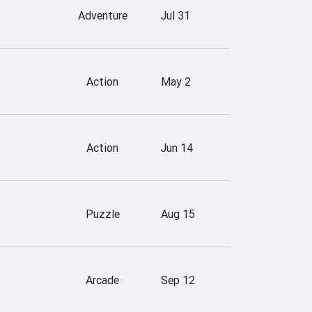
Adventure
Jul 31
Action
May 2
Action
Jun 14
Puzzle
Aug 15
Arcade
Sep 12