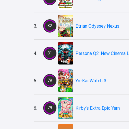
3.
82
Etrian Odyssey Nexus
4.
81
Persona Q2: New Cinema L
5.
79
Yo-Kai Watch 3
6.
79
Kirby's Extra Epic Yarn