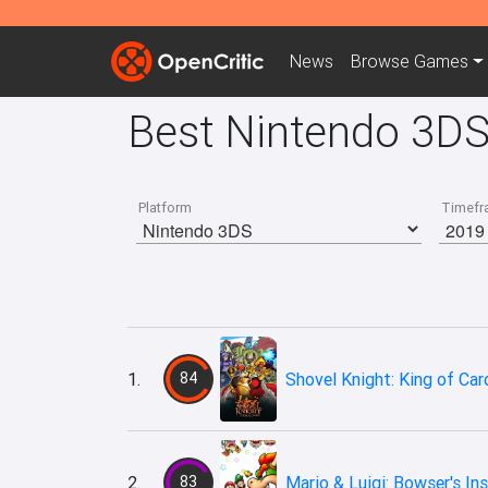
News
Browse
Games
Best Nintendo 3D
Platform
Timefr
1.
84
Shovel Knight: King of Car
2.
83
Mario & Luigi: Bowser's Ins