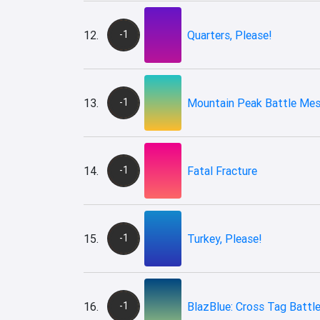
12.
-1
Quarters, Please!
13.
-1
Mountain Peak Battle Me
14.
-1
Fatal Fracture
15.
-1
Turkey, Please!
16.
-1
BlazBlue: Cross Tag Battle 