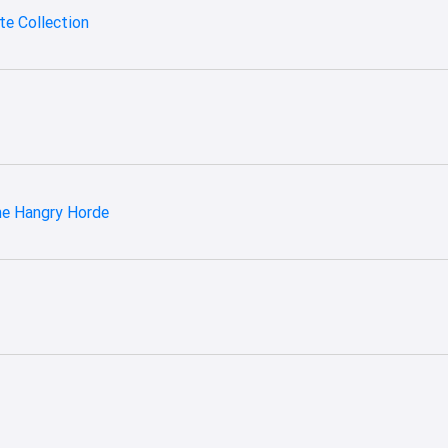
e Collection
he Hangry Horde