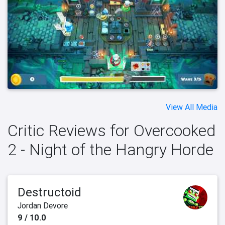
View All Media
Critic Reviews for Overcooked
2 - Night of the Hangry Horde
Destructoid
Jordan Devore
9 / 10.0