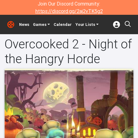
Join Our Discord Community:
https://discord.gg/2aj2vTK5g2
News
Games
Calendar
Your Lists
Overcooked 2 - Night of
the Hangry Horde