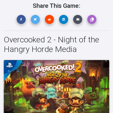
Share This Game:
Overcooked 2 - Night of the
Hangry Horde Media