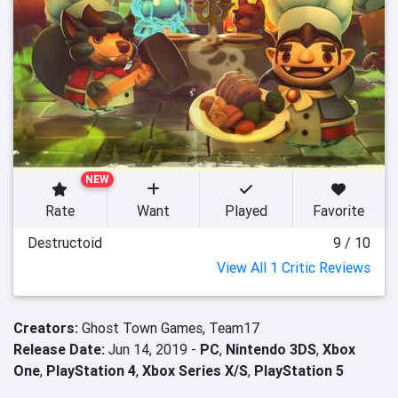
NEW
Rate
Want
Played
Favorite
Destructoid
9 / 10
View All 1 Critic Reviews
Creators:
Ghost Town Games,
Team17
Release Date:
Jun 14, 2019 -
PC
,
Nintendo 3DS
,
Xbox
One
,
PlayStation 4
,
Xbox Series X/S
,
PlayStation 5