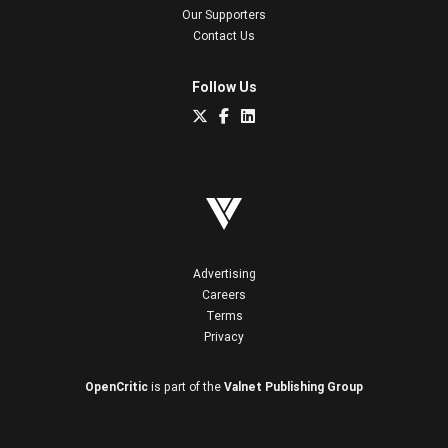
Our Supporters
Contact Us
Follow Us
Advertising
Careers
Terms
Privacy
OpenCritic
is part of the
Valnet Publishing Group