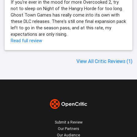
If you're ever in the mood for more Overcooked 2, try
not to sleep on Night of the Hangry Horde for too long.
Ghost Town Games has really come into its own with
these DLC releases. There's still one final expansion pack
left to go in the season pass, and at this rate, my
expectations are only rising.
Read full review
View All Critic Reviews (1)
Submit a Review
Our Partners
Our Audience