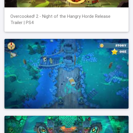
Overcooked! 2 - Night of the Hangry Horde Release
Trailer | PS4