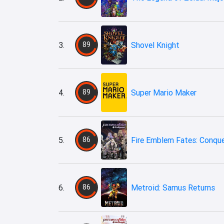
3.
89
Shovel Knight
4.
89
Super Mario Maker
5.
86
Fire Emblem Fates: Conqu
6.
86
Metroid: Samus Returns