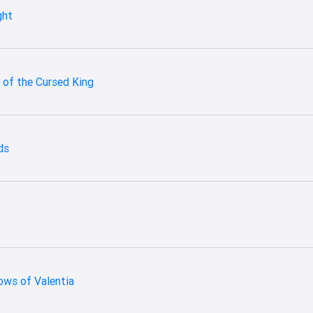
ght
 of the Cursed King
ds
ows of Valentia