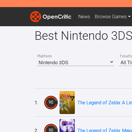
News
Browse
Games
Best Nintendo 3DS
Platform
Timefr
1.
90
The Legend of Zelda: A L
2.
90
The Legend of Zelda: Majo