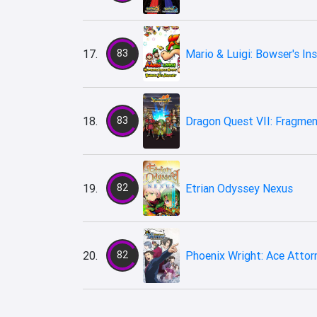
17.
83
Mario & Luigi: Bowser's Ins
18.
83
Dragon Quest VII: Fragmen
19.
82
Etrian Odyssey Nexus
20.
82
Phoenix Wright: Ace Attor