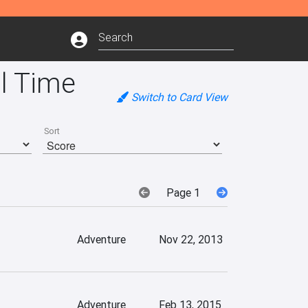
l Time
Switch to Card View
Sort
Page 1
Adventure
Nov 22, 2013
Adventure
Feb 13, 2015