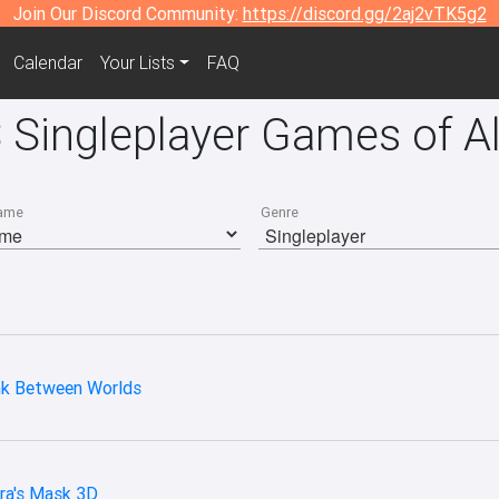
Join Our Discord Community:
https://discord.gg/2aj2vTK5g2
Calendar
Your Lists
FAQ
 Singleplayer Games of Al
ame
Genre
ink Between Worlds
ra's Mask 3D