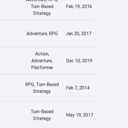
Turn-Based
Feb 19, 2016
Strategy
Adventure, RPG
Jan 20, 2017
Action,
Adventure,
Dec 10, 2019
Platformer
RPG, Turn-Based
Feb 7, 2014
Strategy
Turn-Based
May 19, 2017
Strategy