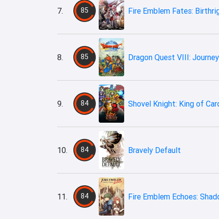
7.
85
Fire Emblem Fates: Birthri
8.
85
Dragon Quest VIII: Journey
9.
84
Shovel Knight: King of Car
10.
84
Bravely Default
11.
84
Fire Emblem Echoes: Shad