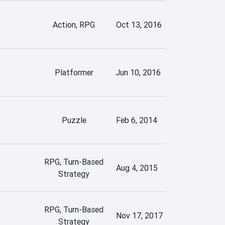
Action, RPG
Oct 13, 2016
Platformer
Jun 10, 2016
Puzzle
Feb 6, 2014
RPG, Turn-Based
Aug 4, 2015
Strategy
RPG, Turn-Based
Nov 17, 2017
Strategy