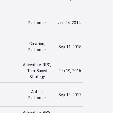
Platformer
Jun 24, 2014
Creation,
Sep 11, 2015
Platformer
Adventure, RPG,
Turn-Based
Feb 19, 2016
Strategy
Action,
Sep 15, 2017
Platformer
Adventure, RPG,