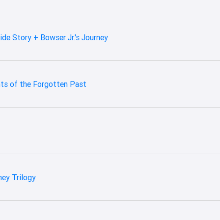
ide Story + Bowser Jr.'s Journey
ts of the Forgotten Past
ney Trilogy