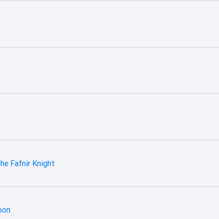
he Fafnir Knight
oon