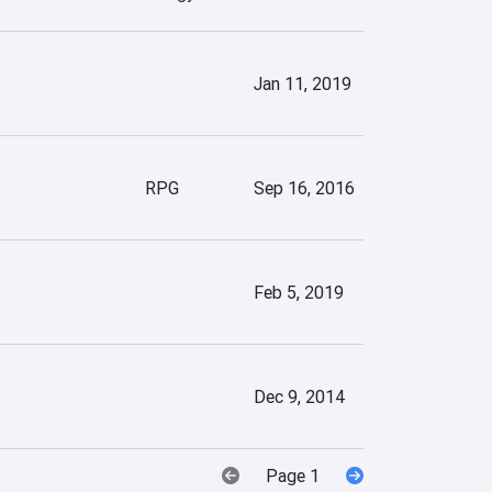
Jan 11, 2019
RPG
Sep 16, 2016
Feb 5, 2019
Dec 9, 2014
Page 1