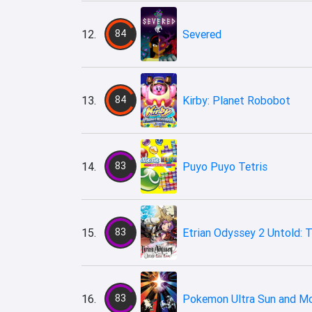
12.
84
Severed
13.
84
Kirby: Planet Robobot
14.
83
Puyo Puyo Tetris
15.
83
Etrian Odyssey 2 Untold: T
16.
83
Pokemon Ultra Sun and M