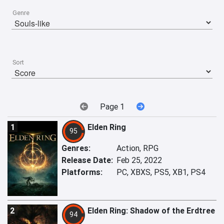
Genre
Sort
Page 1
1
Elden Ring
95
Genres:
Action, RPG
Release Date:
Feb 25, 2022
Platforms:
PC, XBXS, PS5, XB1, PS4
2
Elden Ring: Shadow of the Erdtree
94