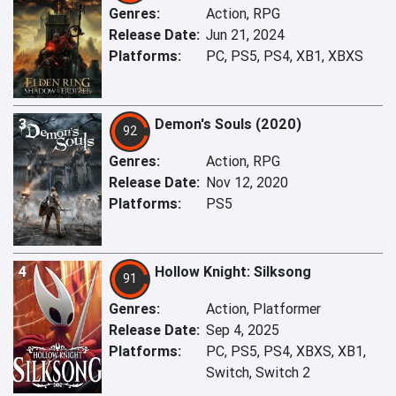
Genres:
Action, RPG
Release Date:
Jun 21, 2024
Platforms:
PC, PS5, PS4, XB1, XBXS
3
Demon's Souls (2020)
92
Genres:
Action, RPG
Release Date:
Nov 12, 2020
Platforms:
PS5
4
Hollow Knight: Silksong
91
Genres:
Action, Platformer
Release Date:
Sep 4, 2025
Platforms:
PC, PS5, PS4, XBXS, XB1,
Switch, Switch 2