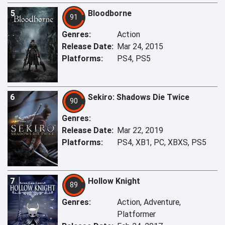
5
Bloodborne
91
Genres:
Action
Release Date:
Mar 24, 2015
Platforms:
PS4, PS5
6
Sekiro: Shadows Die Twice
90
Genres:
Release Date:
Mar 22, 2019
Platforms:
PS4, XB1, PC, XBXS, PS5
7
Hollow Knight
89
Genres:
Action, Adventure,
Platformer