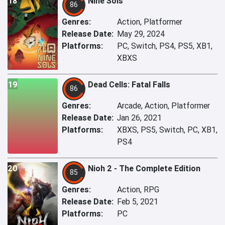
18
Nine Sols
86
Genres:
Action, Platformer
Release Date:
May 29, 2024
Platforms:
PC, Switch, PS4, PS5, XB1,
XBXS
19
Dead Cells: Fatal Falls
86
Genres:
Arcade, Action, Platformer
Release Date:
Jan 26, 2021
Platforms:
XBXS, PS5, Switch, PC, XB1,
PS4
20
Nioh 2 - The Complete Edition
85
Genres:
Action, RPG
Release Date:
Feb 5, 2021
Platforms:
PC