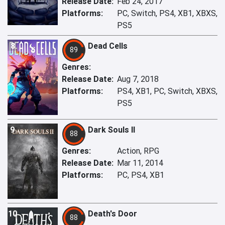
Release Date:
Feb 24, 2017
Platforms:
PC, Switch, PS4, XB1, XBXS,
PS5
8
Dead Cells
89
Genres:
Release Date:
Aug 7, 2018
Platforms:
PS4, XB1, PC, Switch, XBXS,
PS5
9
Dark Souls II
88
Genres:
Action, RPG
Release Date:
Mar 11, 2014
Platforms:
PC, PS4, XB1
10
Death's Door
88