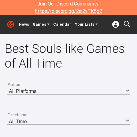
Join Our Discord Community:
https://discord.gg/2aj2vTK5g2
News
Games
Calendar
Your Lists
Best Souls-like Games
of All Time
Platform
Timeframe