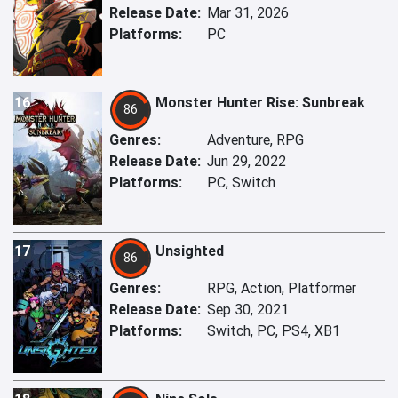
Release Date:
Mar 31, 2026
Platforms:
PC
16
Monster Hunter Rise: Sunbreak
86
Genres:
Adventure, RPG
Release Date:
Jun 29, 2022
Platforms:
PC, Switch
17
Unsighted
86
Genres:
RPG, Action, Platformer
Release Date:
Sep 30, 2021
Platforms:
Switch, PC, PS4, XB1