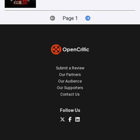
Page 1
Submit a Review
Our Partners
Our Audience
Our Supporters
Contact Us
Follow Us