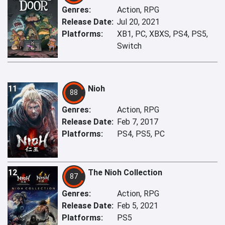
Genres:
Action, RPG
Release Date:
Jul 20, 2021
Platforms:
XB1, PC, XBXS, PS4, PS5,
Switch
11
Nioh
88
Genres:
Action, RPG
Release Date:
Feb 7, 2017
Platforms:
PS4, PS5, PC
12
The Nioh Collection
87
Genres:
Action, RPG
Release Date:
Feb 5, 2021
Platforms:
PS5