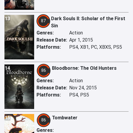
13
Dark Souls II: Scholar of the First
87
Sin
Genres:
Action
Release Date:
Apr 1, 2015
Platforms:
PS4, XB1, PC, XBXS, PS5
14
Bloodborne: The Old Hunters
86
Genres:
Action
Release Date:
Nov 24, 2015
Platforms:
PS4, PS5
15
Tombwater
86
Genres: