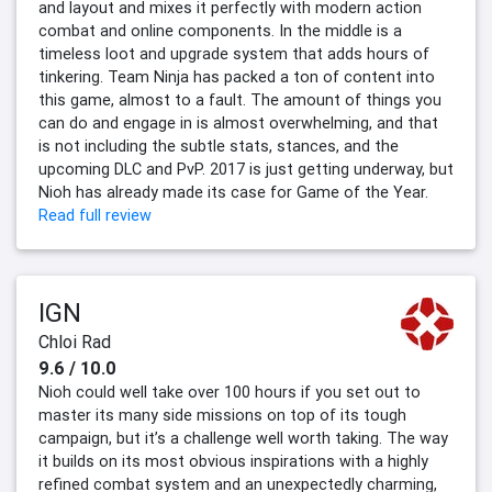
and layout and mixes it perfectly with modern action
combat and online components. In the middle is a
timeless loot and upgrade system that adds hours of
tinkering. Team Ninja has packed a ton of content into
this game, almost to a fault. The amount of things you
can do and engage in is almost overwhelming, and that
is not including the subtle stats, stances, and the
upcoming DLC and PvP. 2017 is just getting underway, but
Nioh has already made its case for Game of the Year.
Read full review
IGN
Chloi Rad
9.6 / 10.0
Nioh could well take over 100 hours if you set out to
master its many side missions on top of its tough
campaign, but it’s a challenge well worth taking. The way
it builds on its most obvious inspirations with a highly
refined combat system and an unexpectedly charming,