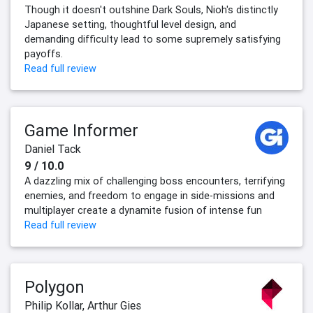
Though it doesn't outshine Dark Souls, Nioh's distinctly
Japanese setting, thoughtful level design, and
demanding difficulty lead to some supremely satisfying
payoffs.
Read full review
Game Informer
Daniel Tack
9 / 10.0
A dazzling mix of challenging boss encounters, terrifying
enemies, and freedom to engage in side-missions and
multiplayer create a dynamite fusion of intense fun
Read full review
Polygon
Philip Kollar
,
Arthur Gies