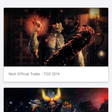
Nioh Official Trailer - TGS 2016