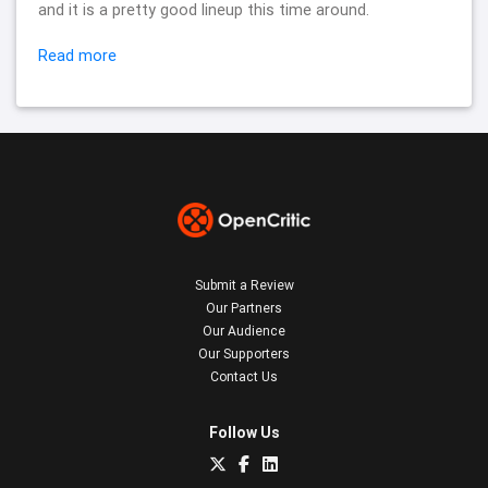
and it is a pretty good lineup this time around.
Read more
Submit a Review
Our Partners
Our Audience
Our Supporters
Contact Us
Follow Us