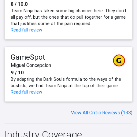
8 / 10.0
Team Ninja has taken some big chances here. They don't
all pay off, but the ones that do pull together for a game
that justifies some of the pain required.
Read full review
GameSpot
Miguel Concepcion
9 / 10
By adapting the Dark Souls formula to the ways of the
bushido, we find Team Ninja at the top of their game.
Read full review
View All Critic Reviews (133)
Industry Coverage