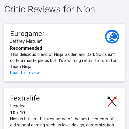
Critic Reviews for Nioh
Eurogamer
Jeffrey Matulef
Recommended
This delicious blend of Ninja Gaiden and Dark Souls isn't
quite a masterpiece, but it's a stirring return to form for
Team Ninja.
Read full review
Fextralife
Fexelea
10 / 10
Nioh is brilliant. It takes some of the best elements of
old school gaming such as level design, customization