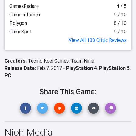
GamesRadar+
4 / 5
Game Informer
9 / 10
Polygon
8 / 10
GameSpot
9 / 10
View All 133 Critic Reviews
Creators:
Tecmo Koei Games,
Team Ninja
Release Date:
Feb 7, 2017 -
PlayStation 4
,
PlayStation 5
,
PC
Share This Game:
Nioh Media