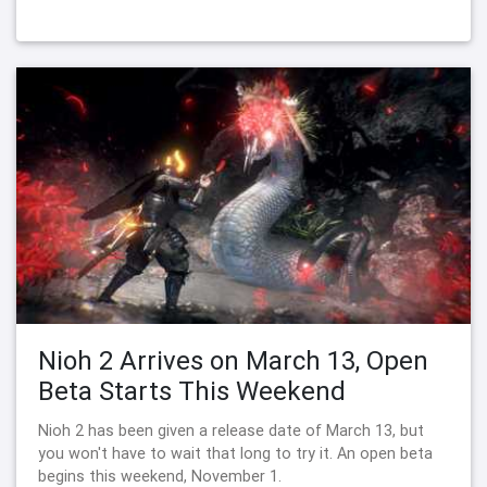
Nioh 2 Arrives on March 13, Open
Beta Starts This Weekend
Nioh 2 has been given a release date of March 13, but
you won't have to wait that long to try it. An open beta
begins this weekend, November 1.