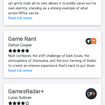
yet gritty style all its own allows it to boldly carve out its
own identity, standing as a shining example of what
action RPGs can be.
Read full review
Game Rant
Dalton Cooper
Nioh combines the stiff challenge of Dark Souls, the
atmosphere of Onimusha, and the loot farming of Diablo
to create an intense experience that's hard to put down.
Read full review
GamesRadar+
Lucas Sullivan