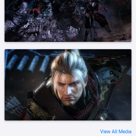
View All Media