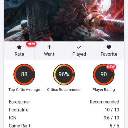
NEW
Rate
Want
Played
Favorite
NEW
88
96%
90
Top Critic Average
Critics Recommend
Player Rating
Eurogamer
Recommended
Fextralife
10 / 10
IGN
9.6 / 10
Game Rant
5 / 5