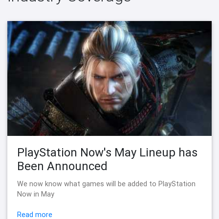
PlayStation Now's May Lineup has
Been Announced
We now know what games will be added to PlayStation
Now in May
Read more