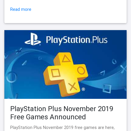
Read more
PlayStation Plus November 2019
Free Games Announced
PlayStation Plus November 2019 free games are here,