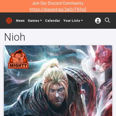
Join Our Discord Community:
https://discord.gg/2aj2vTK5g2
News
Games
Calendar
Your Lists
Nioh