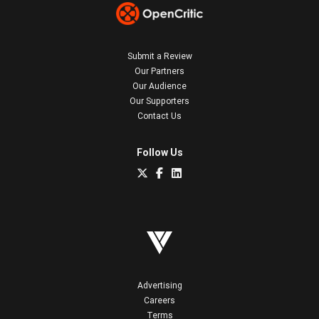
Submit a Review
Our Partners
Our Audience
Our Supporters
Contact Us
Follow Us
Advertising
Careers
Terms