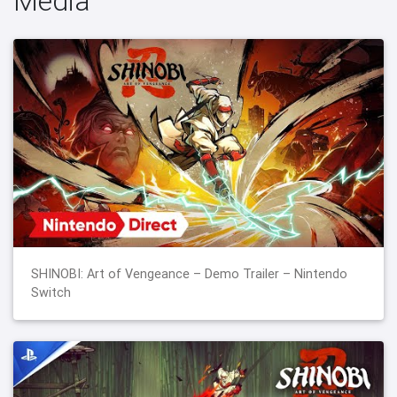
Media
SHINOBI: Art of Vengeance – Demo Trailer – Nintendo
Switch