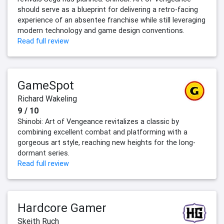
should serve as a blueprint for delivering a retro-facing
experience of an absentee franchise while still leveraging
modern technology and game design conventions.
Read full review
GameSpot
Richard Wakeling
9 / 10
Shinobi: Art of Vengeance revitalizes a classic by
combining excellent combat and platforming with a
gorgeous art style, reaching new heights for the long-
dormant series.
Read full review
Hardcore Gamer
Skeith Ruch