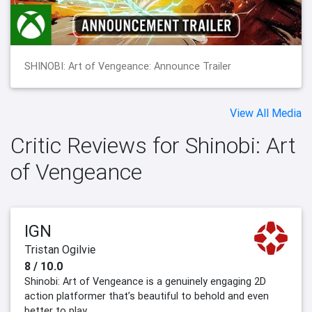
SHINOBI: Art of Vengeance: Announce Trailer
View All Media
Critic Reviews for Shinobi: Art
of Vengeance
IGN
Tristan Ogilvie
8 / 10.0
Shinobi: Art of Vengeance is a genuinely engaging 2D
action platformer that’s beautiful to behold and even
better to play