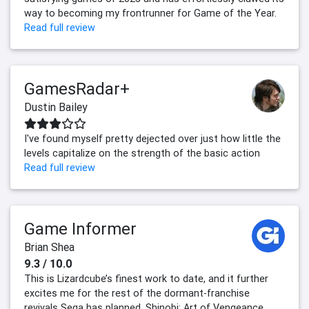
way to becoming my frontrunner for Game of the Year.
Read full review
GamesRadar+
Dustin Bailey
I've found myself pretty dejected over just how little the
levels capitalize on the strength of the basic action
Read full review
Game Informer
Brian Shea
9.3 / 10.0
This is Lizardcube’s finest work to date, and it further
excites me for the rest of the dormant-franchise
revivals Sega has planned. Shinobi: Art of Vengeance