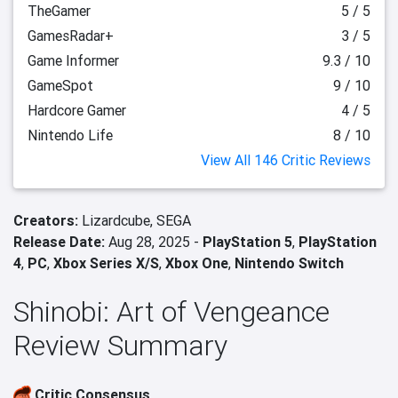
TheGamer
5 / 5
GamesRadar+
3 / 5
Game Informer
9.3 / 10
GameSpot
9 / 10
Hardcore Gamer
4 / 5
Nintendo Life
8 / 10
View All 146 Critic Reviews
Creators:
Lizardcube,
SEGA
Release Date:
Aug 28, 2025 -
PlayStation 5
,
PlayStation
4
,
PC
,
Xbox Series X/S
,
Xbox One
,
Nintendo Switch
Shinobi: Art of Vengeance
Review Summary
Critic Consensus