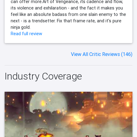
can offer more.Art of Vengeance, its cadence and flow,
its violence and exhilaration - and the fact it makes you
feel like an absolute badass from one slain enemy to the
next - is a trendsetter. Fix that frame rate, and it's pure
ninja gold.
Read full review
View All Critic Reviews (146)
Industry Coverage