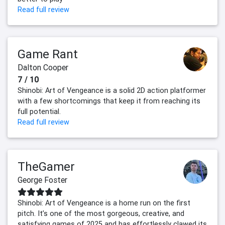
Read full review
Game Rant
Dalton Cooper
7 / 10
Shinobi: Art of Vengeance is a solid 2D action platformer
with a few shortcomings that keep it from reaching its
full potential.
Read full review
TheGamer
George Foster
Shinobi: Art of Vengeance is a home run on the first
pitch. It’s one of the most gorgeous, creative, and
satisfying games of 2025 and has effortlessly clawed its