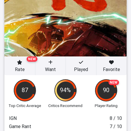
NEW
Rate
Want
Played
Favorite
NEW
87
94%
90
Top Critic Average
Critics Recommend
Player Rating
IGN
8 / 10
Game Rant
7 / 10