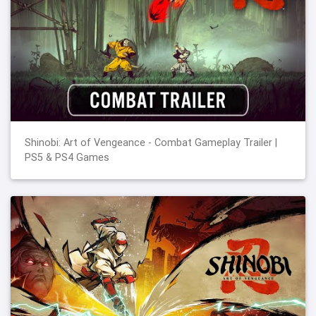
Shinobi: Art of Vengeance - Combat Gameplay Trailer |
PS5 & PS4 Games