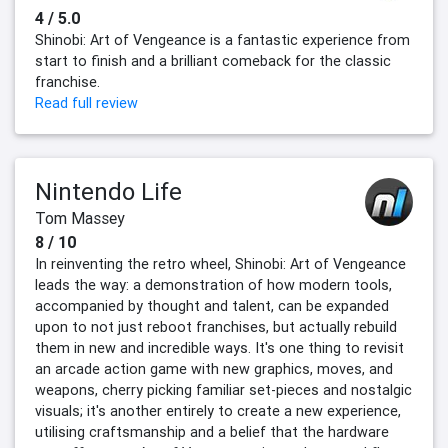
4 / 5.0
Shinobi: Art of Vengeance is a fantastic experience from
start to finish and a brilliant comeback for the classic
franchise.
Read full review
Nintendo Life
Tom Massey
8 / 10
In reinventing the retro wheel, Shinobi: Art of Vengeance
leads the way: a demonstration of how modern tools,
accompanied by thought and talent, can be expanded
upon to not just reboot franchises, but actually rebuild
them in new and incredible ways. It's one thing to revisit
an arcade action game with new graphics, moves, and
weapons, cherry picking familiar set-pieces and nostalgic
visuals; it's another entirely to create a new experience,
utilising craftsmanship and a belief that the hardware