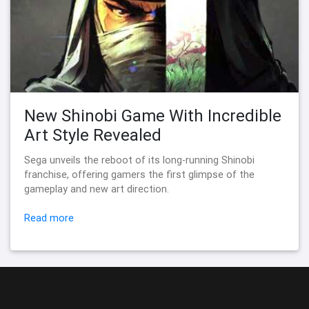
New Shinobi Game With Incredible
Art Style Revealed
Sega unveils the reboot of its long-running Shinobi
franchise, offering gamers the first glimpse of the
gameplay and new art direction.
Read more