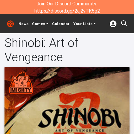
Join Our Discord Community:
https://discord.gg/2aj2vTK5g2
News
Games
Calendar
Your Lists
Shinobi: Art of
Vengeance