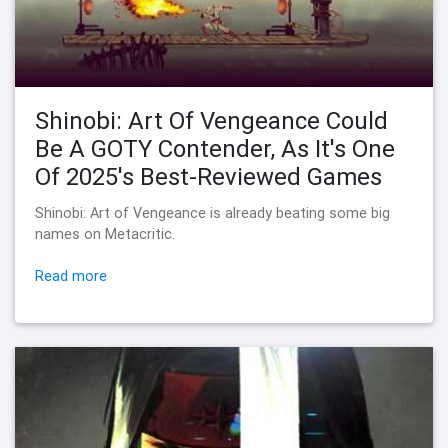
Shinobi: Art Of Vengeance Could
Be A GOTY Contender, As It's One
Of 2025's Best-Reviewed Games
Shinobi: Art of Vengeance is already beating some big
names on Metacritic.
Read more