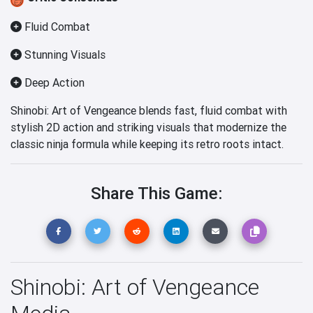
Fluid Combat
Stunning Visuals
Deep Action
Shinobi: Art of Vengeance blends fast, fluid combat with
stylish 2D action and striking visuals that modernize the
classic ninja formula while keeping its retro roots intact.
Share This Game:
Shinobi: Art of Vengeance