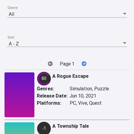
Genre
Sort
Page 1
A Rogue Escape
80
Genres:
Simulation, Puzzle
Release Date:
Jun 10, 2021
Platforms:
PC, Vive, Quest
A Township Tale
-1