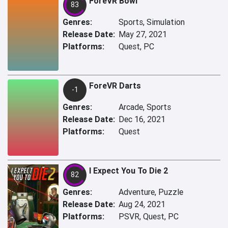
ForeVR Bowl
83
Genres:
Sports, Simulation
Release Date:
May 27, 2021
Platforms:
Quest, PC
ForeVR Darts
-1
Genres:
Arcade, Sports
Release Date:
Dec 16, 2021
Platforms:
Quest
I Expect You To Die 2
82
Genres:
Adventure, Puzzle
Release Date:
Aug 24, 2021
Platforms:
PSVR, Quest, PC