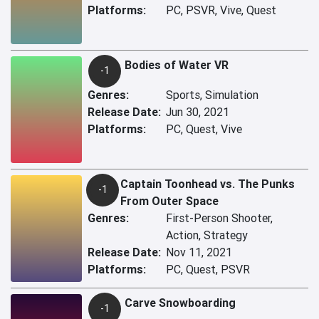
Platforms:
PC, PSVR, Vive, Quest
Bodies of Water VR
-1
Genres:
Sports, Simulation
Release Date:
Jun 30, 2021
Platforms:
PC, Quest, Vive
Captain Toonhead vs. The Punks
-1
From Outer Space
Genres:
First-Person Shooter,
Action, Strategy
Release Date:
Nov 11, 2021
Platforms:
PC, Quest, PSVR
Carve Snowboarding
-1