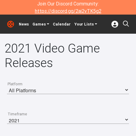
Join Our Discord Community:
https://discord.gg/2aj2vTK5g2
News
Games
Calendar
Your Lists
2021 Video Game
Releases
Platform
Timeframe