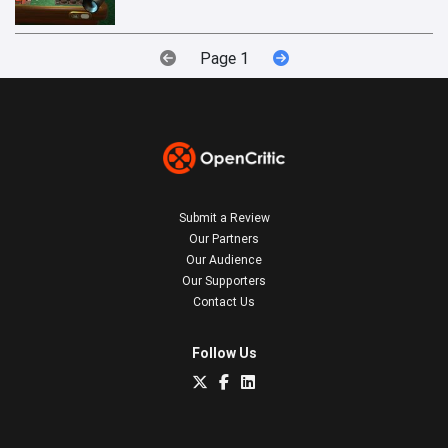
Page 1
Submit a Review
Our Partners
Our Audience
Our Supporters
Contact Us
Follow Us