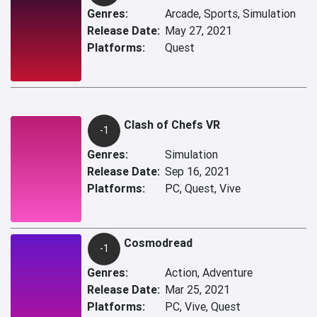
Genres:
Arcade, Sports, Simulation
Release Date:
May 27, 2021
Platforms:
Quest
Clash of Chefs VR
-1
Genres:
Simulation
Release Date:
Sep 16, 2021
Platforms:
PC, Quest, Vive
Cosmodread
-1
Genres:
Action, Adventure
Release Date:
Mar 25, 2021
Platforms:
PC, Vive, Quest