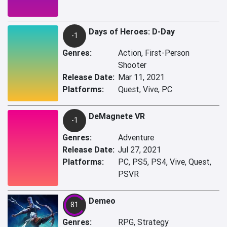
Days of Heroes: D-Day
-1
Genres:
Action, First-Person
Shooter
Release Date:
Mar 11, 2021
Platforms:
Quest, Vive, PC
DeMagnete VR
-1
Genres:
Adventure
Release Date:
Jul 27, 2021
Platforms:
PC, PS5, PS4, Vive, Quest,
PSVR
Demeo
81
Genres:
RPG, Strategy