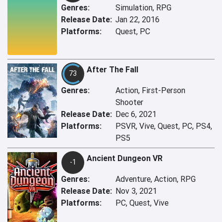
Genres:
Simulation, RPG
Release Date:
Jan 22, 2016
Platforms:
Quest, PC
After The Fall
73
Genres:
Action, First-Person
Shooter
Release Date:
Dec 6, 2021
Platforms:
PSVR, Vive, Quest, PC, PS4,
PS5
Ancient Dungeon VR
-1
Genres:
Adventure, Action, RPG
Release Date:
Nov 3, 2021
Platforms:
PC, Quest, Vive