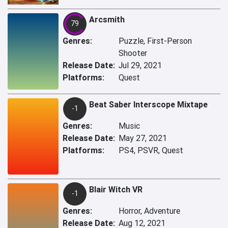
Arcsmith
79
Genres:
Puzzle, First-Person
Shooter
Release Date:
Jul 29, 2021
Platforms:
Quest
Beat Saber Interscope Mixtape
-1
Genres:
Music
Release Date:
May 27, 2021
Platforms:
PS4, PSVR, Quest
Blair Witch VR
-1
Genres:
Horror, Adventure
Release Date:
Aug 12, 2021