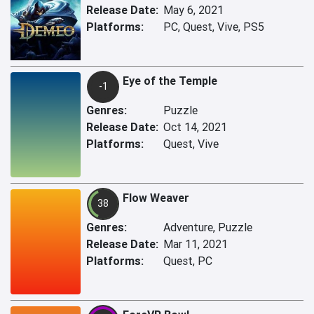
Release Date:
May 6, 2021
Platforms:
PC, Quest, Vive, PS5
Eye of the Temple
-1
Genres:
Puzzle
Release Date:
Oct 14, 2021
Platforms:
Quest, Vive
Flow Weaver
38
Genres:
Adventure, Puzzle
Release Date:
Mar 11, 2021
Platforms:
Quest, PC