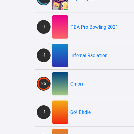
-1
PBA Pro Bowling 2021
-1
Infernal Radiation
86
Omori
-1
Go! Birdie