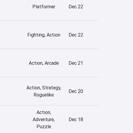
Platformer
Dec 22
Fighting, Action
Dec 22
Action, Arcade
Dec 21
Action, Strategy,
Dec 20
Roguelike
Action,
Adventure,
Dec 18
Puzzle