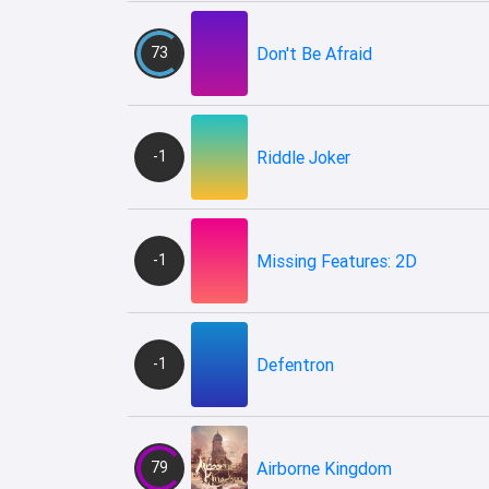
73
Don't Be Afraid
-1
Riddle Joker
-1
Missing Features: 2D
-1
Defentron
79
Airborne Kingdom