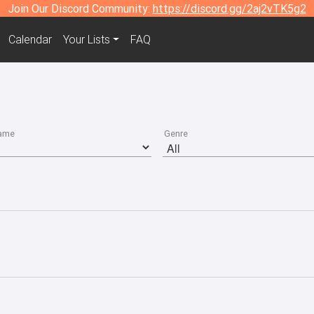
Join Our Discord Community:
https://discord.gg/2aj2vTK5g2
Calendar
Your Lists
FAQ
ame
Genre