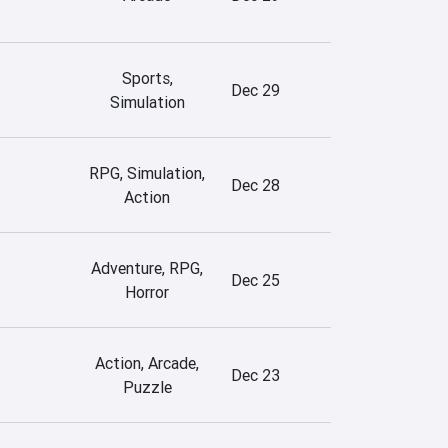
Sports,
Dec 29
Simulation
RPG, Simulation,
Dec 28
Action
Adventure, RPG,
Dec 25
Horror
Action, Arcade,
Dec 23
Puzzle