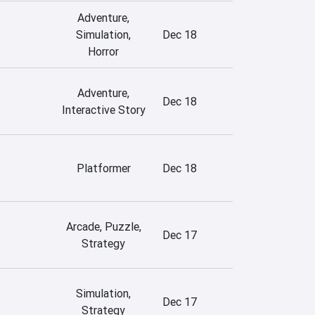
Adventure,
Simulation,
Dec 18
Horror
Adventure,
Dec 18
Interactive Story
Platformer
Dec 18
Arcade, Puzzle,
Dec 17
Strategy
Simulation,
Dec 17
Strategy