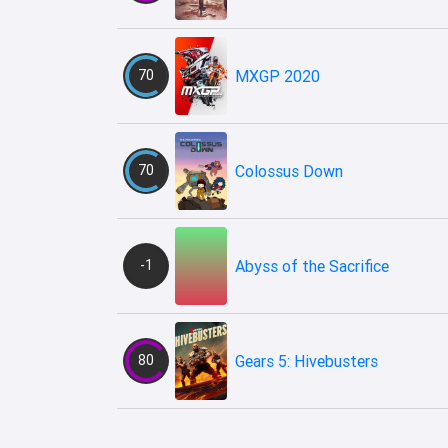
70
MXGP 2020
70
Colossus Down
-1
Abyss of the Sacrifice
80
Gears 5: Hivebusters