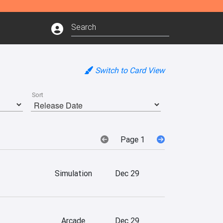
Switch to Card View
Sort
Page 1
Simulation
Dec 29
Arcade
Dec 29