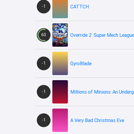
-1
CATTCH
60
Override 2: Super Mech Leagu
-1
GyroBlade
-1
Millions of Minions: An Under
-1
A Very Bad Christmas Eve