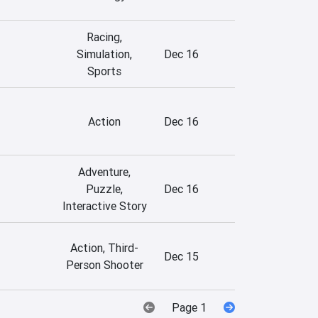
Racing,
Simulation,
Dec 16
Sports
Action
Dec 16
Adventure,
Puzzle,
Dec 16
Interactive Story
Action, Third-
Dec 15
Person Shooter
Page 1