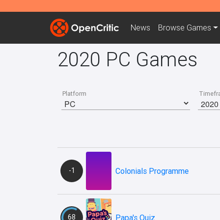
News
Browse
Games
2020 PC Games
Platform
Timefr
-1
Colonials Programme
68
Papa's Quiz