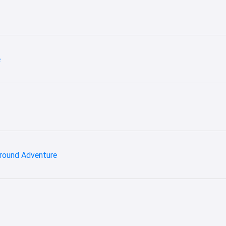
e
ground Adventure