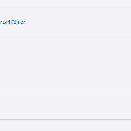
hanced Edition