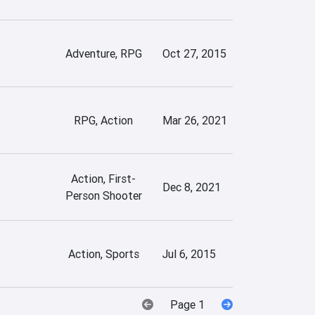
Adventure, RPG
Oct 27, 2015
RPG, Action
Mar 26, 2021
Action, First-
Dec 8, 2021
Person Shooter
Action, Sports
Jul 6, 2015
Page 1