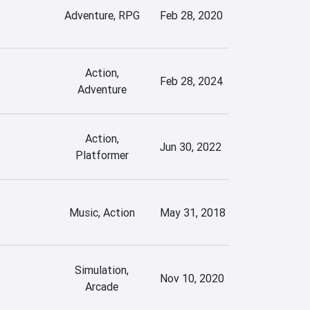
Adventure, RPG
Feb 28, 2020
Action,
Feb 28, 2024
Adventure
Action,
Jun 30, 2022
Platformer
Music, Action
May 31, 2018
Simulation,
Nov 10, 2020
Arcade