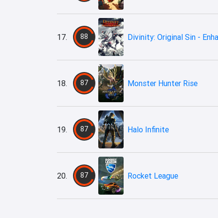
17.
88
Divinity: Original Sin - En
18.
87
Monster Hunter Rise
19.
87
Halo Infinite
20.
87
Rocket League