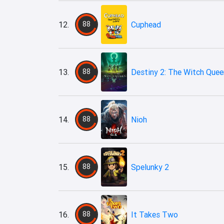
12.
88
Cuphead
13.
88
Destiny 2: The Witch Quee
14.
88
Nioh
15.
88
Spelunky 2
16.
88
It Takes Two