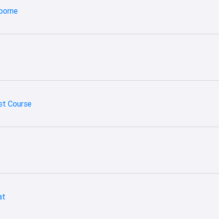
borne
st Course
at