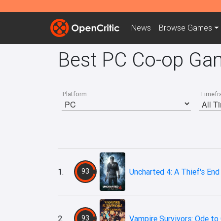
News
Browse
Games
Best PC Co-op Gam
Platform
Timefr
1.
93
Uncharted 4: A Thief's End
2.
93
Vampire Survivors: Ode to