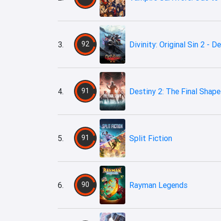
3.
92
Divinity: Original Sin 2 - De
4.
91
Destiny 2: The Final Shape
5.
91
Split Fiction
6.
90
Rayman Legends