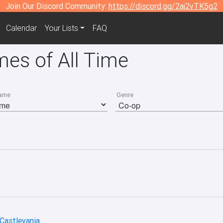
Join Our Discord Community:
https://discord.gg/2aj2vTK5g2
Calendar
Your Lists
FAQ
es of All Time
ame
Genre
 Castlevania