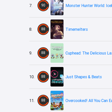
7.
90
Monster Hunter World: Ice
8.
88
Timemelters
9.
88
Cuphead: The Delicious La
10.
88
Just Shapes & Beats
11.
88
Overcooked! All You Can E