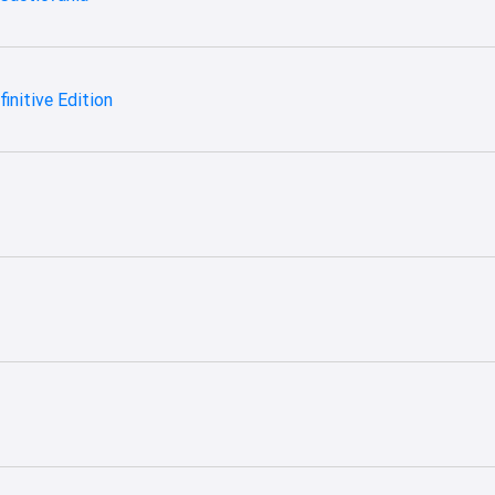
finitive Edition