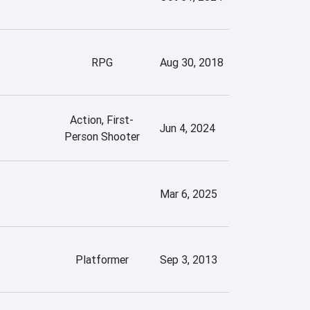
RPG
Aug 30, 2018
Action, First-
Jun 4, 2024
Person Shooter
Mar 6, 2025
Platformer
Sep 3, 2013