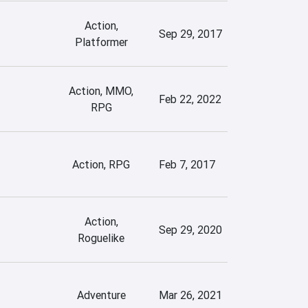
Action,
Sep 29, 2017
Platformer
Action, MMO,
Feb 22, 2022
RPG
Action, RPG
Feb 7, 2017
Action,
Sep 29, 2020
Roguelike
Adventure
Mar 26, 2021