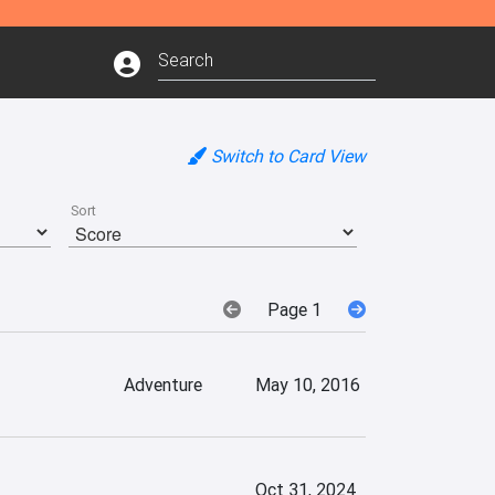
Switch to Card View
Sort
Page 1
Adventure
May 10, 2016
Oct 31, 2024