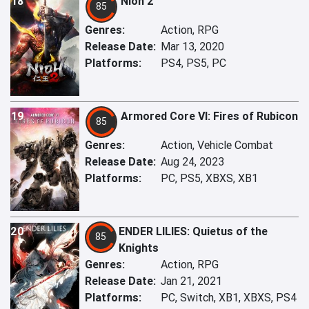
18
Nioh 2
85
Genres:
Action, RPG
Release Date:
Mar 13, 2020
Platforms:
PS4, PS5, PC
19
Armored Core VI: Fires of Rubicon
85
Genres:
Action, Vehicle Combat
Release Date:
Aug 24, 2023
Platforms:
PC, PS5, XBXS, XB1
20
ENDER LILIES: Quietus of the
85
Knights
Genres:
Action, RPG
Release Date:
Jan 21, 2021
Platforms:
PC, Switch, XB1, XBXS, PS4