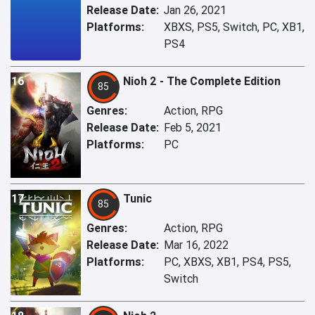
Release Date:
Jan 26, 2021
Platforms:
XBXS, PS5, Switch, PC, XB1,
PS4
16
Nioh 2 - The Complete Edition
85
Genres:
Action, RPG
Release Date:
Feb 5, 2021
Platforms:
PC
17
Tunic
85
Genres:
Action, RPG
Release Date:
Mar 16, 2022
Platforms:
PC, XBXS, XB1, PS4, PS5,
Switch