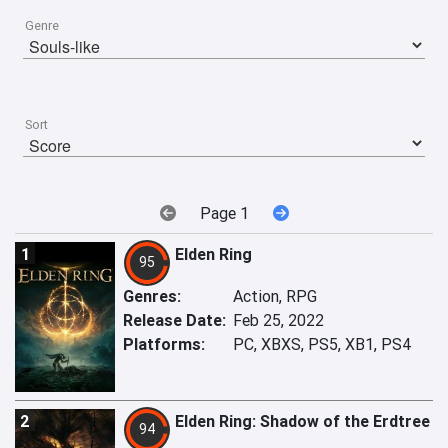
Genre
Sort
Page 1
1
Elden Ring
95
Genres:
Action, RPG
Release Date:
Feb 25, 2022
Platforms:
PC, XBXS, PS5, XB1, PS4
2
Elden Ring: Shadow of the Erdtree
94