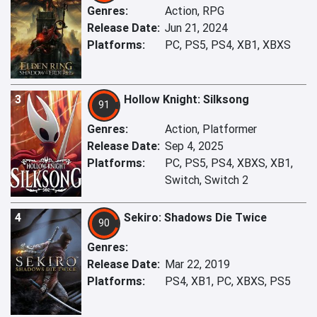
Genres:
Action, RPG
Release Date:
Jun 21, 2024
Platforms:
PC, PS5, PS4, XB1, XBXS
3
Hollow Knight: Silksong
91
Genres:
Action, Platformer
Release Date:
Sep 4, 2025
Platforms:
PC, PS5, PS4, XBXS, XB1,
Switch, Switch 2
4
Sekiro: Shadows Die Twice
90
Genres:
Release Date:
Mar 22, 2019
Platforms:
PS4, XB1, PC, XBXS, PS5