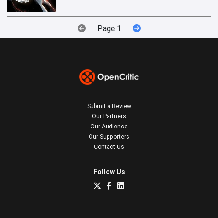
Page 1
Submit a Review
Our Partners
Our Audience
Our Supporters
Contact Us
Follow Us