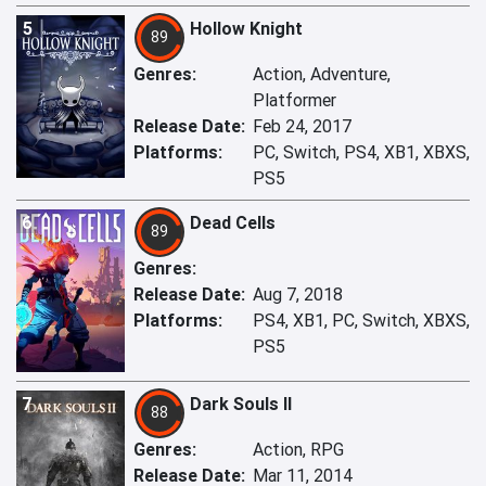
5
Hollow Knight
89
Genres:
Action, Adventure,
Platformer
Release Date:
Feb 24, 2017
Platforms:
PC, Switch, PS4, XB1, XBXS,
PS5
6
Dead Cells
89
Genres:
Release Date:
Aug 7, 2018
Platforms:
PS4, XB1, PC, Switch, XBXS,
PS5
7
Dark Souls II
88
Genres:
Action, RPG
Release Date:
Mar 11, 2014