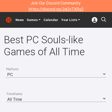
Join Our Discord Community:
https://discord.gg/2aj2vTK5g2
News
Games
Calendar
Your Lists
Best PC Souls-like
Games of All Time
Platform
Timeframe