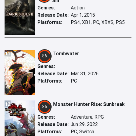
Sin
Genres:
Action
Release Date:
Apr 1, 2015
Platforms:
PS4, XB1, PC, XBXS, PS5
11
Tombwater
86
Genres:
Release Date:
Mar 31, 2026
Platforms:
PC
12
Monster Hunter Rise: Sunbreak
86
Genres:
Adventure, RPG
Release Date:
Jun 29, 2022
Platforms:
PC, Switch