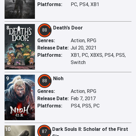
Platforms:
PC, PS4, XB1
8
Death's Door
88
Genres:
Action, RPG
Release Date:
Jul 20, 2021
Platforms:
XB1, PC, XBXS, PS4, PS5,
Switch
9
Nioh
88
Genres:
Action, RPG
Release Date:
Feb 7, 2017
Platforms:
PS4, PS5, PC
10
Dark Souls II: Scholar of the First
87