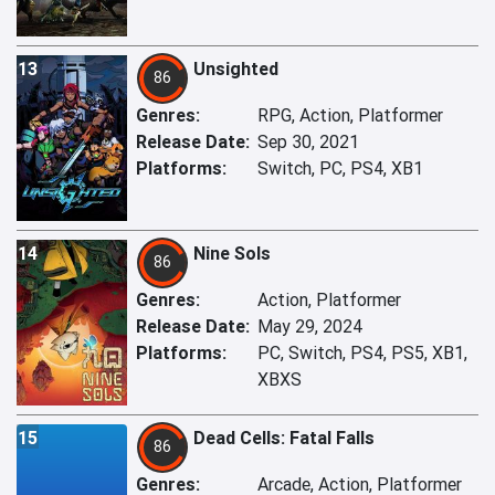
13
Unsighted
86
Genres:
RPG, Action, Platformer
Release Date:
Sep 30, 2021
Platforms:
Switch, PC, PS4, XB1
14
Nine Sols
86
Genres:
Action, Platformer
Release Date:
May 29, 2024
Platforms:
PC, Switch, PS4, PS5, XB1,
XBXS
15
Dead Cells: Fatal Falls
86
Genres:
Arcade, Action, Platformer