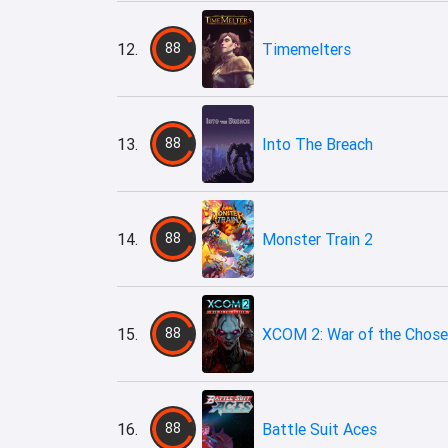
12.
88
Timemelters
13.
88
Into The Breach
14.
88
Monster Train 2
15.
88
XCOM 2: War of the Chos
16.
88
Battle Suit Aces