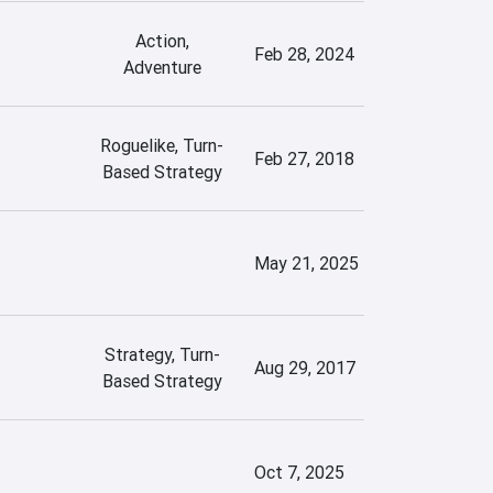
Action,
Feb 28, 2024
Adventure
Roguelike, Turn-
Feb 27, 2018
Based Strategy
May 21, 2025
Strategy, Turn-
Aug 29, 2017
Based Strategy
Oct 7, 2025