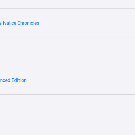
 Ivalice Chronicles
hanced Edition