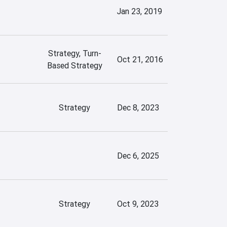
Jan 23, 2019
Strategy, Turn-
Oct 21, 2016
Based Strategy
Strategy
Dec 8, 2023
Dec 6, 2025
Strategy
Oct 9, 2023