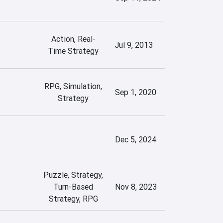
Action, Real-
Jul 9, 2013
Time Strategy
RPG, Simulation,
Sep 1, 2020
Strategy
Dec 5, 2024
Puzzle, Strategy,
Turn-Based
Nov 8, 2023
Strategy, RPG