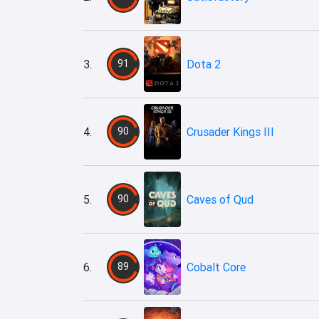
3.
91
Dota 2
4.
90
Crusader Kings III
5.
90
Caves of Qud
6.
89
Cobalt Core