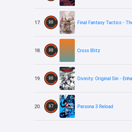
17.
88
Final Fantasy Tactics - The
18.
88
Cross Blitz
19.
88
Divinity: Original Sin - En
20.
87
Persona 3 Reload