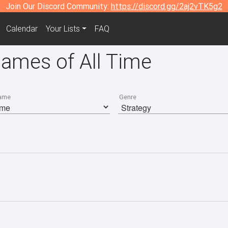
Join Our Discord Community:
https://discord.gg/2aj2vTK5g2
Calendar
Your Lists
FAQ
Games of All Time
ame
Genre