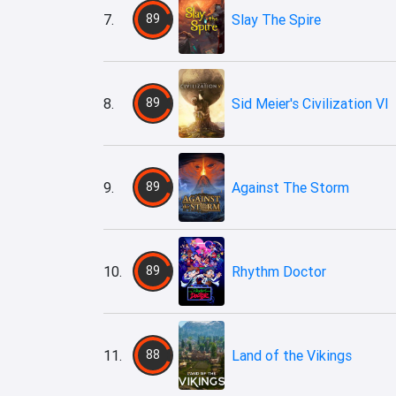
7.
89
Slay The Spire
8.
89
Sid Meier's Civilization VI
9.
89
Against The Storm
10.
89
Rhythm Doctor
11.
88
Land of the Vikings