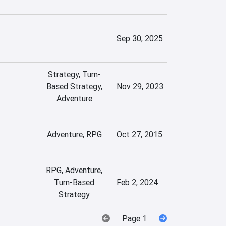
Sep 30, 2025
Strategy, Turn-
Based Strategy,
Nov 29, 2023
Adventure
Adventure, RPG
Oct 27, 2015
RPG, Adventure,
Turn-Based
Feb 2, 2024
Strategy
Page 1