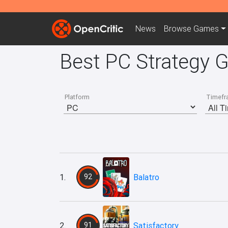
News
Browse
Games
Best PC Strategy 
Platform
Timefr
1.
92
Balatro
2.
91
Satisfactory