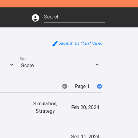
Switch to Card View
Sort
Page 1
Simulation,
Feb 20, 2024
Strategy
Sep 11, 2024