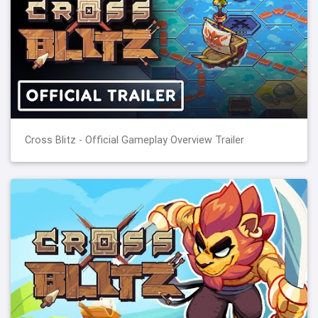
Cross Blitz - Official Gameplay Overview Trailer