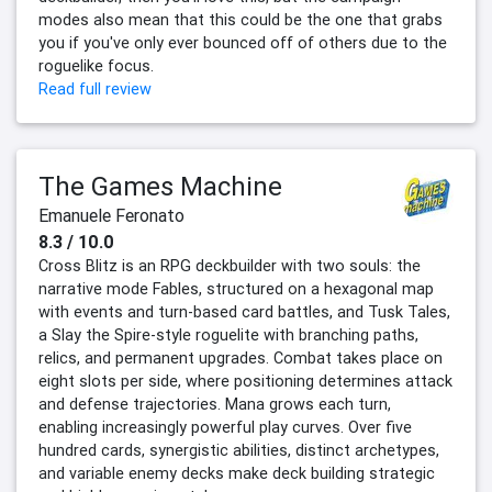
modes also mean that this could be the one that grabs
you if you've only ever bounced off of others due to the
roguelike focus.
Read full review
The Games Machine
Emanuele Feronato
8.3 / 10.0
Cross Blitz is an RPG deckbuilder with two souls: the
narrative mode Fables, structured on a hexagonal map
with events and turn-based card battles, and Tusk Tales,
a Slay the Spire-style roguelite with branching paths,
relics, and permanent upgrades. Combat takes place on
eight slots per side, where positioning determines attack
and defense trajectories. Mana grows each turn,
enabling increasingly powerful play curves. Over five
hundred cards, synergistic abilities, distinct archetypes,
and variable enemy decks make deck building strategic