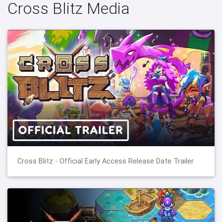
Cross Blitz Media
Cross Blitz - Official Early Access Release Date Trailer