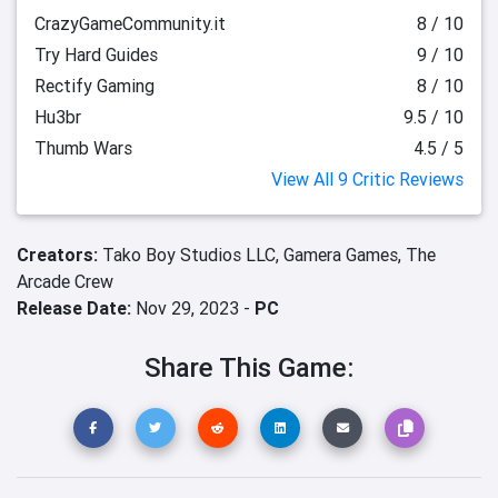
CrazyGameCommunity.it
8 / 10
Try Hard Guides
9 / 10
Rectify Gaming
8 / 10
Hu3br
9.5 / 10
Thumb Wars
4.5 / 5
View All 9 Critic Reviews
Creators:
Tako Boy Studios LLC,
Gamera Games,
The
Arcade Crew
Release Date:
Nov 29, 2023 -
PC
Share This Game: