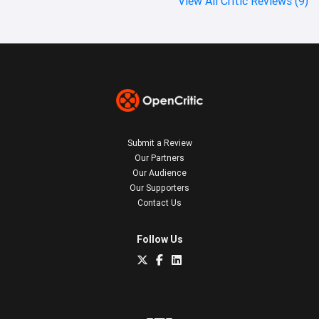
View All Critic Reviews (9)
Submit a Review
Our Partners
Our Audience
Our Supporters
Contact Us
Follow Us