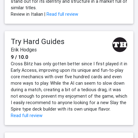
stand out for its identity and structure in a market full of
similar titles.
Review in Italian |
Read full review
Try Hard Guides
Erik Hodges
9 / 10.0
Cross Blitz has only gotten better since I first played it in
Early Access, improving upon its unique and fun-to-play
core mechanics with over five hundred cards and even
more ways to play. While the AI can seem to slow down
during a match, creating a bit of a tedious drag, it was
not enough to prevent my enjoyment of the game, which
I easily recommend to anyone looking for a new Slay the
Spire type deck builder with its own unique flavor.
Read full review