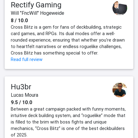
Rectify Gaming
Will "FncWill" Hogeweide
8 / 10.0
Cross Blitz is a gem for fans of deckbuilding, strategic
card games, and RPGs. Its dual modes offer a well-
rounded experience, ensuring that whether you’re drawn
to heartfelt narratives or endless roguelike challenges,
Cross Blitz has something special to offer.
Read full review
Hu3br
Lucas Moura
9.5 / 10.0
Between a great campaign packed with funny moments,
intuitive deck building system, and “roguelike” mode that
is filled to the brim with boss fights and unique
mechanics, “Cross Blitz” is one of the best deckbuilders
of 2025.