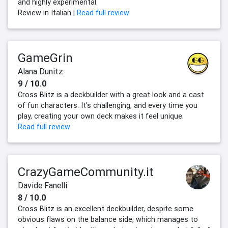
and highly experimental.
Review in Italian |
Read full review
GameGrin
Alana Dunitz
9 / 10.0
Cross Blitz is a deckbuilder with a great look and a cast
of fun characters. It's challenging, and every time you
play, creating your own deck makes it feel unique.
Read full review
CrazyGameCommunity.it
Davide Fanelli
8 / 10.0
Cross Blitz is an excellent deckbuilder, despite some
obvious flaws on the balance side, which manages to