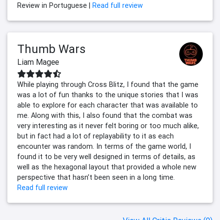
Review in Portuguese |
Read full review
Thumb Wars
Liam Magee
While playing through Cross Blitz, I found that the game
was a lot of fun thanks to the unique stories that I was
able to explore for each character that was available to
me. Along with this, I also found that the combat was
very interesting as it never felt boring or too much alike,
but in fact had a lot of replayability to it as each
encounter was random. In terms of the game world, I
found it to be very well designed in terms of details, as
well as the hexagonal layout that provided a whole new
perspective that hasn’t been seen in a long time.
Read full review