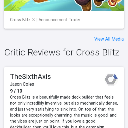
Cross Blitz ⚔️ | Announcement Trailer
View All Media
Critic Reviews for Cross Blitz
TheSixthAxis
Jason Coles
9 / 10
Cross Blitz is a beautifully made deck builder that feels
not only incredibly inventive, but also mechanically dense,
and just very satisfying to sink into. On top of that, the
looks are exceptionally charming, the music is good, and
the vibes are just on point. If you love a good
deckbuilder, then you'll love this, but the campaign