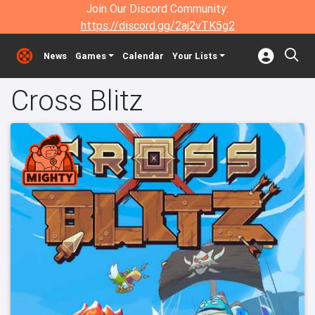
Join Our Discord Community:
https://discord.gg/2aj2vTK5g2
News
Games
Calendar
Your Lists
Cross Blitz