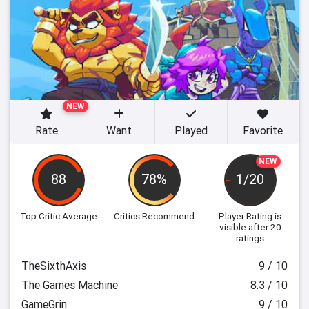
NEW
Rate
Want
Played
Favorite
NEW
88
78%
1/20
Top Critic Average
Critics Recommend
Player Rating
is
visible after 20
ratings
TheSixthAxis
9 / 10
The Games Machine
8.3 / 10
GameGrin
9 / 10