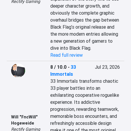
Rectify Gaming
deeper character growth, and 
obviously the complete graphic 
overhaul bridges the gap between 
Black Flag’s original release and 
the more modern entries allowing 
a new generation of gamers to 
dive into Black Flag.
Read full review
8 / 10.0
-
33
Jul 23, 2026
Immortals
33 Immortals transforms chaotic 
33 player battles into an 
exhilarating cooperative roguelike 
experience. Its addictive 
progression, rewarding teamwork, 
memorable boss encounters, and 
Will "FncWill"
refreshingly accessible design 
Hogeweide
Rectify Gaming
make it one of the most original 