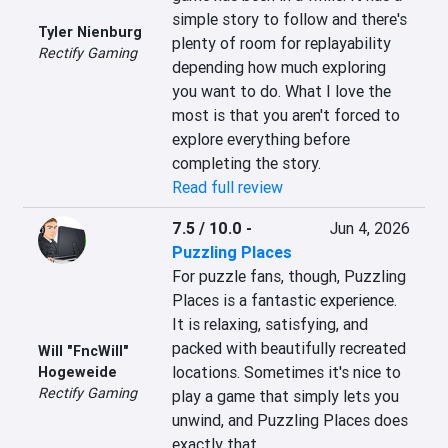
simple story to follow and there's 
Tyler Nienburg
plenty of room for replayability 
Rectify Gaming
depending how much exploring 
you want to do. What I love the 
most is that you aren't forced to 
explore everything before 
completing the story.
Read full review
7.5 / 10.0
-
Jun 4, 2026
Puzzling Places
For puzzle fans, though, Puzzling 
Places is a fantastic experience. 
It is relaxing, satisfying, and 
packed with beautifully recreated 
Will "FncWill"
locations. Sometimes it's nice to 
Hogeweide
Rectify Gaming
play a game that simply lets you 
unwind, and Puzzling Places does 
exactly that.