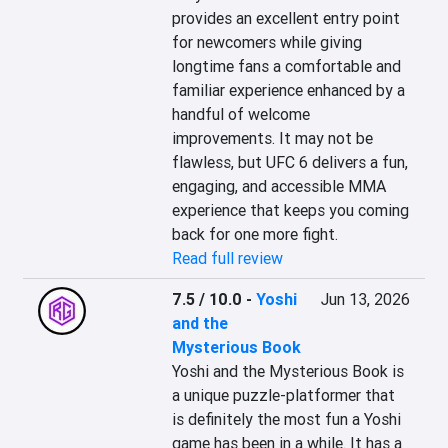
provides an excellent entry point 
for newcomers while giving 
longtime fans a comfortable and 
familiar experience enhanced by a 
handful of welcome 
improvements. It may not be 
flawless, but UFC 6 delivers a fun, 
engaging, and accessible MMA 
experience that keeps you coming 
back for one more fight.
Read full review
7.5 / 10.0
-
Yoshi
Jun 13, 2026
and the
Mysterious Book
Yoshi and the Mysterious Book is 
a unique puzzle-platformer that 
is definitely the most fun a Yoshi 
game has been in a while. It has a 