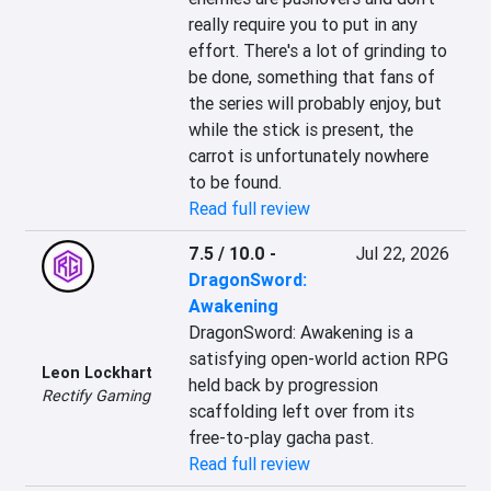
really require you to put in any 
effort. There's a lot of grinding to 
be done, something that fans of 
the series will probably enjoy, but 
while the stick is present, the 
carrot is unfortunately nowhere 
to be found.
Read full review
7.5 / 10.0
-
Jul 22, 2026
DragonSword:
Awakening
DragonSword: Awakening is a 
satisfying open-world action RPG 
Leon Lockhart
held back by progression 
Rectify Gaming
scaffolding left over from its 
free-to-play gacha past.
Read full review