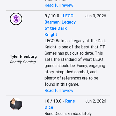
Read full review
9 / 10.0
-
LEGO
Jun 3, 2026
Batman: Legacy
of the Dark
Knight
LEGO Batman: Legacy of the Dark 
Knight is one of the best that TT 
Games has put out to date. This 
Tyler Nienburg
sets the standard of what LEGO 
Rectify Gaming
games should be. Funny, engaging 
story, simplified combat, and 
plenty of references are to be 
found in this game.
Read full review
10 / 10.0
-
Rune
Jun 2, 2026
Dice
Rune Dice is an absolutely 