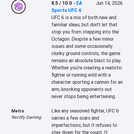
8.5 / 10.0
-
EA
Jun 14, 2026
Sports UFC 6
UFC 6 is a mix of both new and 
familiar ideas, but don't let that 
stop you from stepping into the 
Octagon. Despite a few minor 
issues and some occasionally 
clunky ground controls, the game 
remains an absolute blast to play. 
Whether you're creating a realistic 
fighter or running wild with a 
character sporting a cannon for an 
arm, knocking opponents out 
never stops being entertaining.

Like any seasoned fighter, UFC 6 
Metro
Rectify Gaming
carries a few scars and 
imperfections, but it refuses to 
stay down for the count. It 