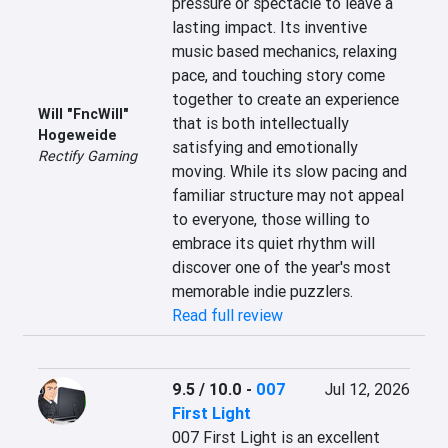
pressure or spectacle to leave a 
lasting impact. Its inventive 
music based mechanics, relaxing 
pace, and touching story come 
together to create an experience 
Will "FncWill"
that is both intellectually 
Hogeweide
satisfying and emotionally 
Rectify Gaming
moving. While its slow pacing and 
familiar structure may not appeal 
to everyone, those willing to 
embrace its quiet rhythm will 
discover one of the year's most 
memorable indie puzzlers.
Read full review
9.5 / 10.0
-
007
Jul 12, 2026
First Light
007 First Light is an excellent 