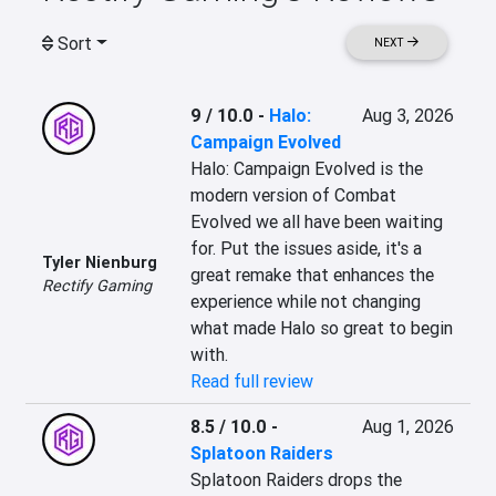
Sort
NEXT
9 / 10.0
-
Halo:
Aug 3, 2026
Campaign Evolved
Halo: Campaign Evolved is the 
modern version of Combat 
Evolved we all have been waiting 
for. Put the issues aside, it's a 
Tyler Nienburg
great remake that enhances the 
Rectify Gaming
experience while not changing 
what made Halo so great to begin 
with.
Read full review
8.5 / 10.0
-
Aug 1, 2026
Splatoon Raiders
Splatoon Raiders drops the 