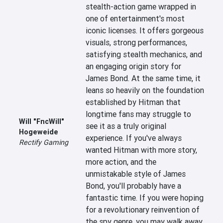
stealth-action game wrapped in 
one of entertainment's most 
iconic licenses. It offers gorgeous 
visuals, strong performances, 
satisfying stealth mechanics, and 
an engaging origin story for 
James Bond. At the same time, it 
leans so heavily on the foundation 
established by Hitman that 
longtime fans may struggle to 
Will "FncWill"
see it as a truly original 
Hogeweide
experience. If you've always 
Rectify Gaming
wanted Hitman with more story, 
more action, and the 
unmistakable style of James 
Bond, you'll probably have a 
fantastic time. If you were hoping 
for a revolutionary reinvention of 
the spy genre, you may walk away 