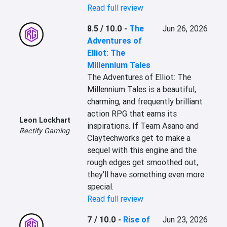
Read full review
8.5 / 10.0
-
The
Jun 26, 2026
Adventures of
Elliot: The
Millennium Tales
The Adventures of Elliot: The 
Millennium Tales is a beautiful, 
charming, and frequently brilliant 
action RPG that earns its 
Leon Lockhart
inspirations. If Team Asano and 
Rectify Gaming
Claytechworks get to make a 
sequel with this engine and the 
rough edges get smoothed out, 
they'll have something even more 
special.
Read full review
7 / 10.0
-
Rise of
Jun 23, 2026