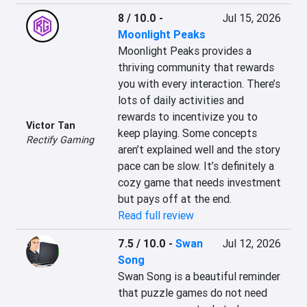
8 / 10.0
-
Jul 15, 2026
Moonlight Peaks
Moonlight Peaks provides a 
thriving community that rewards 
you with every interaction. There’s 
lots of daily activities and 
rewards to incentivize you to 
Victor Tan
keep playing. Some concepts 
Rectify Gaming
aren’t explained well and the story 
pace can be slow. It’s definitely a 
cozy game that needs investment 
but pays off at the end.
Read full review
7.5 / 10.0
-
Swan
Jul 12, 2026
Song
Swan Song is a beautiful reminder 
that puzzle games do not need 