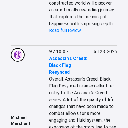
constructed world will discover 
an emotionally rewarding journey 
that explores the meaning of 
happiness with surprising depth.
Read full review
9 / 10.0
-
Jul 23, 2026
Assassin's Creed:
Black Flag
Resynced
Overall, Assassin’s Creed: Black 
Flag Resynced is an excellent re-
entry to the Assassin’s Creed 
series. A lot of the quality of life 
changes that have been made to 
combat allows for a more 
Michael
engaging and fluid system, the 
Merchant
expansion of the story line to see 