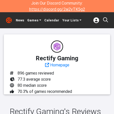
Join Our Discord Community:
https://discord.gg/2aj2vTK5g2
News
Games
Calendar
Your Lists
Rectify Gaming
Homepage
896 games reviewed
77.3 average score
80 median score
70.3% of games recommended
Rectify Gaming's Reviews