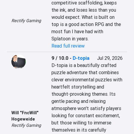
competitive scaffolding, keeps 
the ink, and loses less than you 
would expect. What is built on 
Rectify Gaming
top is a good action RPG and the 
most fun I have had with 
Splatoon in years.
Read full review
9 / 10.0
-
D-topia
Jul 29, 2026
D-topia is a beautifully crafted 
puzzle adventure that combines 
clever environmental puzzles with 
heartfelt storytelling and 
thought-provoking themes. Its 
gentle pacing and relaxing 
atmosphere won't satisfy players 
Will "FncWill"
looking for constant excitement, 
Hogeweide
but those willing to immerse 
Rectify Gaming
themselves in its carefully 