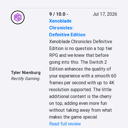
9 / 10.0
-
Jul 17, 2026
Xenoblade
Chronicles:
Definitive Edition
Xenoblade Chronicles Definitive 
Edition is no question a top tier 
RPG and we knew that before 
going into this. The Switch 2 
Edition enhances the quality of 
Tyler Nienburg
your experience with a smooth 60 
Rectify Gaming
frames per second with up to 4K 
resolution supported. The little 
additional content is the cherry 
on top, adding even more fun 
without taking away from what 
makes the game special.
Read full review