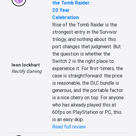
the Tomb Raider:
20 Year
Celebration
Rise of the Tomb Raider is the 
strongest entry in the Survivor 
trilogy, and nothing about this 
port changes that judgment. But 
the question is whether the 
Switch 2 is the right place to 
leon lockhart
experience it. For first-timers, the 
Rectify Gaming
case is straightforward: the price 
is reasonable, the DLC bundle is 
generous, and the portable factor 
is a nice cherry on top. For anyone 
who has already played this at 
60fps on PlayStation or PC, this 
is an easy skip.
Read full review