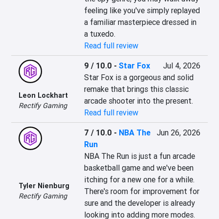
feeling like you've simply replayed 
a familiar masterpiece dressed in 
a tuxedo.
Read full review
9 / 10.0
-
Star Fox
Jul 4, 2026
Star Fox is a gorgeous and solid 
remake that brings this classic 
Leon Lockhart
arcade shooter into the present.
Rectify Gaming
Read full review
7 / 10.0
-
NBA The
Jun 26, 2026
Run
NBA The Run is just a fun arcade 
basketball game and we've been 
itching for a new one for a while. 
Tyler Nienburg
There's room for improvement for 
Rectify Gaming
sure and the developer is already 
looking into adding more modes.