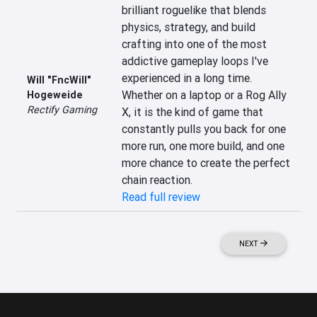
brilliant roguelike that blends 
physics, strategy, and build 
crafting into one of the most 
addictive gameplay loops I've 
experienced in a long time. 
Will "FncWill"
Whether on a laptop or a Rog Ally 
Hogeweide
Rectify Gaming
X, it is the kind of game that 
constantly pulls you back for one 
more run, one more build, and one 
more chance to create the perfect 
chain reaction.
Read full review
NEXT