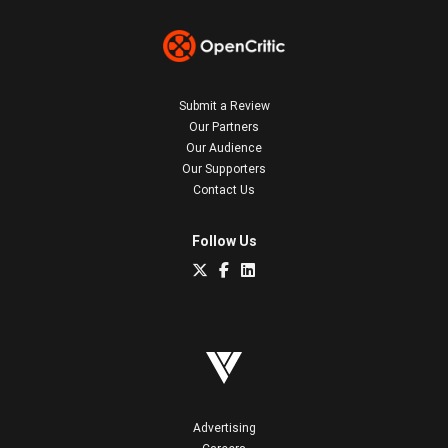
Submit a Review
Our Partners
Our Audience
Our Supporters
Contact Us
Follow Us
Advertising