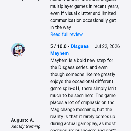
multiplayer games in recent years, 
even if visual clutter and limited 
communication occasionally get 
in the way.
Read full review
5 / 10.0
-
Disgaea
Jul 22, 2026
Mayhem
Mayhem is a bold new step for 
the Disgaea series, and even 
though someone like me greatly 
enjoys the occasional different 
genre spin-off, there simply isn't 
much to be seen here. The game 
places a lot of emphasis on the 
Magichange mechanic, but the 
reality is that it rarely comes up 
Augusto A.
during actual gameplay, as most 
Rectify Gaming
enemies are pushovers and don't 