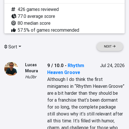
426 games reviewed
77.0 average score
80 median score
57.5% of games recommended
Sort
NEXT
Lucas
9 / 10.0
-
Rhythm
Jul 24, 2026
Moura
Heaven Groove
Hu3br
Although I do think the first 
minigames in “Rhythm Heaven Groove” 
are a bit harder than they should be 
for a franchise that’s been dormant 
for so long, the complete package 
still shows why it’s still relevant after 
all this time. It’s filled with humor, 
charm, and challenge for those who 