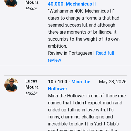
Moura
40,000: Mechanicus II
Hu3br
“Warhammer 40K: Mechanicus II” 
dares to change a formula that had 
seemed successful, and although 
there are moments of brilliance, it 
succumbs to the weight of its own 
ambition.
Review in Portuguese |
Read full
review
Lucas
10 / 10.0
-
Mina the
May 28, 2026
Moura
Hollower
Hu3br
Mina the Hollower is one of those rare 
games that I didn’t expect much and 
ended up falling in love with. It’s 
funny, charming, challenging and 
incredible to play. It is Yacht Club’s 
masterpiece and by far one of the 