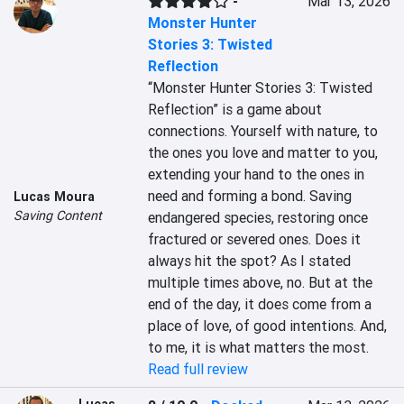
-
Mar 13, 2026
Monster Hunter
Stories 3: Twisted
Reflection
“Monster Hunter Stories 3: Twisted 
Reflection” is a game about 
connections. Yourself with nature, to 
the ones you love and matter to you, 
extending your hand to the ones in 
need and forming a bond. Saving 
Lucas Moura
Saving Content
endangered species, restoring once 
fractured or severed ones. Does it 
always hit the spot? As I stated 
multiple times above, no. But at the 
end of the day, it does come from a 
place of love, of good intentions. And, 
to me, it is what matters the most.
Read full review