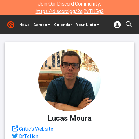
Join Our Discord Community:
https://discord.gg/2aj2vTK5g2
News
Games
Calendar
Your Lists
Lucas Moura
Critic's Website
DrTeflon