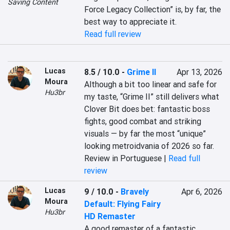
Saving Content
Force Legacy Collection” is, by far, the 
best way to appreciate it.
Read full review
Lucas
8.5 / 10.0
-
Grime II
Apr 13, 2026
Moura
Although a bit too linear and safe for 
Hu3br
my taste, “Grime II” still delivers what 
Clover Bit does bet: fantastic boss 
fights, good combat and striking 
visuals — by far the most “unique” 
looking metroidvania of 2026 so far.
Review in Portuguese |
Read full
review
Lucas
9 / 10.0
-
Bravely
Apr 6, 2026
Moura
Default: Flying Fairy
Hu3br
HD Remaster
A good remaster of a fantastic 