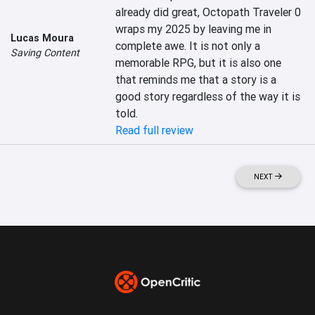
already did great, Octopath Traveler 0 
wraps my 2025 by leaving me in 
Lucas Moura
complete awe. It is not only a 
Saving Content
memorable RPG, but it is also one 
that reminds me that a story is a 
good story regardless of the way it is 
told.
Read full review
NEXT