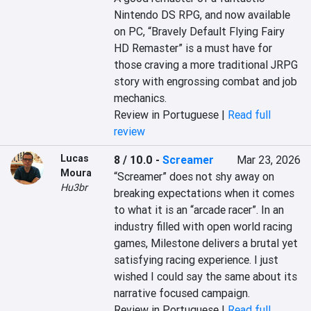
Nintendo DS RPG, and now available 
on PC, “Bravely Default Flying Fairy 
HD Remaster” is a must have for 
those craving a more traditional JRPG 
story with engrossing combat and job 
mechanics.
Review in Portuguese |
Read full
review
Lucas
8 / 10.0
-
Screamer
Mar 23, 2026
Moura
“Screamer” does not shy away on 
Hu3br
breaking expectations when it comes 
to what it is an “arcade racer”. In an 
industry filled with open world racing 
games, Milestone delivers a brutal yet 
satisfying racing experience. I just 
wished I could say the same about its 
narrative focused campaign.
Review in Portuguese |
Read full