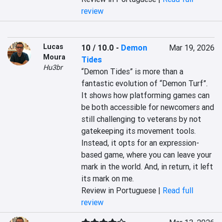
review
Lucas
10 / 10.0
-
Demon
Mar 19, 2026
Moura
Tides
Hu3br
“Demon Tides” is more than a 
fantastic evolution of “Demon Turf”. 
It shows how platforming games can 
be both accessible for newcomers and 
still challenging to veterans by not 
gatekeeping its movement tools. 
Instead, it opts for an expression-
based game, where you can leave your 
mark in the world. And, in return, it left 
its mark on me.
Review in Portuguese |
Read full
review