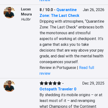
Lucas
8 / 10.0
-
Quarantine
Jan 26, 2026
Moura
Zone: The Last Check
Hu3br
Dripping with atmosphere, “Quarantine 
Zone: The Last Check” embraces both 
the monotonous and stressful 
aspects of working at checkpoint. It’s 
a game that asks you to take 
decisions that are way above your pay 
grade, and deal with the mental health 
consequences yourself.
Review in Portuguese |
Read full
review
-
Dec 29, 2025
Octopath Traveler 0
By shedding its mobile origins – or at 
least most of it – and revamping 
what Champions of the Continent 