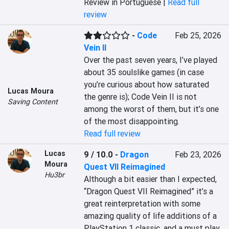
Review in Portuguese |
Read full
review
-
Code
Feb 25, 2026
Vein II
Over the past seven years, I’ve played 
about 35 soulslike games (in case 
you’re curious about how saturated 
Lucas Moura
the genre is); Code Vein II is not 
Saving Content
among the worst of them, but it’s one 
of the most disappointing.
Read full review
Lucas
9 / 10.0
-
Dragon
Feb 23, 2026
Moura
Quest VII Reimagined
Hu3br
Although a bit easier than I expected, 
“Dragon Quest VII Reimagined” it’s a 
great reinterpretation with some 
amazing quality of life additions of a 
PlayStation 1 classic, and a must play 