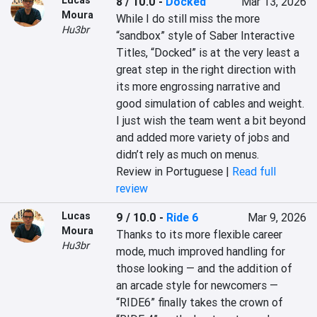
Lucas
8 / 10.0
-
Docked
Mar 13, 2026
Moura
While I do still miss the more 
Hu3br
“sandbox” style of Saber Interactive 
Titles, “Docked” is at the very least a 
great step in the right direction with 
its more engrossing narrative and 
good simulation of cables and weight. 
I just wish the team went a bit beyond 
and added more variety of jobs and 
didn’t rely as much on menus.
Review in Portuguese |
Read full
review
Lucas
9 / 10.0
-
Ride 6
Mar 9, 2026
Moura
Thanks to its more flexible career 
Hu3br
mode, much improved handling for 
those looking — and the addition of 
an arcade style for newcomers — 
“RIDE6” finally takes the crown of 