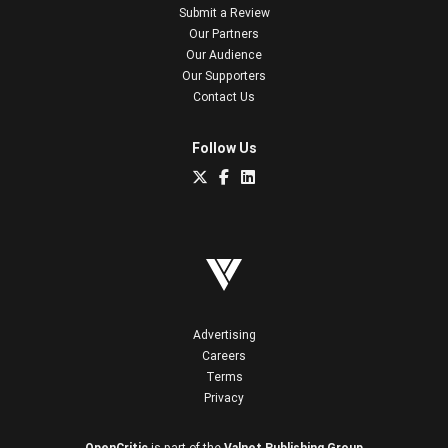
Submit a Review
Our Partners
Our Audience
Our Supporters
Contact Us
Follow Us
Advertising
Careers
Terms
Privacy
OpenCritic
is part of the
Valnet Publishing Group