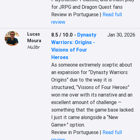
for JRPG and Dragon Quest fans
Review in Portuguese |
Read full
review
Lucas
8.5 / 10.0
-
Dynasty
Jan 30, 2026
Moura
Warriors: Origins -
Hu3br
Visions of Four
Heroes
As someone extremely sceptic about 
an expansion for “Dynasty Warriors: 
Origins” due to the way it is 
structured, “Visions of Four Heroes” 
won me over with its narrative and an 
excellent amount of challenge — 
something that the game base lacked. 
I just it came alongside a “New 
Game+” option.
Review in Portuguese |
Read full
review