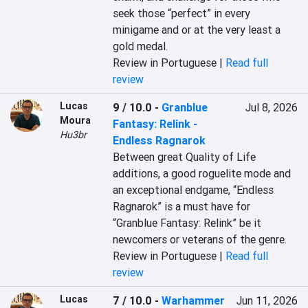
seek those “perfect” in every 
minigame and or at the very least a 
gold medal.
Review in Portuguese |
Read full
review
Lucas
9 / 10.0
-
Granblue
Jul 8, 2026
Moura
Fantasy: Relink -
Hu3br
Endless Ragnarok
Between great Quality of Life 
additions, a good roguelite mode and 
an exceptional endgame, “Endless 
Ragnarok” is a must have for 
“Granblue Fantasy: Relink” be it 
newcomers or veterans of the genre.
Review in Portuguese |
Read full
review
Lucas
7 / 10.0
-
Warhammer
Jun 11, 2026