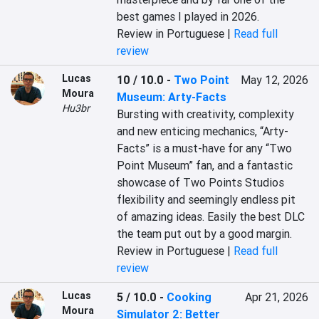
best games I played in 2026.
Review in Portuguese |
Read full
review
Lucas
10 / 10.0
-
Two Point
May 12, 2026
Moura
Museum: Arty-Facts
Hu3br
Bursting with creativity, complexity 
and new enticing mechanics, “Arty-
Facts” is a must-have for any “Two 
Point Museum” fan, and a fantastic 
showcase of Two Points Studios 
flexibility and seemingly endless pit 
of amazing ideas. Easily the best DLC 
the team put out by a good margin.
Review in Portuguese |
Read full
review
Lucas
5 / 10.0
-
Cooking
Apr 21, 2026
Moura
Simulator 2: Better