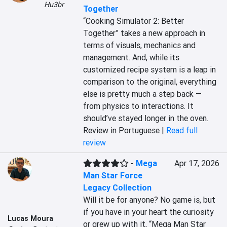
Hu3br
Together
“Cooking Simulator 2: Better 
Together” takes a new approach in 
terms of visuals, mechanics and 
management. And, while its 
customized recipe system is a leap in 
comparison to the original, everything 
else is pretty much a step back — 
from physics to interactions. It 
should’ve stayed longer in the oven.
Review in Portuguese |
Read full
review
-
Mega
Apr 17, 2026
Man Star Force
Legacy Collection
Will it be for anyone? No game is, but 
if you have in your heart the curiosity 
Lucas Moura
or grew up with it, “Mega Man Star 