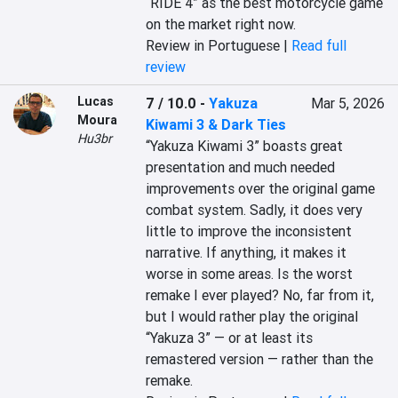
“RIDE 4” as the best motorcycle game 
on the market right now.
Review in Portuguese |
Read full
review
Lucas
7 / 10.0
-
Yakuza
Mar 5, 2026
Moura
Kiwami 3 & Dark Ties
Hu3br
“Yakuza Kiwami 3” boasts great 
presentation and much needed 
improvements over the original game 
combat system. Sadly, it does very 
little to improve the inconsistent 
narrative. If anything, it makes it 
worse in some areas. Is the worst 
remake I ever played? No, far from it, 
but I would rather play the original 
“Yakuza 3” — or at least its 
remastered version — rather than the 
remake.