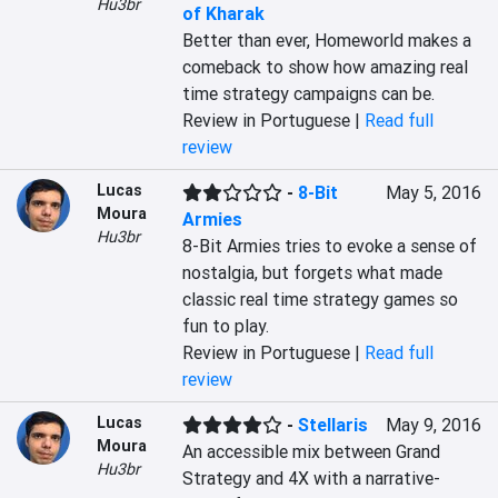
Hu3br
of Kharak
Better than ever, Homeworld makes a 
comeback to show how amazing real 
time strategy campaigns can be.
Review in Portuguese |
Read full
review
Lucas
-
8-Bit
May 5, 2016
Moura
Armies
Hu3br
8-Bit Armies tries to evoke a sense of 
nostalgia, but forgets what made 
classic real time strategy games so 
fun to play.
Review in Portuguese |
Read full
review
Lucas
-
Stellaris
May 9, 2016
Moura
An accessible mix between Grand 
Hu3br
Strategy and 4X with a narrative-