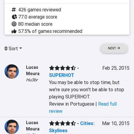
426 games reviewed
77.0 average score
80 median score
57.5% of games recommended
Sort
NEXT
Lucas
-
Feb 25, 2015
Moura
SUPERHOT
Hu3br
You may be able to stop time, but 
we're sure you won't be able to stop 
playing SUPERHOT.
Review in Portuguese |
Read full
review
Lucas
-
Cities:
Mar 10, 2015
Moura
Skylines