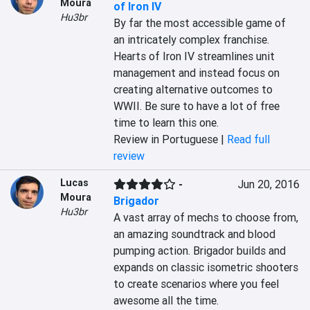
Moura
of Iron IV
Hu3br
By far the most accessible game of 
an intricately complex franchise. 
Hearts of Iron IV streamlines unit 
management and instead focus on 
creating alternative outcomes to 
WWII. Be sure to have a lot of free 
time to learn this one.
Review in Portuguese |
Read full
review
Lucas
-
Jun 20, 2016
Moura
Brigador
Hu3br
A vast array of mechs to choose from, 
an amazing soundtrack and blood 
pumping action. Brigador builds and 
expands on classic isometric shooters 
to create scenarios where you feel 
awesome all the time.