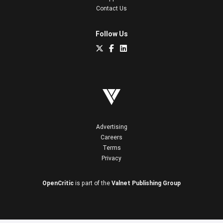
Contact Us
Follow Us
Advertising
Careers
Terms
Privacy
OpenCritic
is part of the
Valnet Publishing Group