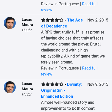
Review in Portuguese |
Read full
review
Lucas
-
The Age
Nov 2, 2015
Moura
of Decadence
Hu3br
A RPG that trully fuffills its promise 
of having choices that truly affects 
the world around the player. Brutal, 
challenging and with a high 
replayability. A kind of game that we 
rarely seen around.
Review in Portuguese |
Read full
review
Lucas
-
Divinity:
Nov 9, 2015
Moura
Original Sin -
Hu3br
Enhanced Edition
A more well-rounded story and 
improvements to both combat 