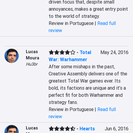
driven focus that, despite small 
annoyances, makes a great entry point 
to the world of strategy.
Review in Portuguese |
Read full
review
Lucas
-
Total
May 24, 2016
Moura
War: Warhammer
Hu3br
After some mishaps in the past, 
Creative Assembly delivers one of the 
greatest Total War games ever. Its 
bold, its factions are unique and it’s a 
perfect fit for both Warhammer and 
strategy fans.
Review in Portuguese |
Read full
review
Lucas
-
Hearts
Jun 6, 2016