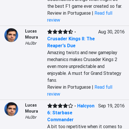
the best F1 game ever created so far.
Review in Portuguese |
Read full
review
Lucas
-
Aug 30, 2016
Moura
Crusader Kings II: The
Hu3br
Reaper's Due
Amazing twists and new gameplay 
mechanics makes Crusader Kings 2 
even more unpredictable and 
enjoyable. A must for Grand Strategy 
fans.
Review in Portuguese |
Read full
review
Lucas
-
Halcyon
Sep 19, 2016
Moura
6: Starbase
Hu3br
Commander
A bit too repetitive when it comes to 