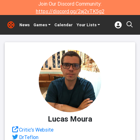
Join Our Discord Community:
https://discord.gg/2aj2vTK5g2
News
Games
Calendar
Your Lists
Lucas Moura
Critic's Website
DrTeflon