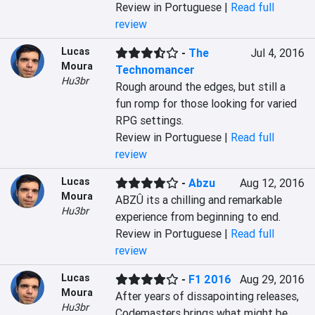
Review in Portuguese |
Read full
review
Lucas
-
The
Jul 4, 2016
Moura
Technomancer
Hu3br
Rough around the edges, but still a 
fun romp for those looking for varied 
RPG settings.
Review in Portuguese |
Read full
review
Lucas
-
Abzu
Aug 12, 2016
Moura
ABZÛ its a chilling and remarkable 
Hu3br
experience from beginning to end.
Review in Portuguese |
Read full
review
Lucas
-
F1 2016
Aug 29, 2016
Moura
After years of dissapointing releases, 
Hu3br
Codemasters brings what might be 