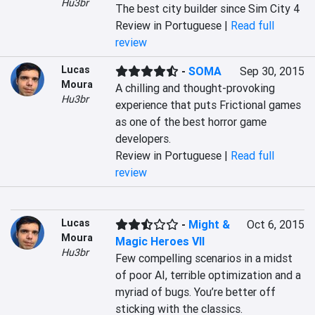
Hu3br
The best city builder since Sim City 4
Review in Portuguese |
Read full
review
Lucas
-
SOMA
Sep 30, 2015
Moura
A chilling and thought-provoking 
Hu3br
experience that puts Frictional games 
as one of the best horror game 
developers.
Review in Portuguese |
Read full
review
Lucas
-
Might &
Oct 6, 2015
Moura
Magic Heroes VII
Hu3br
Few compelling scenarios in a midst 
of poor AI, terrible optimization and a 
myriad of bugs. You’re better off 
sticking with the classics.