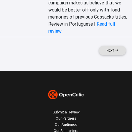
campaign makes us believe that we 
would be better off only with fond 
memories of previous Cossacks titles.
Review in Portuguese |
Read full
review
NEXT
Submit a Review
Our Partners
Our Audience
Our Supporters