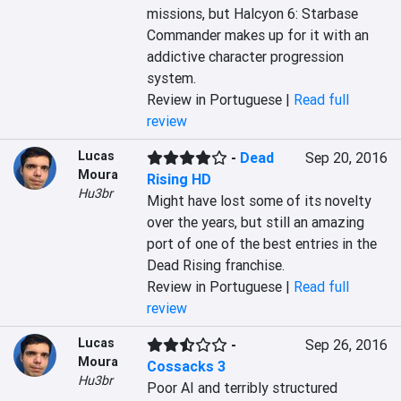
missions, but Halcyon 6: Starbase 
Commander makes up for it with an 
addictive character progression 
system.
Review in Portuguese |
Read full
review
Lucas
-
Dead
Sep 20, 2016
Moura
Rising HD
Hu3br
Might have lost some of its novelty 
over the years, but still an amazing 
port of one of the best entries in the 
Dead Rising franchise.
Review in Portuguese |
Read full
review
Lucas
-
Sep 26, 2016
Moura
Cossacks 3
Hu3br
Poor AI and terribly structured 