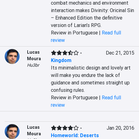
combat mechanics and environment 
interaction makes Divinity: Oricinal Sin 
– Enhanced Edition the definitive 
version of Larian’s RPG.
Review in Portuguese |
Read full
review
Lucas
-
Dec 21, 2015
Moura
Kingdom
Hu3br
Its minimalistic design and lovely art 
will make you endure the lack of 
guidance and sometimes straight up 
confusing rules.
Review in Portuguese |
Read full
review
Lucas
-
Jan 20, 2016
Moura
Homeworld: Deserts