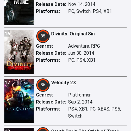
Release Date:
Nov 14, 2014
Platforms:
PC, Switch, PS4, XB1
16
Divinity: Original Sin
85
Genres:
Adventure, RPG
Release Date:
Jun 30, 2014
Platforms:
PC, PS4, XB1
17
Velocity 2X
85
Genres:
Platformer
Release Date:
Sep 2, 2014
Platforms:
PS4, XB1, PC, XBXS, PS5,
Switch