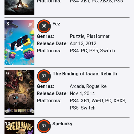
Platforms:
PS4, XB1, PC, XBXS, PS5
8
Fez
88
Genres:
Puzzle, Platformer
Release Date:
Apr 13, 2012
Platforms:
PS4, PC, PS5, Switch
9
The Binding of Isaac: Rebirth
87
Genres:
Arcade, Roguelike
Release Date:
Nov 4, 2014
Platforms:
PS4, XB1, Wii-U, PC, XBXS,
PS5, Switch
10
Spelunky
87