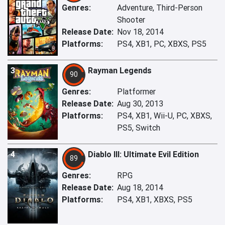
Genres:
Adventure, Third-Person
Shooter
Release Date:
Nov 18, 2014
Platforms:
PS4, XB1, PC, XBXS, PS5
3
Rayman Legends
90
Genres:
Platformer
Release Date:
Aug 30, 2013
Platforms:
PS4, XB1, Wii-U, PC, XBXS,
PS5, Switch
4
Diablo III: Ultimate Evil Edition
89
Genres:
RPG
Release Date:
Aug 18, 2014
Platforms:
PS4, XB1, XBXS, PS5