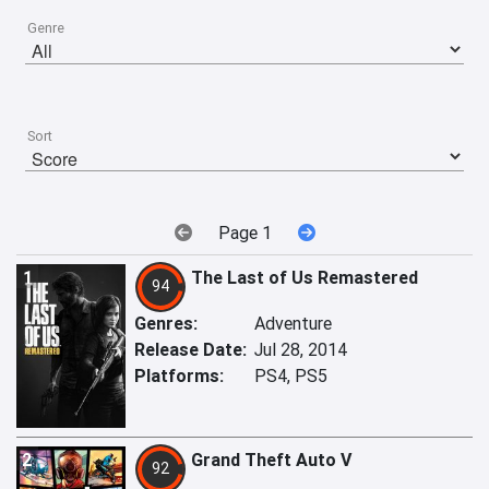
Genre
Sort
Page 1
1
The Last of Us Remastered
94
Genres:
Adventure
Release Date:
Jul 28, 2014
Platforms:
PS4, PS5
2
Grand Theft Auto V
92