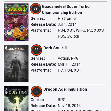
5
Guacamelee! Super Turbo
89
Championship Edition
Genres:
Platformer
Release Date:
Jul 1, 2014
Platforms:
PS4, XB1, Wii-U, PC, XBXS,
PS5, Switch
6
Dark Souls II
88
Genres:
Action, RPG
Release Date:
Mar 11, 2014
Platforms:
PC, PS4, XB1
7
Dragon Age: Inquisition
88
Genres:
RPG
Release Date:
Nov 18, 2014