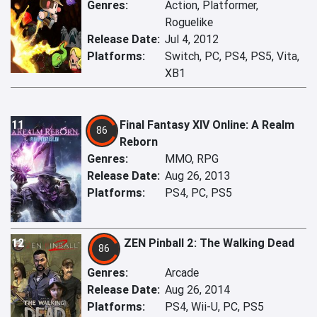
Genres:
Action, Platformer,
Roguelike
Release Date:
Jul 4, 2012
Platforms:
Switch, PC, PS4, PS5, Vita,
XB1
11
Final Fantasy XIV Online: A Realm
86
Reborn
Genres:
MMO, RPG
Release Date:
Aug 26, 2013
Platforms:
PS4, PC, PS5
12
ZEN Pinball 2: The Walking Dead
86
Genres:
Arcade
Release Date:
Aug 26, 2014
Platforms:
PS4, Wii-U, PC, PS5