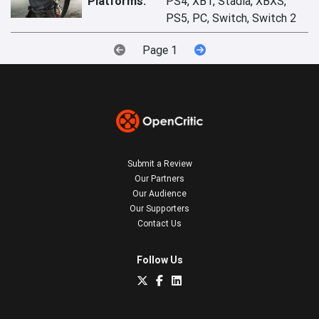
Platforms:
PS4, XB1, Stadia, XBXS,
PS5, PC, Switch, Switch 2
Page 1
Submit a Review
Our Partners
Our Audience
Our Supporters
Contact Us
Follow Us