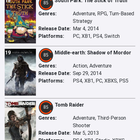
18
South Park: The Stick of Truth
85
Genres:
Adventure, RPG, Turn-Based
Strategy
Release Date:
Mar 4, 2014
Platforms:
PC, XB1, PS4, Switch
19
Middle-earth: Shadow of Mordor
85
Genres:
Action, Adventure
Release Date:
Sep 29, 2014
Platforms:
PS4, XB1, PC, XBXS, PS5
20
Tomb Raider
85
Genres:
Adventure, Third-Person
Shooter
Release Date:
Mar 5, 2013