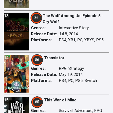
13
The Wolf Among Us: Episode 5 -
86
Cry Wolf
Genres:
Interactive Story
Release Date:
Jul 8, 2014
Platforms:
PS4, XB1, PC, XBXS, PS5
14
Transistor
86
Genres:
RPG, Strategy
Release Date:
May 19, 2014
Platforms:
PS4, PC, PS5, Switch
15
This War of Mine
85
Genres:
Survival, Adventure, RPG