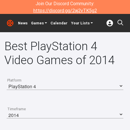
Join Our Discord Community:
https://discord.gg/2aj2vTK5g2
News
Games
Calendar
Your Lists
Best PlayStation 4
Video Games of 2014
Platform
Timeframe