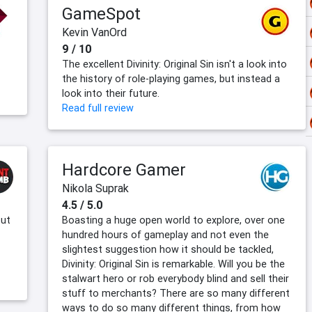
GameSpot
Kevin VanOrd
9 / 10
The excellent Divinity: Original Sin isn't a look into
the history of role-playing games, but instead a
look into their future.
Read full review
Hardcore Gamer
Nikola Suprak
4.5 / 5.0
but
Boasting a huge open world to explore, over one
hundred hours of gameplay and not even the
slightest suggestion how it should be tackled,
Divinity: Original Sin is remarkable. Will you be the
stalwart hero or rob everybody blind and sell their
stuff to merchants? There are so many different
ways to do so many different things, from how