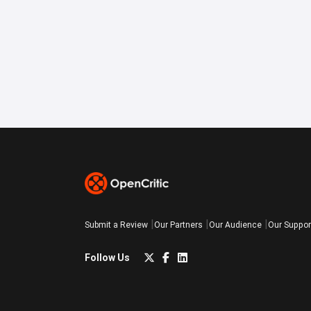
Submit a Review
Our Partners
Our Audience
Our Suppor
Follow Us