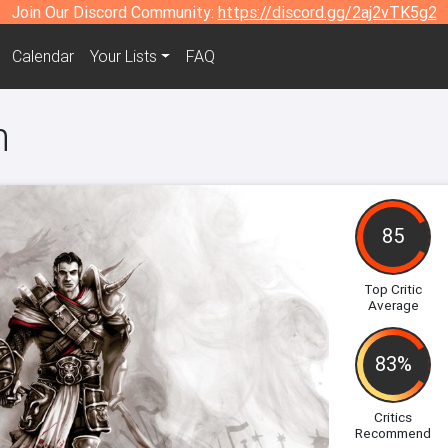
Join Our Discord Community:
https://discord.gg/2aj2vTK5g2
Calendar
Your Lists
FAQ
n
85
Top Critic
Average
83%
Critics
Recommend