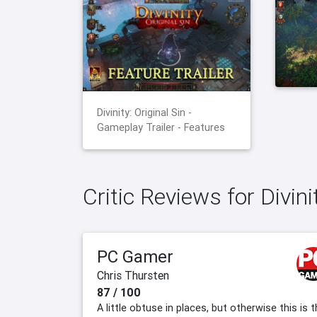
Divinity: Original Sin -
Gameplay Trailer - Features
Critic Reviews for Divini
PC Gamer
Chris Thursten
87 / 100
A little obtuse in places, but otherwise this is 