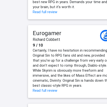
best new RPG in years. Demands your time an
your brain, but it's worth it.
Read full review
Eurogamer
Richard Cobbett
9 / 10
Certainly, I have no hesitation in recommendin
Original Sin to RPG fans old and new, provided
that you're up for a challenge from very early 
and don't expect to romp through, Diablo-style.
While Skyrim is obviously more freeform and
immersive, and the likes of Mass Effect are m
cinematic, Divinity: Original Sin is hands down t
best classic-style RPG in years.
Read full review