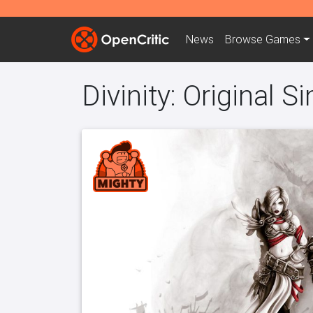
News
Browse
Games
Divinity: Original Si