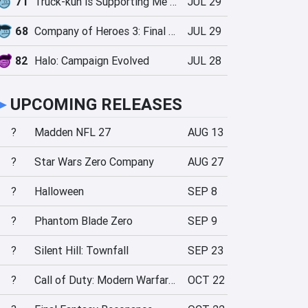
71
Truck-kun is Supporting Me from Another World?!
JUL 29
68
Company of Heroes 3: Final Stand
JUL 29
82
Halo: Campaign Evolved
JUL 28
►
UPCOMING RELEASES
?
Madden NFL 27
AUG 13
?
Star Wars Zero Company
AUG 27
?
Halloween
SEP 8
?
Phantom Blade Zero
SEP 9
?
Silent Hill: Townfall
SEP 23
?
Call of Duty: Modern Warfare 4
OCT 22