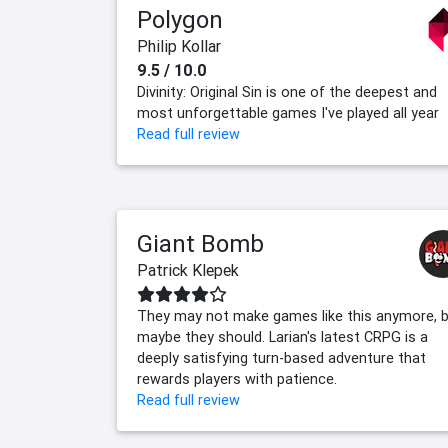
Polygon
Philip Kollar
9.5 / 10.0
Divinity: Original Sin is one of the deepest and
most unforgettable games I've played all year
Read full review
Giant Bomb
Patrick Klepek
They may not make games like this anymore, 
maybe they should. Larian's latest CRPG is a
deeply satisfying turn-based adventure that
rewards players with patience.
Read full review