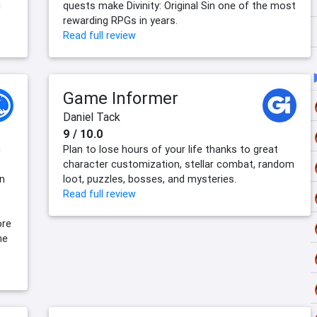
d
quests make Divinity: Original Sin one of the most
rewarding RPGs in years.
Read full review
Game Informer
Daniel Tack
9 / 10.0
g
Plan to lose hours of your life thanks to great
character customization, stellar combat, random
on
loot, puzzles, bosses, and mysteries.
Read full review
ore
he