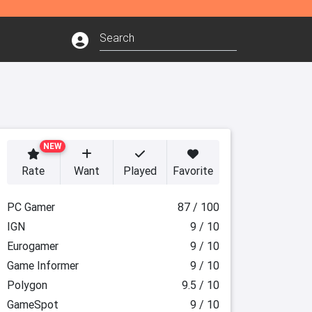
NEW
Rate
Want
Played
Favorite
PC Gamer
87 / 100
IGN
9 / 10
Eurogamer
9 / 10
Game Informer
9 / 10
Polygon
9.5 / 10
GameSpot
9 / 10