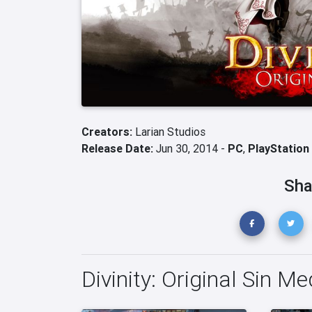
Creators:
Larian Studios
Release Date:
Jun 30, 2014 -
PC
,
PlayStation
Sha
Divinity: Original Sin Me