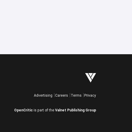
Advertising
Careers
Terms
Privacy
OpenCritic
is part of the
Valnet Publishing Group