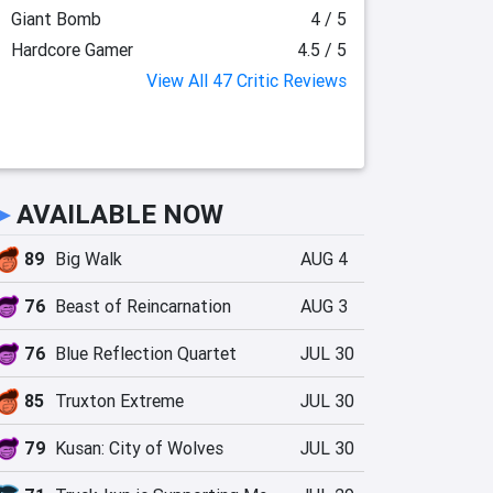
Giant Bomb
4 / 5
Hardcore Gamer
4.5 / 5
View All 47 Critic Reviews
►
AVAILABLE NOW
89
Big Walk
AUG 4
76
Beast of Reincarnation
AUG 3
76
Blue Reflection Quartet
JUL 30
85
Truxton Extreme
JUL 30
79
Kusan: City of Wolves
JUL 30