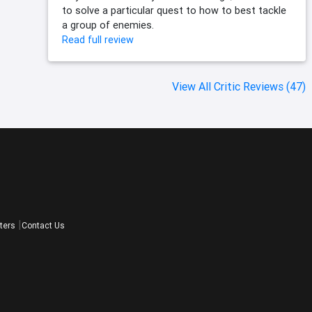
to solve a particular quest to how to best tackle
a group of enemies.
Read full review
View All Critic Reviews (47)
ters
Contact Us