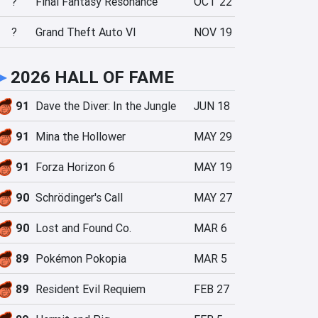
?
Final Fantasy Resonance
OCT 22
?
Grand Theft Auto VI
NOV 19
►
2026 HALL OF FAME
91
Dave the Diver: In the Jungle
JUN 18
91
Mina the Hollower
MAY 29
91
Forza Horizon 6
MAY 19
90
Schrödinger's Call
MAY 27
90
Lost and Found Co.
MAR 6
89
Pokémon Pokopia
MAR 5
89
Resident Evil Requiem
FEB 27