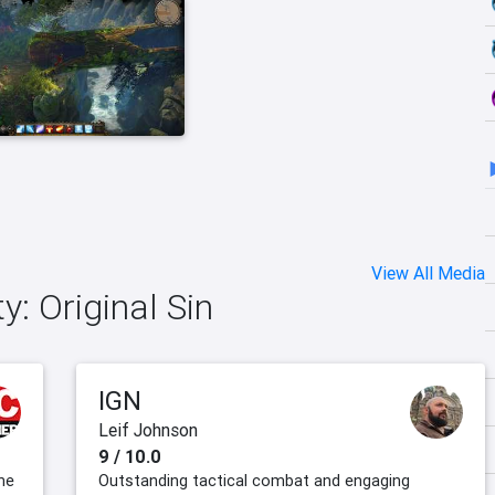
View All Media
ty: Original Sin
IGN
Leif Johnson
9 / 10.0
the
Outstanding tactical combat and engaging