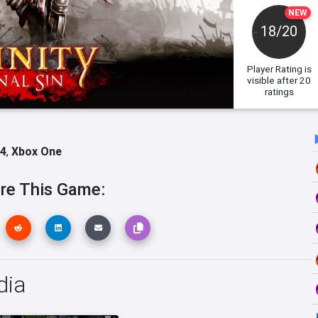
NEW
18/20
Player Rating
is
visible after 20
ratings
 4
,
Xbox One
re This Game:
dia