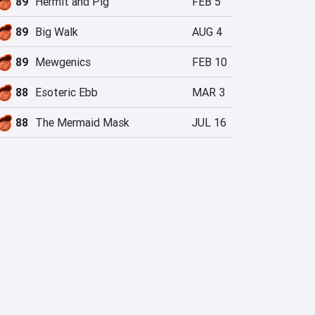
89
Hermit and Pig
FEB 5
89
Big Walk
AUG 4
89
Mewgenics
FEB 10
88
Esoteric Ebb
MAR 3
88
The Mermaid Mask
JUL 16