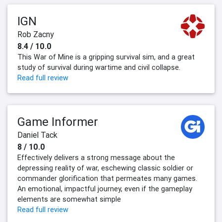
IGN
Rob Zacny
8.4 / 10.0
This War of Mine is a gripping survival sim, and a great
study of survival during wartime and civil collapse.
Read full review
Game Informer
Daniel Tack
8 / 10.0
Effectively delivers a strong message about the
depressing reality of war, eschewing classic soldier or
commander glorification that permeates many games.
An emotional, impactful journey, even if the gameplay
elements are somewhat simple
Read full review