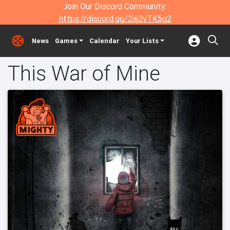
Join Our Discord Community:
https://discord.gg/2aj2vTK5g2
News
Games
Calendar
Your Lists
This War of Mine