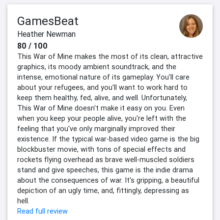
GamesBeat
Heather Newman
80 / 100
This War of Mine makes the most of its clean, attractive
graphics, its moody ambient soundtrack, and the
intense, emotional nature of its gameplay. You'll care
about your refugees, and you'll want to work hard to
keep them healthy, fed, alive, and well. Unfortunately,
This War of Mine doesn't make it easy on you. Even
when you keep your people alive, you're left with the
feeling that you've only marginally improved their
existence. If the typical war-based video game is the big
blockbuster movie, with tons of special effects and
rockets flying overhead as brave well-muscled soldiers
stand and give speeches, this game is the indie drama
about the consequences of war. It's gripping, a beautiful
depiction of an ugly time, and, fittingly, depressing as
hell.
Read full review