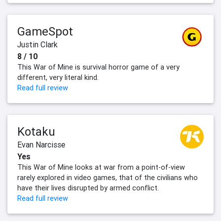
GameSpot
Justin Clark
8 / 10
This War of Mine is survival horror game of a very
different, very literal kind.
Read full review
Kotaku
Evan Narcisse
Yes
This War of Mine looks at war from a point-of-view
rarely explored in video games, that of the civilians who
have their lives disrupted by armed conflict.
Read full review