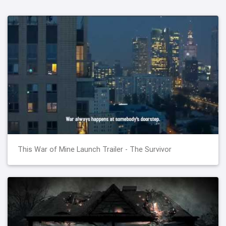
This War of Mine Launch Trailer - The Survivor