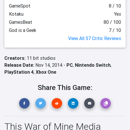
GameSpot
8 / 10
Kotaku
Yes
GamesBeat
80 / 100
God is a Geek
7 / 10
View All 57 Critic Reviews
Creators:
11 bit studios
Release Date:
Nov 14, 2014 -
PC
,
Nintendo Switch
,
PlayStation 4
,
Xbox One
Share This Game:
This War of Mine Media