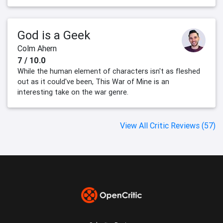
God is a Geek
Colm Ahern
7 / 10.0
While the human element of characters isn't as fleshed
out as it could've been, This War of Mine is an
interesting take on the war genre.
View All Critic Reviews (57)