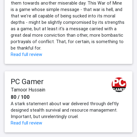
them towards another miserable day. This War of Mine
is a game whose simple message - that war is hell, and
that we're all capable of being sucked into its moral
depths - might be slightly compromised by its strengths
as a game, but at least it's a message carried with a
great deal more conviction than other, more bombastic
portrayals of conflict. That, for certain, is something to
be thankful for.
Read full review
PC Gamer
Tamoor Hussain
80 / 100
A stark statement about war delivered through deftly
designed stealth survival and resource management.
Important, but unrelentingly cruel.
Read full review