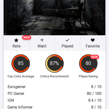
NEW
Rate
Want
Played
Favorite
NEW
85
87%
80
Top Critic Average
Critics Recommend
Player Rating
Eurogamer
8 / 10
PC Gamer
80 / 100
IGN
8.4 / 10
Game Informer
8 / 10