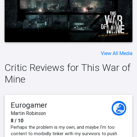
View All Media
Critic Reviews for This War of
Mine
Eurogamer
Martin Robinson
8 / 10
Perhaps the problem is my own, and maybe I'm too
content to morbidly tinker with my survivors to push