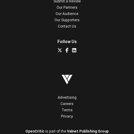
Submit a Review
Our Partners
Our Audience
Our Supporters
Contact Us
Follow Us
Advertising
Careers
Terms
Privacy
OpenCritic
is part of the
Valnet Publishing Group