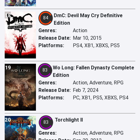
18
DmC: Devil May Cry Definitive
84
Edition
Genres:
Action
Release Date:
Mar 10, 2015
Platforms:
PS4, XB1, XBXS, PS5
19
Wo Long: Fallen Dynasty Complete
83
Edition
Genres:
Action, Adventure, RPG
Release Date:
Feb 7, 2024
Platforms:
PC, XB1, PS5, XBXS, PS4
20
Torchlight II
83
Genres:
Action, Adventure, RPG