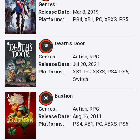
Genres:
Release Date:
Mar 8, 2019
Platforms:
PS4, XB1, PC, XBXS, PS5
8
Death's Door
88
Genres:
Action, RPG
Release Date:
Jul 20, 2021
Platforms:
XB1, PC, XBXS, PS4, PS5,
Switch
9
Bastion
88
Genres:
Action, RPG
Release Date:
Aug 16, 2011
Platforms:
PS4, XB1, PC, XBXS, PS5