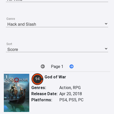
Genre
Sort
Page 1
1
God of War
94
Genres:
Action, RPG
Release Date:
Apr 20, 2018
Platforms:
PS4, PS5, PC