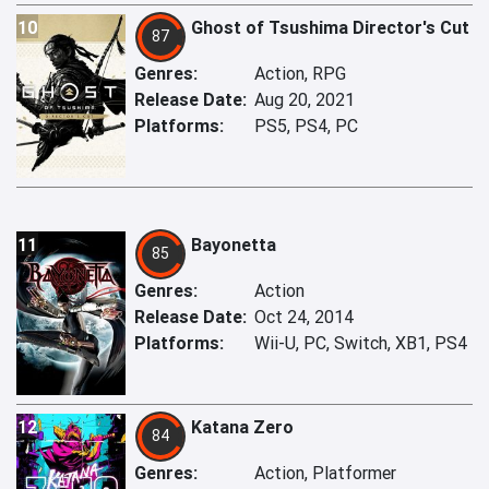
10
Ghost of Tsushima Director's Cut
87
Genres:
Action, RPG
Release Date:
Aug 20, 2021
Platforms:
PS5, PS4, PC
11
Bayonetta
85
Genres:
Action
Release Date:
Oct 24, 2014
Platforms:
Wii-U, PC, Switch, XB1, PS4
12
Katana Zero
84
Genres:
Action, Platformer