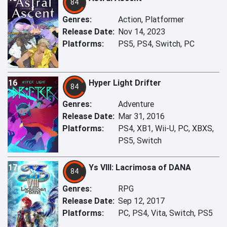
84
Genres:
Action, Platformer
Release Date:
Nov 14, 2023
Platforms:
PS5, PS4, Switch, PC
16
Hyper Light Drifter
84
Genres:
Adventure
Release Date:
Mar 31, 2016
Platforms:
PS4, XB1, Wii-U, PC, XBXS,
PS5, Switch
17
Ys VIII: Lacrimosa of DANA
84
Genres:
RPG
Release Date:
Sep 12, 2017
Platforms:
PC, PS4, Vita, Switch, PS5