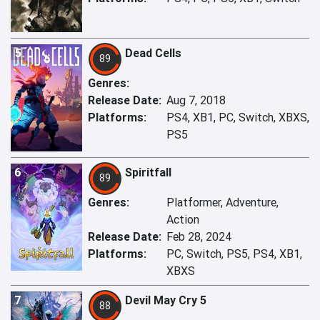
5
Dead Cells
89
Genres:
Release Date:
Aug 7, 2018
Platforms:
PS4, XB1, PC, Switch, XBXS,
PS5
6
Spiritfall
89
Genres:
Platformer, Adventure,
Action
Release Date:
Feb 28, 2024
Platforms:
PC, Switch, PS5, PS4, XB1,
XBXS
7
Devil May Cry 5
88