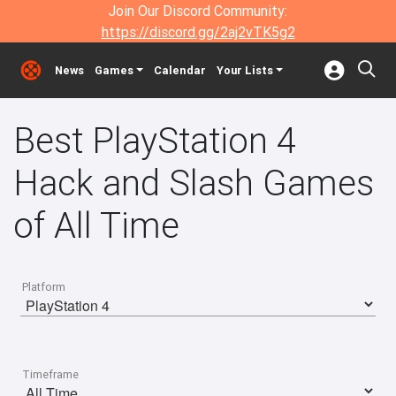
Join Our Discord Community:
https://discord.gg/2aj2vTK5g2
News
Games
Calendar
Your Lists
Best PlayStation 4
Hack and Slash Games
of All Time
Platform
Timeframe