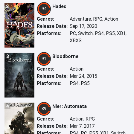
2
Hades
94
Genres:
Adventure, RPG, Action
Release Date:
Sep 17, 2020
Platforms:
PC, Switch, PS4, PS5, XB1,
XBXS
3
Bloodborne
91
Genres:
Action
Release Date:
Mar 24, 2015
Platforms:
PS4, PS5
4
Nier: Automata
89
Genres:
Action, RPG
Release Date:
Mar 7, 2017
Platforms:
PS4, PC, PS5, XB1, Switch