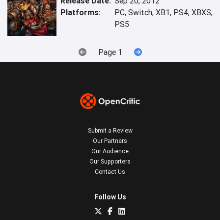
Release Date:
Sep 20, 2012
Platforms:
PC, Switch, XB1, PS4, XBXS,
PS5
Page 1
Submit a Review
Our Partners
Our Audience
Our Supporters
Contact Us
Follow Us