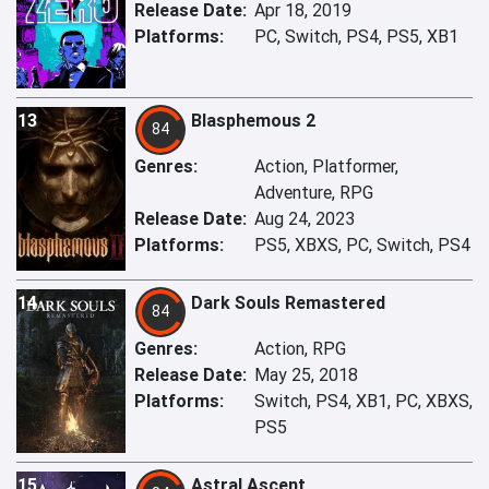
Release Date:
Apr 18, 2019
Platforms:
PC, Switch, PS4, PS5, XB1
13
Blasphemous 2
84
Genres:
Action, Platformer,
Adventure, RPG
Release Date:
Aug 24, 2023
Platforms:
PS5, XBXS, PC, Switch, PS4
14
Dark Souls Remastered
84
Genres:
Action, RPG
Release Date:
May 25, 2018
Platforms:
Switch, PS4, XB1, PC, XBXS,
PS5
15
Astral Ascent