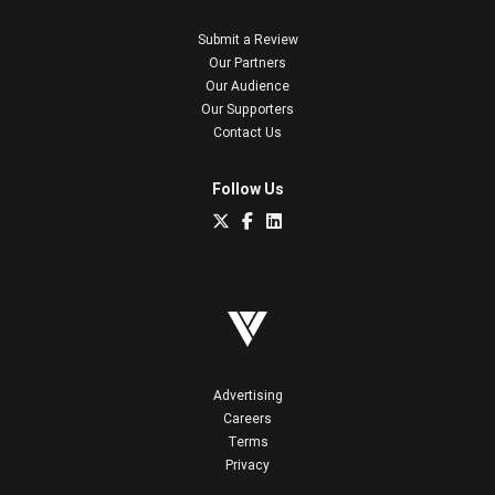
Submit a Review
Our Partners
Our Audience
Our Supporters
Contact Us
Follow Us
Advertising
Careers
Terms
Privacy