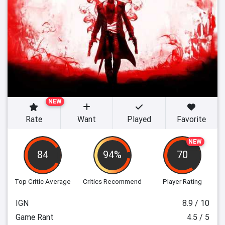
NEW
Rate
Want
Played
Favorite
NEW
84
94%
70
Top Critic Average
Critics Recommend
Player Rating
IGN
8.9 / 10
Game Rant
4.5 / 5