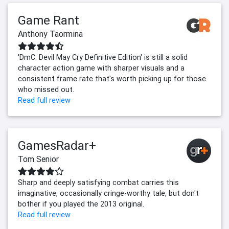
Game Rant
Anthony Taormina
'DmC: Devil May Cry Definitive Edition' is still a solid
character action game with sharper visuals and a
consistent frame rate that's worth picking up for those
who missed out.
Read full review
GamesRadar+
Tom Senior
Sharp and deeply satisfying combat carries this
imaginative, occasionally cringe-worthy tale, but don't
bother if you played the 2013 original.
Read full review