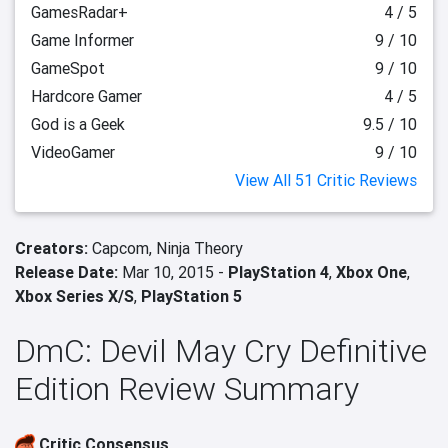
GamesRadar+
4 / 5
Game Informer
9 / 10
GameSpot
9 / 10
Hardcore Gamer
4 / 5
God is a Geek
9.5 / 10
VideoGamer
9 / 10
View All 51 Critic Reviews
Creators:
Capcom,
Ninja Theory
Release Date:
Mar 10, 2015 -
PlayStation 4
,
Xbox One
,
Xbox Series X/S
,
PlayStation 5
DmC: Devil May Cry Definitive
Edition Review Summary
Critic Consensus