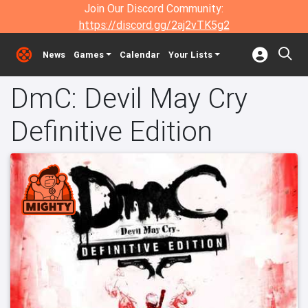
Join Our Discord Community:
https://discord.gg/2aj2vTK5g2
News
Games
Calendar
Your Lists
DmC: Devil May Cry
Definitive Edition