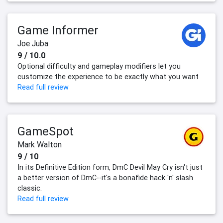
Game Informer
Joe Juba
9 / 10.0
Optional difficulty and gameplay modifiers let you
customize the experience to be exactly what you want
Read full review
GameSpot
Mark Walton
9 / 10
In its Definitive Edition form, DmC Devil May Cry isn't just
a better version of DmC--it's a bonafide hack 'n' slash
classic.
Read full review