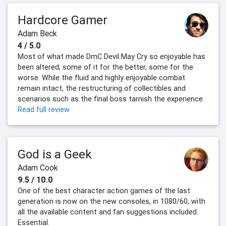
Hardcore Gamer
Adam Beck
4 / 5.0
Most of what made DmC Devil May Cry so enjoyable has
been altered; some of it for the better, some for the
worse. While the fluid and highly enjoyable combat
remain intact, the restructuring of collectibles and
scenarios such as the final boss tarnish the experience.
Read full review
God is a Geek
Adam Cook
9.5 / 10.0
One of the best character action games of the last
generation is now on the new consoles, in 1080/60, with
all the available content and fan suggestions included.
Essential.