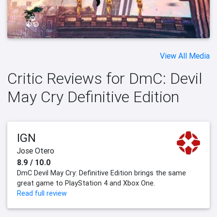
View All Media
Critic Reviews for DmC: Devil
May Cry Definitive Edition
IGN
Jose Otero
8.9 / 10.0
DmC Devil May Cry: Definitive Edition brings the same
great game to PlayStation 4 and Xbox One.
Read full review