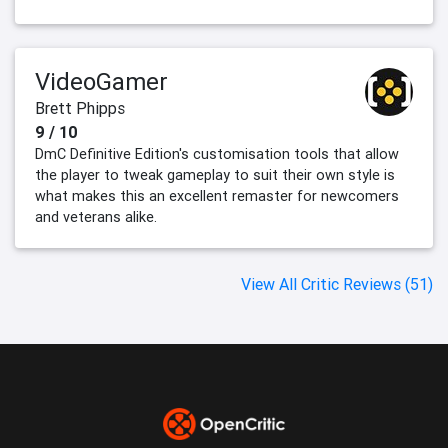
VideoGamer
Brett Phipps
9 / 10
DmC Definitive Edition's customisation tools that allow
the player to tweak gameplay to suit their own style is
what makes this an excellent remaster for newcomers
and veterans alike.
View All Critic Reviews (51)