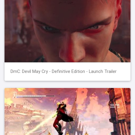
DmC: Devil May Cry - Definitive Edition - Launch Trailer