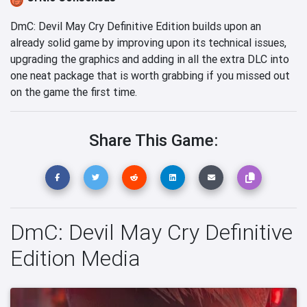
DmC: Devil May Cry Definitive Edition builds upon an
already solid game by improving upon its technical issues,
upgrading the graphics and adding in all the extra DLC into
one neat package that is worth grabbing if you missed out
on the game the first time.
Share This Game:
DmC: Devil May Cry Definitive
Edition Media