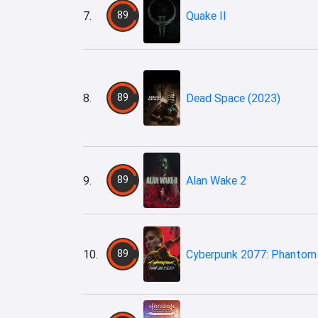
7.
89
Quake II
8.
89
Dead Space (2023)
9.
89
Alan Wake 2
10.
89
Cyberpunk 2077: Phantom 