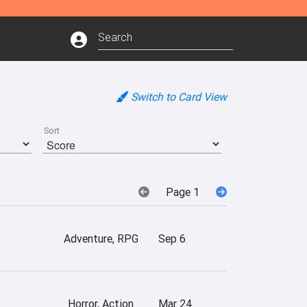
Switch to Card View
Sort
Page 1
Adventure, RPG
Sep 6
Horror, Action
Mar 24