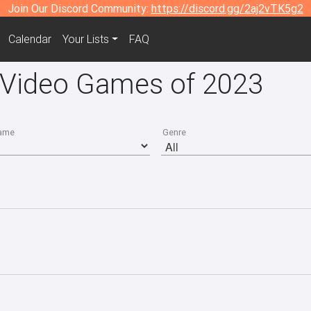
Join Our Discord Community:
https://discord.gg/2aj2vTK5g2
Calendar
Your Lists
FAQ
5 Video Games of 2023
ame
Genre