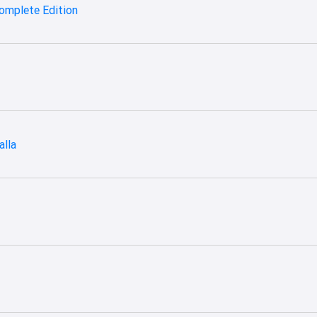
omplete Edition
alla