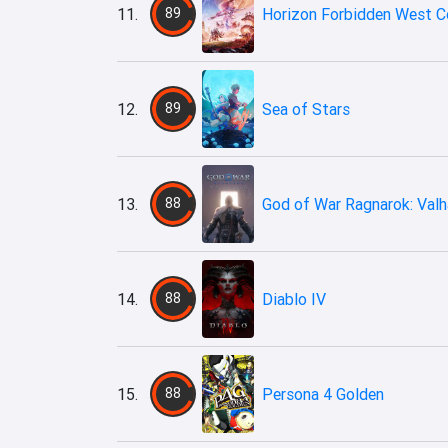
11.
89
Horizon Forbidden West C
12.
89
Sea of Stars
13.
88
God of War Ragnarok: Valh
14.
88
Diablo IV
15.
88
Persona 4 Golden