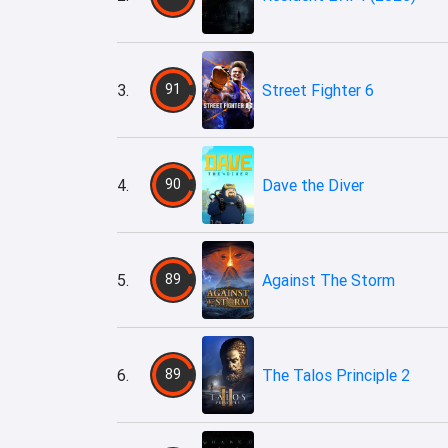
3.
91
Street Fighter 6
4.
90
Dave the Diver
5.
89
Against The Storm
6.
89
The Talos Principle 2