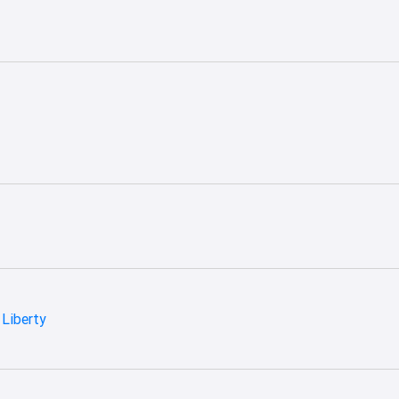
Liberty