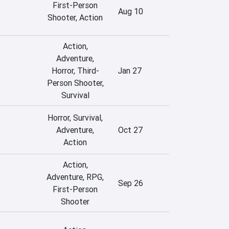
First-Person
Aug 10
Shooter, Action
Action,
Adventure,
Horror, Third-
Jan 27
Person Shooter,
Survival
Horror, Survival,
Adventure,
Oct 27
Action
Action,
Adventure, RPG,
Sep 26
First-Person
Shooter