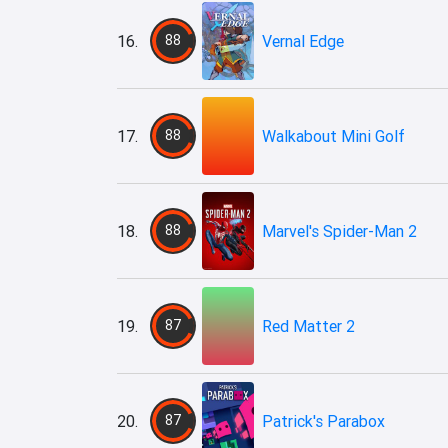
16.
88
Vernal Edge
17.
88
Walkabout Mini Golf
18.
88
Marvel's Spider-Man 2
19.
87
Red Matter 2
20.
87
Patrick's Parabox