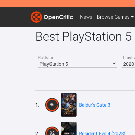
News
Browse
Games
Best PlayStation 
Platform
Timefr
1.
96
Baldur's Gate 3
2.
92
Resident Evil 4 (2023)