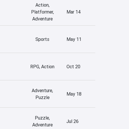
Action,
Platformer,
Mar 14
Adventure
Sports
May 11
RPG, Action
Oct 20
Adventure,
May 18
Puzzle
Puzzle,
Jul 26
Adventure