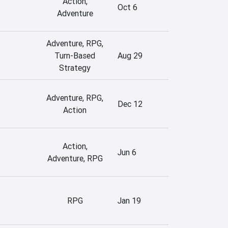
Action,
Oct 6
Adventure
Adventure, RPG,
Turn-Based
Aug 29
Strategy
Adventure, RPG,
Dec 12
Action
Action,
Jun 6
Adventure, RPG
RPG
Jan 19