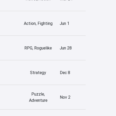
Action, Fighting
Jun 1
RPG, Roguelike
Jun 28
Strategy
Dec 8
Puzzle,
Nov 2
Adventure