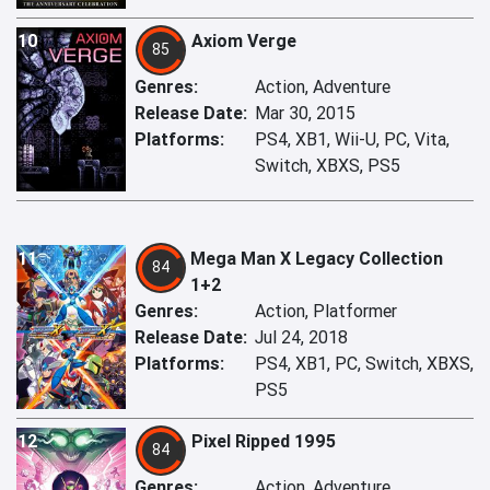
10
Axiom Verge
85
Genres:
Action, Adventure
Release Date:
Mar 30, 2015
Platforms:
PS4, XB1, Wii-U, PC, Vita,
Switch, XBXS, PS5
11
Mega Man X Legacy Collection
84
1+2
Genres:
Action, Platformer
Release Date:
Jul 24, 2018
Platforms:
PS4, XB1, PC, Switch, XBXS,
PS5
12
Pixel Ripped 1995
84
Genres:
Action, Adventure