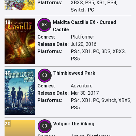
Platforms:
XBXS, PS5, XB1, PS4,
Switch, PC
18
Maldita Castilla EX - Cursed
83
Castile
Genres:
Platformer
Release Date:
Jul 20, 2016
Platforms:
PS4, XB1, PC, 3DS, XBXS,
PS5
19
Thimbleweed Park
83
Genres:
Adventure
Release Date:
Mar 30, 2017
Platforms:
PS4, XB1, PC, Switch, XBXS,
PS5
20
Volgarr the Viking
83