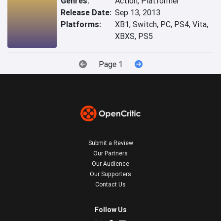
Genres:
Action, Platformer
Release Date:
Sep 13, 2013
Platforms:
XB1, Switch, PC, PS4, Vita,
XBXS, PS5
Page 1
Submit a Review
Our Partners
Our Audience
Our Supporters
Contact Us
Follow Us