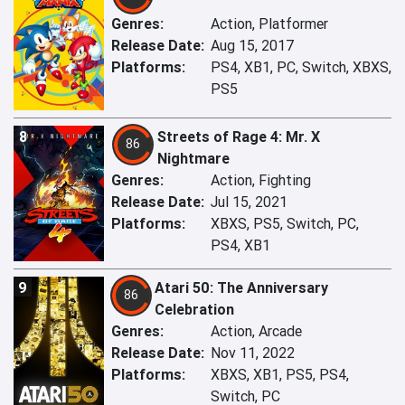
Genres:
Action, Platformer
Release Date:
Aug 15, 2017
Platforms:
PS4, XB1, PC, Switch, XBXS,
PS5
8
Streets of Rage 4: Mr. X
86
Nightmare
Genres:
Action, Fighting
Release Date:
Jul 15, 2021
Platforms:
XBXS, PS5, Switch, PC,
PS4, XB1
9
Atari 50: The Anniversary
86
Celebration
Genres:
Action, Arcade
Release Date:
Nov 11, 2022
Platforms:
XBXS, XB1, PS5, PS4,
Switch, PC