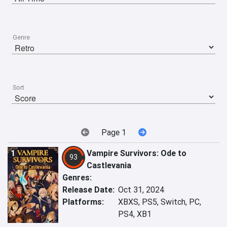
Genre
Sort
Page 1
1
Vampire Survivors: Ode to
93
Castlevania
Genres:
Release Date:
Oct 31, 2024
Platforms:
XBXS, PS5, Switch, PC,
PS4, XB1