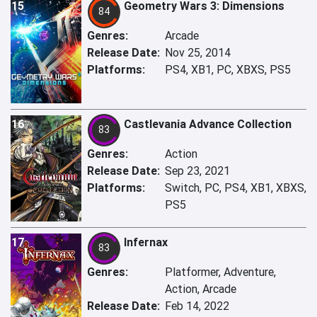
15
Geometry Wars 3: Dimensions
84
Genres:
Arcade
Release Date:
Nov 25, 2014
Platforms:
PS4, XB1, PC, XBXS, PS5
16
Castlevania Advance Collection
83
Genres:
Action
Release Date:
Sep 23, 2021
Platforms:
Switch, PC, PS4, XB1, XBXS,
PS5
17
Infernax
83
Genres:
Platformer, Adventure,
Action, Arcade
Release Date:
Feb 14, 2022