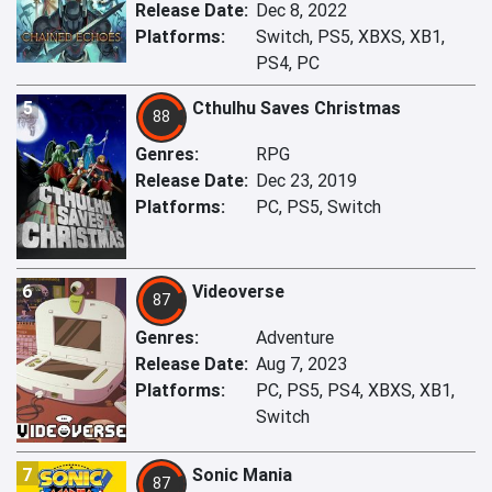
Release Date:
Dec 8, 2022
Platforms:
Switch, PS5, XBXS, XB1,
PS4, PC
5
Cthulhu Saves Christmas
88
Genres:
RPG
Release Date:
Dec 23, 2019
Platforms:
PC, PS5, Switch
6
Videoverse
87
Genres:
Adventure
Release Date:
Aug 7, 2023
Platforms:
PC, PS5, PS4, XBXS, XB1,
Switch
7
Sonic Mania
87