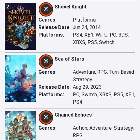
2
Shovel Knight
89
Genres:
Platformer
Release Date:
Jun 24, 2014
Platforms:
PS4, XB1, Wii-U, PC, 3DS,
XBXS, PS5, Switch
3
Sea of Stars
89
Genres:
Adventure, RPG, Turn-Based
Strategy
Release Date:
Aug 29, 2023
Platforms:
PC, Switch, XBXS, PS5, XB1,
PS4
4
Chained Echoes
89
Genres:
Action, Adventure, Strategy,
RPG