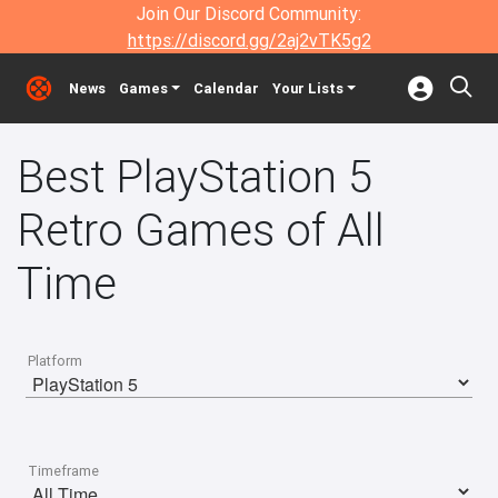
Join Our Discord Community:
https://discord.gg/2aj2vTK5g2
News
Games
Calendar
Your Lists
Best PlayStation 5
Retro Games of All
Time
Platform
Timeframe