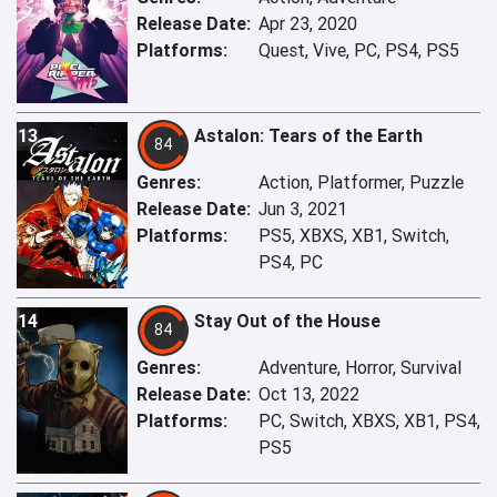
Release Date:
Apr 23, 2020
Platforms:
Quest, Vive, PC, PS4, PS5
13
Astalon: Tears of the Earth
84
Genres:
Action, Platformer, Puzzle
Release Date:
Jun 3, 2021
Platforms:
PS5, XBXS, XB1, Switch,
PS4, PC
14
Stay Out of the House
84
Genres:
Adventure, Horror, Survival
Release Date:
Oct 13, 2022
Platforms:
PC, Switch, XBXS, XB1, PS4,
PS5