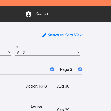
Switch to Card View
Sort
Page 3
Action, RPG
Aug 30
Action,
Sep 29