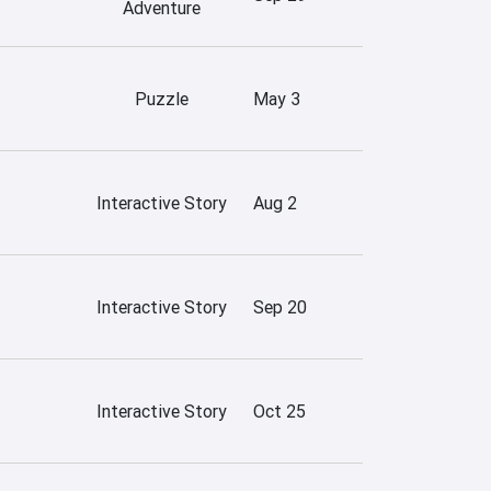
Adventure
Puzzle
May 3
Interactive Story
Aug 2
Interactive Story
Sep 20
Interactive Story
Oct 25