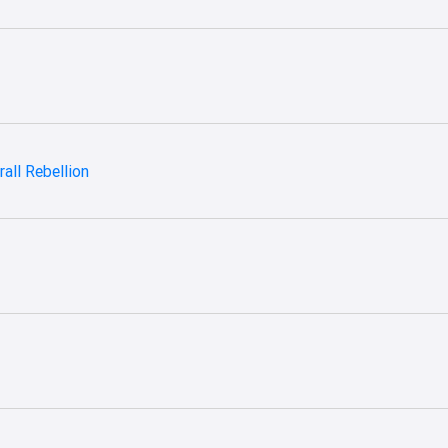
all Rebellion