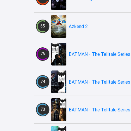
65
Azkend 2
76
BATMAN - The Telltale Series
74
BATMAN - The Telltale Series 
73
BATMAN - The Telltale Series 