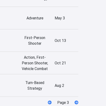
Adventure
May 3
First-Person
Oct 13
Shooter
Action, First-
Person Shooter,
Oct 21
Vehicle Combat
Turn-Based
Aug 2
Strategy
Page 3