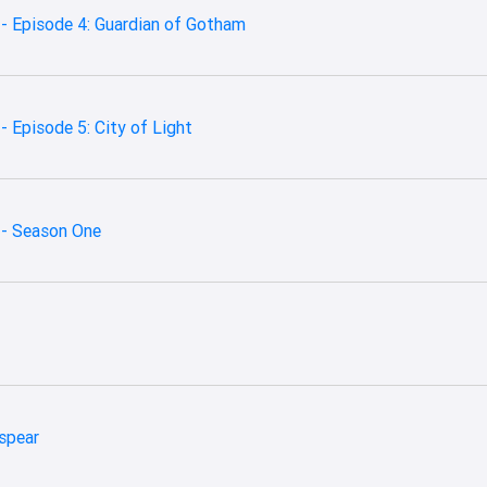
- Episode 4: Guardian of Gotham
 Episode 5: City of Light
 - Season One
nspear