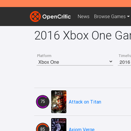
News
Browse
Games
2016 Xbox One G
Platform
Timefr
75
Attack on Titan
85
Axiom Verge