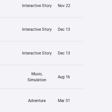
Interactive Story
Nov 22
Interactive Story
Dec 13
Interactive Story
Dec 13
Music,
Aug 16
Simulation
Adventure
Mar 31