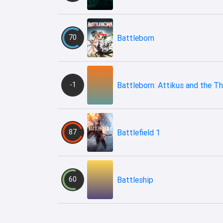
70
Battleborn
-1
Battleborn: Attikus and the Thr
87
Battlefield 1
60
Battleship