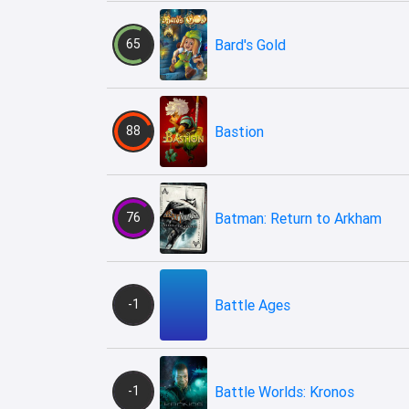
65
Bard's Gold
88
Bastion
76
Batman: Return to Arkham
-1
Battle Ages
-1
Battle Worlds: Kronos