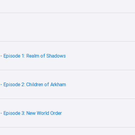
 - Episode 1: Realm of Shadows
- Episode 2: Children of Arkham
- Episode 3: New World Order