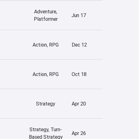
Adventure,
Jun 17
Platformer
Action, RPG
Dec 12
Action, RPG
Oct 18
Strategy
Apr 20
Strategy, Turn-
Apr 26
Based Strategy