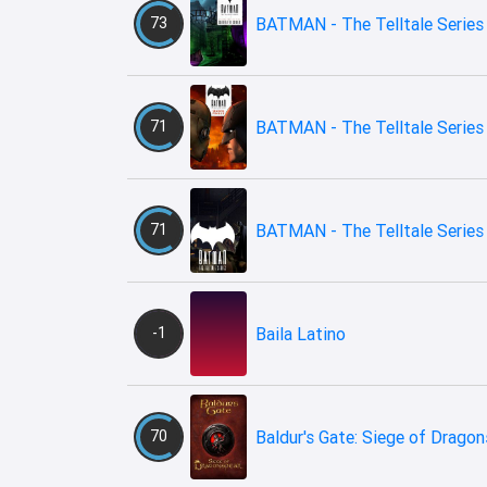
73
BATMAN - The Telltale Series 
71
BATMAN - The Telltale Series -
71
BATMAN - The Telltale Series
-1
Baila Latino
70
Baldur's Gate: Siege of Drago