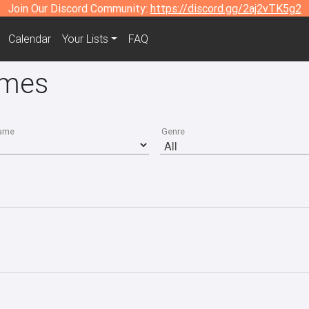
Join Our Discord Community:
https://discord.gg/2aj2vTK5g2
Calendar
Your Lists
FAQ
ames
ame
Genre