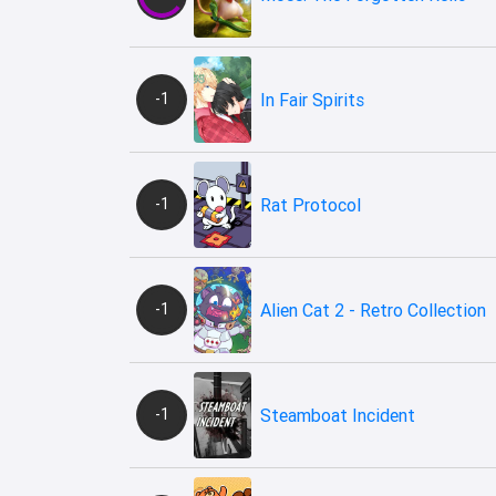
-1
In Fair Spirits
-1
Rat Protocol
-1
Alien Cat 2 - Retro Collection
-1
Steamboat Incident