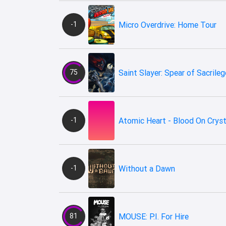
-1
Micro Overdrive: Home Tour
75
Saint Slayer: Spear of Sacrileg
-1
Atomic Heart - Blood On Cryst
-1
Without a Dawn
81
MOUSE: P.I. For Hire