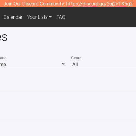
Join Our Discord Community:
https://discord.gg/2aj2vTK5g2
Calendar
Your Lists
FAQ
es
ame
Genre