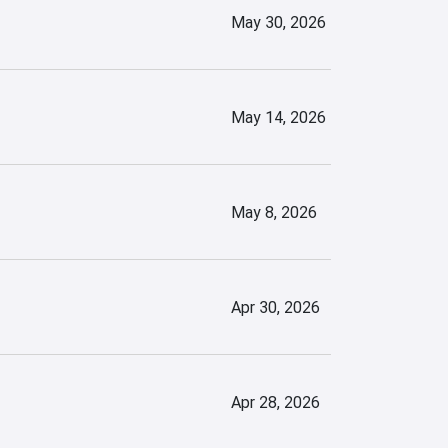
May 30, 2026
May 14, 2026
May 8, 2026
Apr 30, 2026
Apr 28, 2026