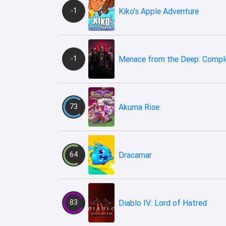
-1
Kiko's Apple Adventure
-1
Menace from the Deep: Comple
73
Akuma Rise
64
Dracamar
83
Diablo IV: Lord of Hatred