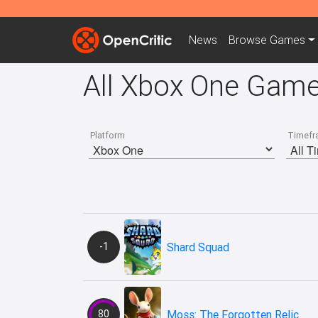
News
Browse
Games
All Xbox One Gam
Platform
Timefr
-1
Shard Squad
80
Moss: The Forgotten Relic