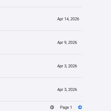
Apr 14, 2026
Apr 9, 2026
Apr 3, 2026
Apr 3, 2026
Page 1