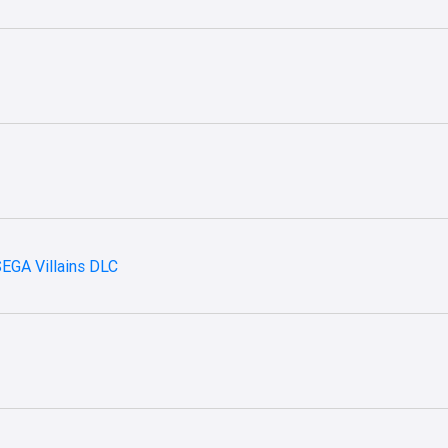
SEGA Villains DLC