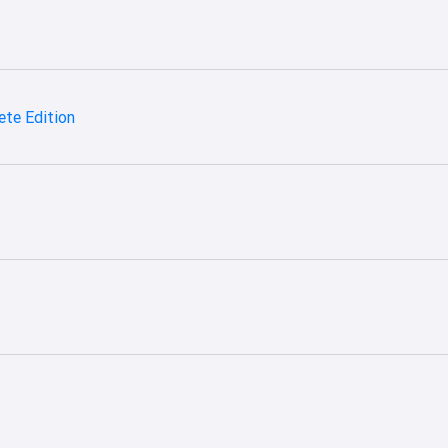
te Edition