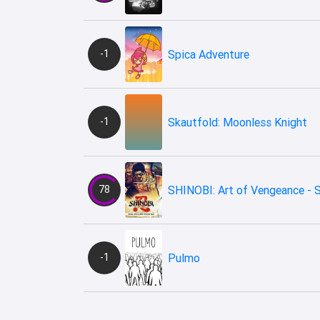
-1
Spica Adventure
-1
Skautfold: Moonless Knight
78
SHINOBI: Art of Vengeance - 
-1
Pulmo