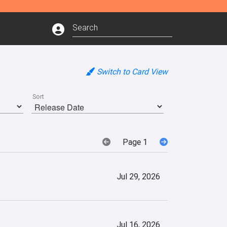
Switch to Card View
Sort
Page 1
Jul 29, 2026
Jul 16, 2026