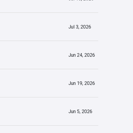
Jul 3, 2026
Jun 24, 2026
Jun 19, 2026
Jun 5, 2026