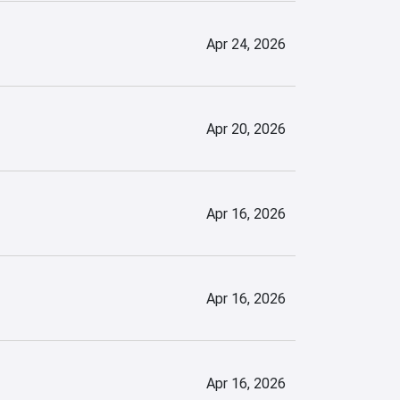
Apr 24, 2026
Apr 20, 2026
Apr 16, 2026
Apr 16, 2026
Apr 16, 2026