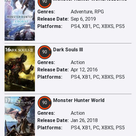
90
Genres:
Adventure, RPG
Release Date:
Sep 6, 2019
Platforms:
PS4, XB1, PC, XBXS, PS5
16
Dark Souls III
90
Genres:
Action
Release Date:
Apr 12, 2016
Platforms:
PS4, XB1, PC, XBXS, PS5
17
Monster Hunter World
90
Genres:
Action
Release Date:
Jan 26, 2018
Platforms:
PS4, XB1, PC, XBXS, PS5