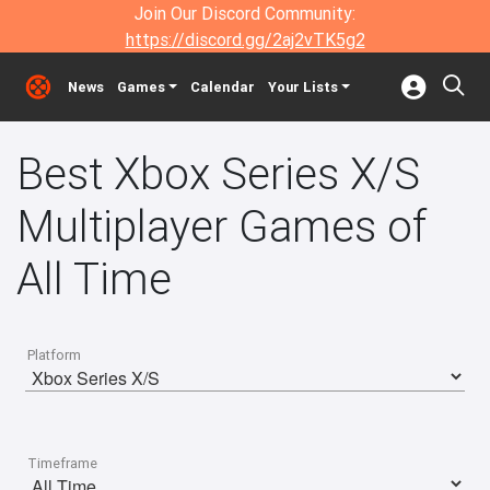
Join Our Discord Community:
https://discord.gg/2aj2vTK5g2
News
Games
Calendar
Your Lists
Best Xbox Series X/S
Multiplayer Games of
All Time
Platform
Timeframe