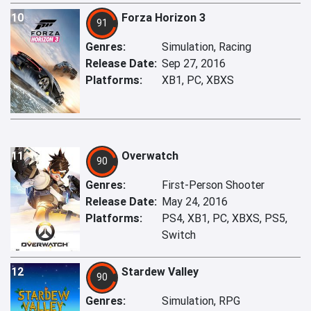
10
Forza Horizon 3
91
Genres:
Simulation, Racing
Release Date:
Sep 27, 2016
Platforms:
XB1, PC, XBXS
11
Overwatch
90
Genres:
First-Person Shooter
Release Date:
May 24, 2016
Platforms:
PS4, XB1, PC, XBXS, PS5,
Switch
12
Stardew Valley
90
Genres:
Simulation, RPG