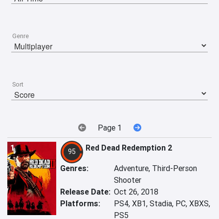
Genre
Sort
Page 1
1
Red Dead Redemption 2
95
Genres:
Adventure, Third-Person
Shooter
Release Date:
Oct 26, 2018
Platforms:
PS4, XB1, Stadia, PC, XBXS,
PS5