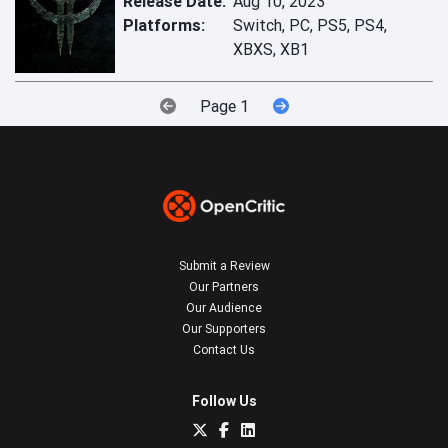
Release Date:
Aug 10, 2023
Platforms:
Switch, PC, PS5, PS4,
XBXS, XB1
Page 1
Submit a Review
Our Partners
Our Audience
Our Supporters
Contact Us
Follow Us