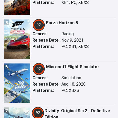
Platforms:
XB1, PC, XBXS
5
Forza Horizon 5
92
Genres:
Racing
Release Date:
Nov 9, 2021
Platforms:
PC, XB1, XBXS
6
Microsoft Flight Simulator
92
Genres:
Simulation
Release Date:
Aug 18, 2020
Platforms:
PC, XBXS
7
Divinity: Original Sin 2 - Definitive
92
Edition