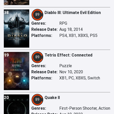
18
Diablo III: Ultimate Evil Edition
89
Genres:
RPG
Release Date:
Aug 18, 2014
Platforms:
PS4, XB1, XBXS, PS5
19
Tetris Effect: Connected
89
Genres:
Puzzle
Release Date:
Nov 10, 2020
Platforms:
XB1, PC, XBXS, Switch
20
Quake II
89
Genres:
First-Person Shooter, Action