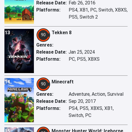
Release Date:
Feb 26, 2016
Platforms:
PS4, XB1, PC, Switch, XBXS,
PS5, Switch 2
13
Tekken 8
90
Genres:
Release Date:
Jan 25, 2024
Platforms:
PC, PS5, XBXS
14
Minecraft
90
Genres:
Adventure, Action, Survival
Release Date:
Sep 20, 2017
Platforms:
PS4, PS5, XBXS, XB1,
Switch, PC
15
Monster Hunter World: Iceborne