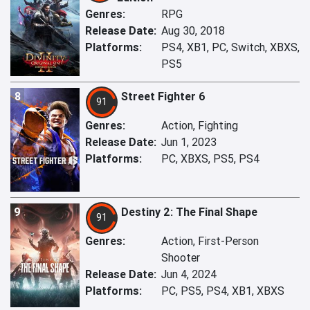
Genres:
RPG
Release Date:
Aug 30, 2018
Platforms:
PS4, XB1, PC, Switch, XBXS,
PS5
8
Street Fighter 6
91
Genres:
Action, Fighting
Release Date:
Jun 1, 2023
Platforms:
PC, XBXS, PS5, PS4
9
Destiny 2: The Final Shape
91
Genres:
Action, First-Person
Shooter
Release Date:
Jun 4, 2024
Platforms:
PC, PS5, PS4, XB1, XBXS