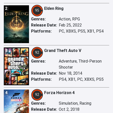
2
Elden Ring
95
Genres:
Action, RPG
Release Date:
Feb 25, 2022
Platforms:
PC, XBXS, PS5, XB1, PS4
3
Grand Theft Auto V
92
Genres:
Adventure, Third-Person
Shooter
Release Date:
Nov 18, 2014
Platforms:
PS4, XB1, PC, XBXS, PS5
4
Forza Horizon 4
92
Genres:
Simulation, Racing
Release Date:
Oct 2, 2018