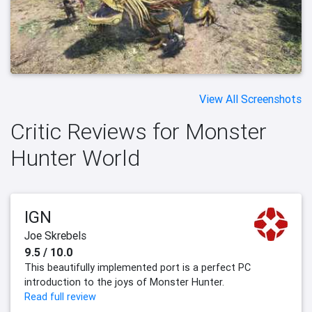
View All Screenshots
Critic Reviews for Monster
Hunter World
IGN
Joe Skrebels
9.5 / 10.0
This beautifully implemented port is a perfect PC
introduction to the joys of Monster Hunter.
Read full review