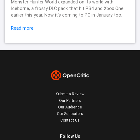
Monster Hunter World expanded on its world with
Iceborne, a frosty DLC pack that hit PS4 and Xbox One
earlier this year. Now it's coming to PC in January too.
Read more
Submit a Review
Our Partners
Our Audience
Our Supporters
Contact Us
Follow Us