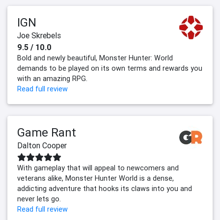
IGN
Joe Skrebels
9.5 / 10.0
Bold and newly beautiful, Monster Hunter: World
demands to be played on its own terms and rewards you
with an amazing RPG.
Read full review
Game Rant
Dalton Cooper
With gameplay that will appeal to newcomers and
veterans alike, Monster Hunter World is a dense,
addicting adventure that hooks its claws into you and
never lets go.
Read full review