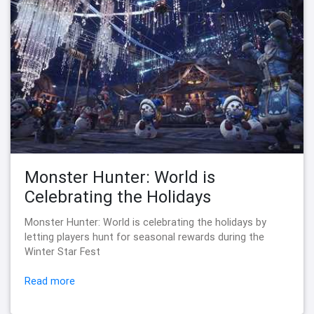
Monster Hunter: World is
Celebrating the Holidays
Monster Hunter: World is celebrating the holidays by
letting players hunt for seasonal rewards during the
Winter Star Fest
Read more