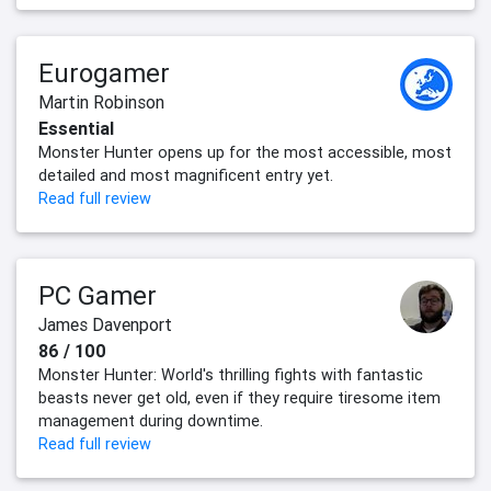
Eurogamer
Martin Robinson
Essential
Monster Hunter opens up for the most accessible, most
detailed and most magnificent entry yet.
Read full review
PC Gamer
James Davenport
86 / 100
Monster Hunter: World's thrilling fights with fantastic
beasts never get old, even if they require tiresome item
management during downtime.
Read full review