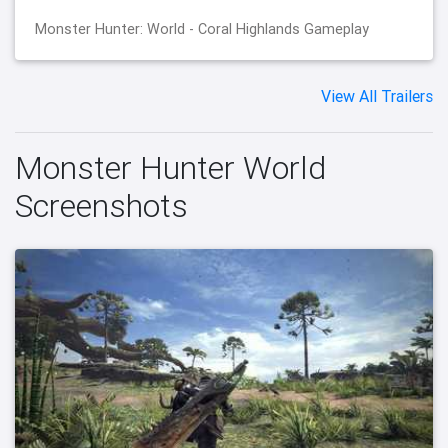
Monster Hunter: World - Coral Highlands Gameplay
View All Trailers
Monster Hunter World
Screenshots