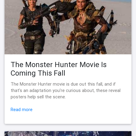
The Monster Hunter Movie Is
Coming This Fall
The Monster Hunter movie is due out this fall, and if
that's an adaptation you're curious about, these reveal
posters help sell the scene.
Read more