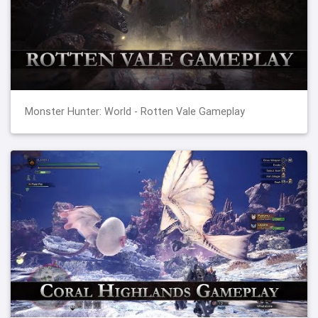
Monster Hunter: World - Rotten Vale Gameplay