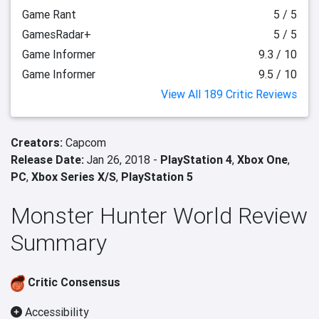
Game Rant
5 / 5
GamesRadar+
5 / 5
Game Informer
9.3 / 10
Game Informer
9.5 / 10
View All 189 Critic Reviews
Creators:
Capcom
Release Date:
Jan 26, 2018 -
PlayStation 4
,
Xbox One
,
PC
,
Xbox Series X/S
,
PlayStation 5
Monster Hunter World Review
Summary
Critic Consensus
Accessibility