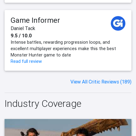
Game Informer
Daniel Tack
9.5 / 10.0
Intense battles, rewarding progression loops, and
excellent multiplayer experiences make this the best
Monster Hunter game to date
Read full review
View All Critic Reviews (189)
Industry Coverage