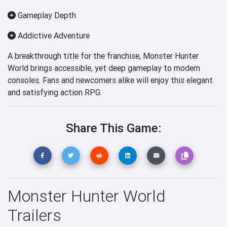
Gameplay Depth
Addictive Adventure
A breakthrough title for the franchise, Monster Hunter
World brings accessible, yet deep gameplay to modern
consoles. Fans and newcomers alike will enjoy this elegant
and satisfying action RPG.
Share This Game:
Monster Hunter World
Trailers