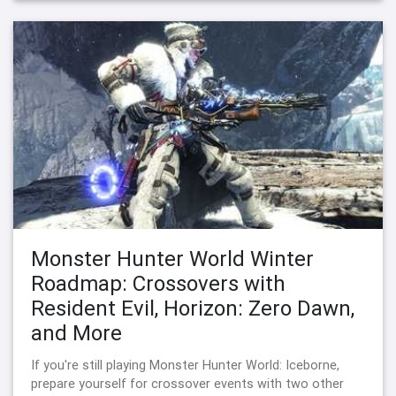
Monster Hunter World Winter
Roadmap: Crossovers with
Resident Evil, Horizon: Zero Dawn,
and More
If you're still playing Monster Hunter World: Iceborne,
prepare yourself for crossover events with two other