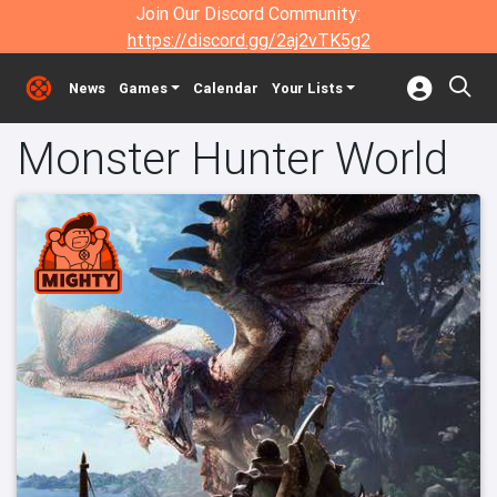
Join Our Discord Community:
https://discord.gg/2aj2vTK5g2
News
Games
Calendar
Your Lists
Monster Hunter World