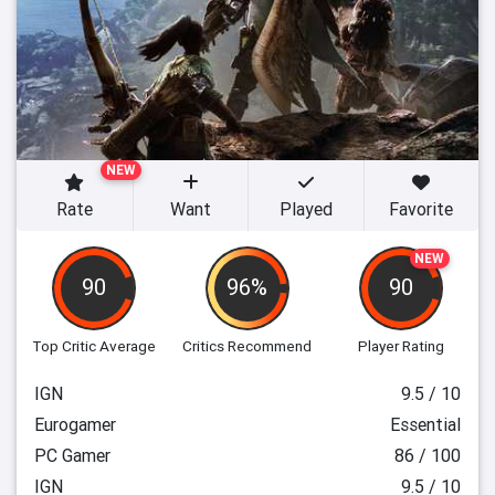
NEW
Rate
Want
Played
Favorite
NEW
90
96%
90
Top Critic Average
Critics Recommend
Player Rating
IGN
9.5 / 10
Eurogamer
Essential
PC Gamer
86 / 100
IGN
9.5 / 10