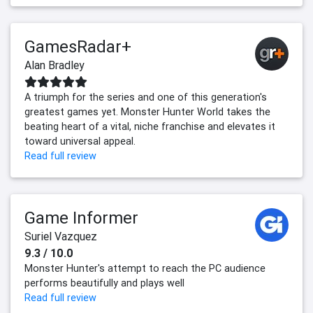
GamesRadar+
Alan Bradley
A triumph for the series and one of this generation's
greatest games yet. Monster Hunter World takes the
beating heart of a vital, niche franchise and elevates it
toward universal appeal.
Read full review
Game Informer
Suriel Vazquez
9.3 / 10.0
Monster Hunter's attempt to reach the PC audience
performs beautifully and plays well
Read full review