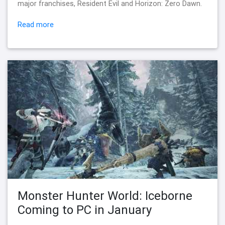
major franchises, Resident Evil and Horizon: Zero Dawn.
Read more
Monster Hunter World: Iceborne
Coming to PC in January