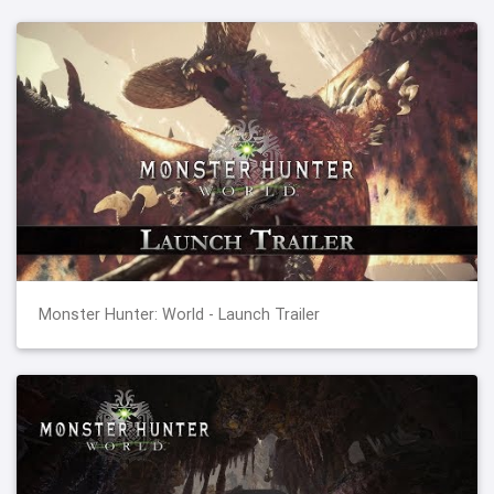
Monster Hunter: World - Launch Trailer