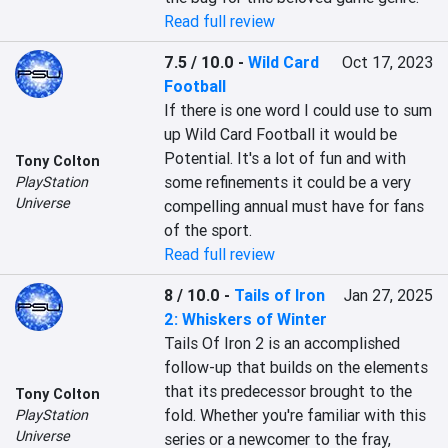
Read full review
7.5 / 10.0
-
Wild Card
Oct 17, 2023
Football
If there is one word I could use to sum 
up Wild Card Football it would be 
Potential. It's a lot of fun and with 
Tony Colton
some refinements it could be a very 
PlayStation
Universe
compelling annual must have for fans 
of the sport.
Read full review
8 / 10.0
-
Tails of Iron
Jan 27, 2025
2: Whiskers of Winter
Tails Of Iron 2 is an accomplished 
follow-up that builds on the elements 
that its predecessor brought to the 
Tony Colton
fold. Whether you're familiar with this 
PlayStation
Universe
series or a newcomer to the fray, 