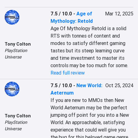
7.5 / 10.0
-
Age of
Mar 12, 2025
Mythology: Retold
Age Of Mythology Retold is a solid 
RTS with tonnes of content and 
modes to satisfy different gaming 
Tony Colton
tastes but its steep learning curve 
PlayStation
Universe
and time investment to master its 
controls may be too much for some.
Read full review
7.5 / 10.0
-
New World:
Oct 25, 2024
Aeternum
If you are new to MMOs then New 
World Aeternum may be the perfect 
jumping off point for you into a New 
Tony Colton
World. An approachable, satisfying 
PlayStation
Universe
experience that could well give you 
the bug for this beloved game genre.