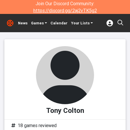
Join Our Discord Community:
https://discord.gg/2aj2vTK5g2
News
Games
Calendar
Your Lists
Tony Colton
18 games reviewed