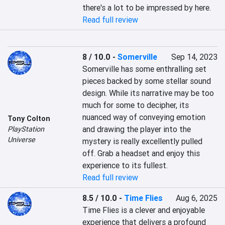
there's a lot to be impressed by here.
Read full review
8 / 10.0
-
Somerville
Sep 14, 2023
Somerville has some enthralling set 
pieces backed by some stellar sound 
design. While its narrative may be too 
much for some to decipher, its 
nuanced way of conveying emotion 
Tony Colton
and drawing the player into the 
PlayStation
Universe
mystery is really excellently pulled 
off. Grab a headset and enjoy this 
experience to its fullest.
Read full review
8.5 / 10.0
-
Time Flies
Aug 6, 2025
Time Flies is a clever and enjoyable 
experience that delivers a profound 