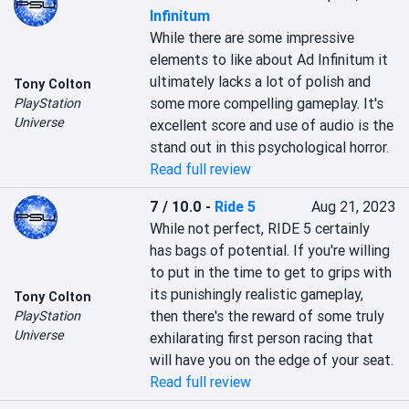
Infinitum
While there are some impressive 
elements to like about Ad Infinitum it 
ultimately lacks a lot of polish and 
Tony Colton
some more compelling gameplay. It's 
PlayStation
Universe
excellent score and use of audio is the 
stand out in this psychological horror.
Read full review
7 / 10.0
-
Ride 5
Aug 21, 2023
While not perfect, RIDE 5 certainly 
has bags of potential. If you're willing 
to put in the time to get to grips with 
its punishingly realistic gameplay, 
Tony Colton
then there's the reward of some truly 
PlayStation
Universe
exhilarating first person racing that 
will have you on the edge of your seat.
Read full review