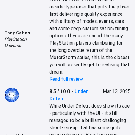
arcade-type racer that puts the player 
first delivering a quality experience 
with a litany of modes, events, cars 
and some deep customisation/tuning 
Tony Colton
options. If you are one of the many 
PlayStation
PlayStation players clambering for 
Universe
the long overdue return of the 
MotorStorm series, this is the closest 
you will presently get to realising that 
dream.
Read full review
8.5 / 10.0
-
Under
Mar 13, 2025
Defeat
While Under Defeat does show its age 
- particularly with the UI - it still 
manages to be a brilliant challenging 
shoot-'em-up that has some quite 
unique elements. Boasting some 