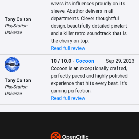
wears its influences proudly on its 
sleeve, Abathor delivers in all 
departments. Clever thoughtful 
Tony Colton
design, beautifully detailed pixelart 
PlayStation
Universe
and a killer retro soundtrack that is 
the cherry on top.
Read full review
10 / 10.0
-
Cocoon
Sep 29, 2023
Cocoon is an exceptionally crafted, 
perfectly paced and highly polished 
Tony Colton
experience that hits every beat. It's 
PlayStation
gaming perfection.
Universe
Read full review