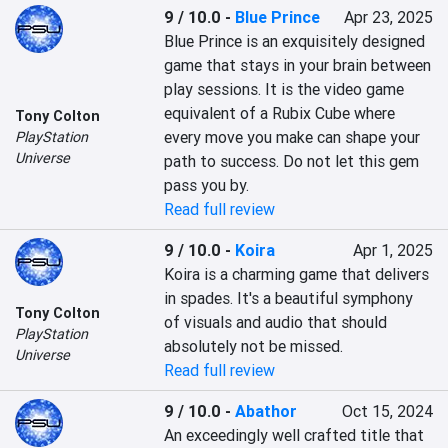
9 / 10.0
-
Blue Prince
Apr 23, 2025
Blue Prince is an exquisitely designed 
game that stays in your brain between 
play sessions. It is the video game 
equivalent of a Rubix Cube where 
Tony Colton
every move you make can shape your 
PlayStation
Universe
path to success. Do not let this gem 
pass you by.
Read full review
9 / 10.0
-
Koira
Apr 1, 2025
Koira is a charming game that delivers 
in spades. It's a beautiful symphony 
Tony Colton
of visuals and audio that should 
PlayStation
absolutely not be missed.
Universe
Read full review
9 / 10.0
-
Abathor
Oct 15, 2024
An exceedingly well crafted title that 