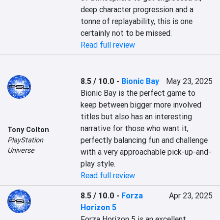
deep character progression and a 
tonne of replayability, this is one 
certainly not to be missed.
Read full review
8.5 / 10.0
-
Bionic Bay
May 23, 2025
Bionic Bay is the perfect game to 
keep between bigger more involved 
titles but also has an interesting 
narrative for those who want it, 
Tony Colton
perfectly balancing fun and challenge 
PlayStation
Universe
with a very approachable pick-up-and-
play style.
Read full review
8.5 / 10.0
-
Forza
Apr 23, 2025
Horizon 5
Forza Horizon 5 is an excellent 