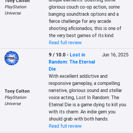
Tony Colton
glorious couch co-op action, some 
PlayStation
Universe
banging soundtrack options and a 
fierce challenge for any arcade 
shooting aficionados, this is one of 
the very best games of its kind.
Read full review
9 / 10.0
-
Lost in
Jun 16, 2025
Random: The Eternal
Die
With excellent addictive and 
responsive gameplay, a compelling 
narrative, glorious sound and stellar 
Tony Colton
voice acting, Lost In Random: The 
PlayStation
Universe
Eternal Die is a game dying to kill you 
with its charm. An indie gem you 
should grab with both hands.
Read full review