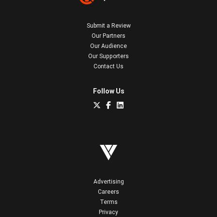
Submit a Review
Our Partners
Our Audience
Our Supporters
Contact Us
Follow Us
Advertising
Careers
Terms
Privacy