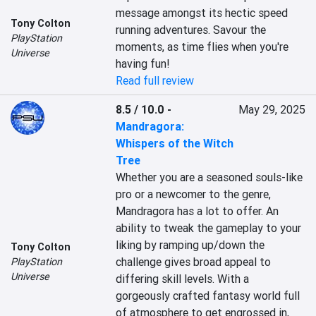
message amongst its hectic speed 
Tony Colton
running adventures. Savour the 
PlayStation
moments, as time flies when you're 
Universe
having fun!
Read full review
8.5 / 10.0
-
May 29, 2025
Mandragora:
Whispers of the Witch
Tree
Whether you are a seasoned souls-like 
pro or a newcomer to the genre, 
Mandragora has a lot to offer. An 
ability to tweak the gameplay to your 
liking by ramping up/down the 
Tony Colton
challenge gives broad appeal to 
PlayStation
Universe
differing skill levels. With a 
gorgeously crafted fantasy world full 
of atmosphere to get engrossed in, 