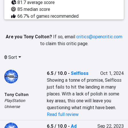
81.7 average score
85 median score
66.7% of games recommended
Are you Tony Colton?
If so, email
critics@opencritic.com
to claim this critic page.
Sort
6.5 / 10.0
-
Selfloss
Oct 1, 2024
Showing a tonne of promise, Selfloss 
just fails to hit the landing in many 
places. With a lack of polish in some 
Tony Colton
key areas, this one will leave you 
PlayStation
Universe
questioning what might have been.
Read full review
6.5 / 10.0
-
Ad
Sep 22, 2023