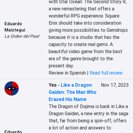
with Star Ocean: The Second Story R, 
a new remastering that offers a 
wonderful RPG experience. Square 
Enix should take into consideration 
Eduardo
giving more possibilities to Gemdrops 
Maiztegui
La Orden del Pixel
because it is a studio that has the 
capacity to create real gems. A 
beautiful video game from the best 
era of the genre brought to the 
present day.
Review in Spanish |
Read full review
Yes
-
Like a Dragon
Nov 17, 2023
Gaiden: The Man Who
Erased His Name
The Dragon of Dojima is back in Like a 
Dragon Gaiden, a new entry in the saga 
that, far from being a spin-off, offers 
a lot of action and answers to 
Eduardo