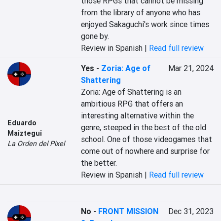
those RPGs that cannot be missing 
from the library of anyone who has 
enjoyed Sakaguchi's work since times 
gone by.
Review in Spanish |
Read full review
Yes
-
Zoria: Age of
Mar 21, 2024
Shattering
Zoria: Age of Shattering is an 
ambitious RPG that offers an 
interesting alternative within the 
Eduardo
genre, steeped in the best of the old 
Maiztegui
school. One of those videogames that 
La Orden del Pixel
come out of nowhere and surprise for 
the better.
Review in Spanish |
Read full review
No
-
FRONT MISSION
Dec 31, 2023