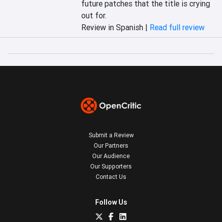
future patches that the title is crying 
out for.
Review in Spanish |
Read full review
Submit a Review
Our Partners
Our Audience
Our Supporters
Contact Us
Follow Us