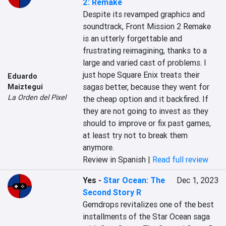
2: Remake
Despite its revamped graphics and 
soundtrack, Front Mission 2 Remake 
is an utterly forgettable and 
frustrating reimagining, thanks to a 
large and varied cast of problems. I 
just hope Square Enix treats their 
Eduardo
sagas better, because they went for 
Maiztegui
La Orden del Pixel
the cheap option and it backfired. If 
they are not going to invest as they 
should to improve or fix past games, 
at least try not to break them 
anymore.
Review in Spanish |
Read full review
Yes
-
Star Ocean: The
Dec 1, 2023
Second Story R
Gemdrops revitalizes one of the best 
installments of the Star Ocean saga 