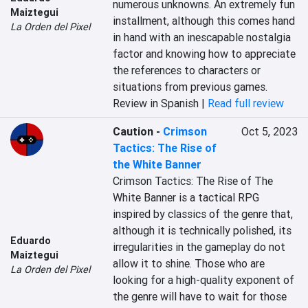
numerous unknowns. An extremely fun 
Maiztegui
installment, although this comes hand 
La Orden del Pixel
in hand with an inescapable nostalgia 
factor and knowing how to appreciate 
the references to characters or 
situations from previous games.
Review in Spanish |
Read full review
Caution
-
Crimson
Oct 5, 2023
Tactics: The Rise of
the White Banner
Crimson Tactics: The Rise of The 
White Banner is a tactical RPG 
inspired by classics of the genre that, 
although it is technically polished, its 
Eduardo
irregularities in the gameplay do not 
Maiztegui
allow it to shine. Those who are 
La Orden del Pixel
looking for a high-quality exponent of 
the genre will have to wait for those 