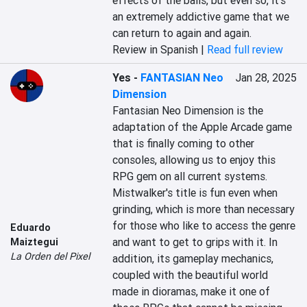
effects of the balls, but even so, it's 
an extremely addictive game that we 
can return to again and again.
Review in Spanish |
Read full review
Yes
-
FANTASIAN Neo
Jan 28, 2025
Dimension
Fantasian Neo Dimension is the 
adaptation of the Apple Arcade game 
that is finally coming to other 
consoles, allowing us to enjoy this 
RPG gem on all current systems. 
Mistwalker's title is fun even when 
grinding, which is more than necessary 
for those who like to access the genre 
Eduardo
and want to get to grips with it. In 
Maiztegui
La Orden del Pixel
addition, its gameplay mechanics, 
coupled with the beautiful world 
made in dioramas, make it one of 