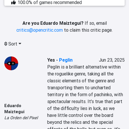
100.0% of games recommended
Are you Eduardo Maiztegui?
If so, email
critics@opencritic.com
to claim this critic page.
Sort
Yes
-
Peglin
Jun 23, 2025
Peglin is a brilliant alternative within 
the roguelike genre, taking all the 
classic elements of the genre and 
transporting them to uncharted 
territory in the form of pachinko, with 
spectacular results. It's true that part 
Eduardo
of the difficulty lies in luck, as we 
Maiztegui
have little control over the board 
La Orden del Pixel
beyond the relics and the special 