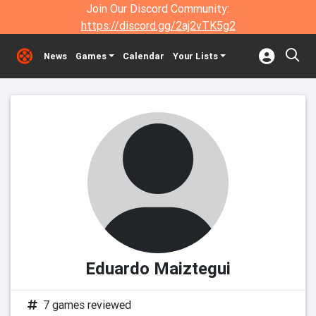
Join Our Discord Community:
https://discord.gg/2aj2vTK5g2
News
Games
Calendar
Your Lists
Eduardo Maiztegui
7 games reviewed