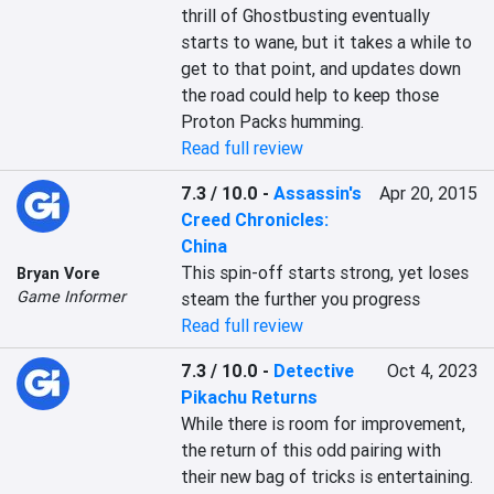
thrill of Ghostbusting eventually 
starts to wane, but it takes a while to 
get to that point, and updates down 
the road could help to keep those 
Proton Packs humming.
Read full review
7.3 / 10.0
-
Assassin's
Apr 20, 2015
Creed Chronicles:
China
This spin-off starts strong, yet loses 
Bryan Vore
Game Informer
steam the further you progress
Read full review
7.3 / 10.0
-
Detective
Oct 4, 2023
Pikachu Returns
While there is room for improvement, 
the return of this odd pairing with 
their new bag of tricks is entertaining. 