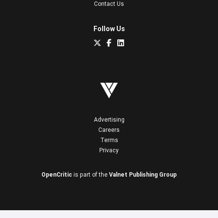
Contact Us
Follow Us
Advertising
Careers
Terms
Privacy
OpenCritic
is part of the
Valnet Publishing Group