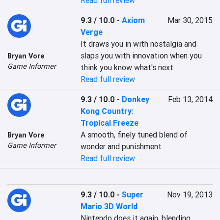
Read full review
9.3 / 10.0
-
Axiom
Mar 30, 2015
Verge
It draws you in with nostalgia and 
slaps you with innovation when you 
Bryan Vore
Game Informer
think you know what's next
Read full review
9.3 / 10.0
-
Donkey
Feb 13, 2014
Kong Country:
Tropical Freeze
A smooth, finely tuned blend of 
Bryan Vore
Game Informer
wonder and punishment
Read full review
9.3 / 10.0
-
Super
Nov 19, 2013
Mario 3D World
Nintendo does it again, blending 