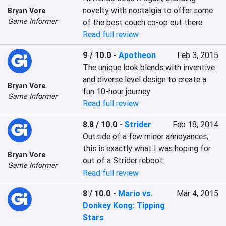
novelty with nostalgia to offer some 
Bryan Vore
Game Informer
of the best couch co-op out there
Read full review
9 / 10.0
-
Apotheon
Feb 3, 2015
The unique look blends with inventive 
and diverse level design to create a 
Bryan Vore
fun 10-hour journey
Game Informer
Read full review
8.8 / 10.0
-
Strider
Feb 18, 2014
Outside of a few minor annoyances, 
this is exactly what I was hoping for 
Bryan Vore
out of a Strider reboot
Game Informer
Read full review
8 / 10.0
-
Mario vs.
Mar 4, 2015
Donkey Kong: Tipping
Stars