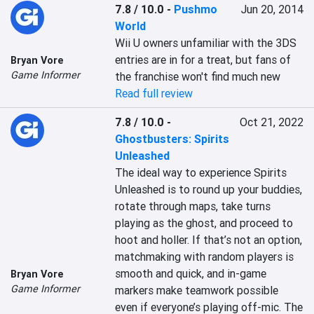
7.8 / 10.0
-
Pushmo
Jun 20, 2014
World
Wii U owners unfamiliar with the 3DS 
entries are in for a treat, but fans of 
Bryan Vore
Game Informer
the franchise won't find much new
Read full review
7.8 / 10.0
-
Oct 21, 2022
Ghostbusters: Spirits
Unleashed
The ideal way to experience Spirits 
Unleashed is to round up your buddies, 
rotate through maps, take turns 
playing as the ghost, and proceed to 
hoot and holler. If that’s not an option, 
matchmaking with random players is 
smooth and quick, and in-game 
Bryan Vore
Game Informer
markers make teamwork possible 
even if everyone’s playing off-mic. The 