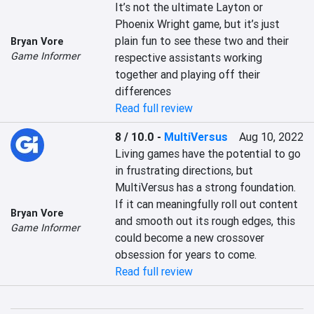
It’s not the ultimate Layton or 
Phoenix Wright game, but it’s just 
plain fun to see these two and their 
Bryan Vore
Game Informer
respective assistants working 
together and playing off their 
differences
Read full review
8 / 10.0
-
MultiVersus
Aug 10, 2022
Living games have the potential to go 
in frustrating directions, but 
MultiVersus has a strong foundation. 
If it can meaningfully roll out content 
Bryan Vore
and smooth out its rough edges, this 
Game Informer
could become a new crossover 
obsession for years to come.
Read full review