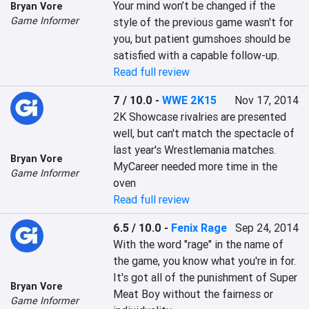
Your mind won’t be changed if the 
Bryan Vore
Game Informer
style of the previous game wasn't for 
you, but patient gumshoes should be 
satisfied with a capable follow-up.
Read full review
7 / 10.0
-
WWE 2K15
Nov 17, 2014
2K Showcase rivalries are presented 
well, but can't match the spectacle of 
last year's Wrestlemania matches. 
Bryan Vore
MyCareer needed more time in the 
Game Informer
oven
Read full review
6.5 / 10.0
-
Fenix Rage
Sep 24, 2014
With the word "rage" in the name of 
the game, you know what you're in for. 
It's got all of the punishment of Super 
Bryan Vore
Meat Boy without the fairness or 
Game Informer