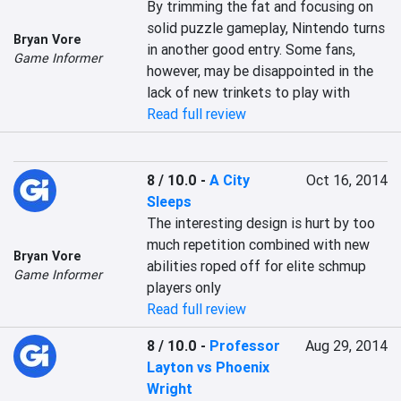
By trimming the fat and focusing on 
solid puzzle gameplay, Nintendo turns 
Bryan Vore
in another good entry. Some fans, 
Game Informer
however, may be disappointed in the 
lack of new trinkets to play with
Read full review
8 / 10.0
-
A City
Oct 16, 2014
Sleeps
The interesting design is hurt by too 
much repetition combined with new 
Bryan Vore
abilities roped off for elite schmup 
Game Informer
players only
Read full review
8 / 10.0
-
Professor
Aug 29, 2014
Layton vs Phoenix
Wright