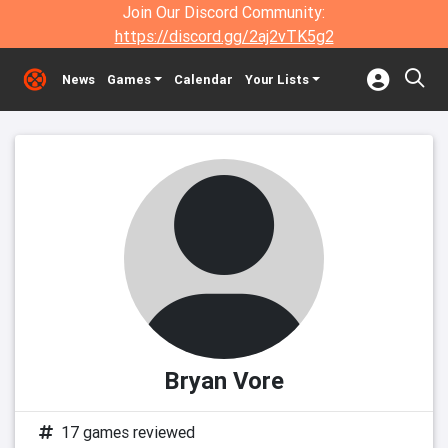
Join Our Discord Community:
https://discord.gg/2aj2vTK5g2
News
Games
Calendar
Your Lists
Bryan Vore
17 games reviewed