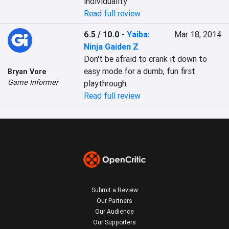
individuality
Read full review
6.5 / 10.0
-
Yaiba:
Mar 18, 2014
Ninja Gaiden Z
Don't be afraid to crank it down to 
easy mode for a dumb, fun first 
Bryan Vore
Game Informer
playthrough.
Read full review
Submit a Review
Our Partners
Our Audience
Our Supporters