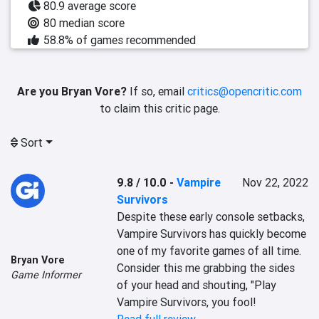
80.9 average score
80 median score
58.8% of games recommended
Are you Bryan Vore?
If so, email
critics@opencritic.com
to claim this critic page.
Sort
9.8 / 10.0
-
Vampire
Nov 22, 2022
Survivors
Despite these early console setbacks, 
Vampire Survivors has quickly become 
one of my favorite games of all time. 
Bryan Vore
Consider this me grabbing the sides 
Game Informer
of your head and shouting, "Play 
Vampire Survivors, you fool!