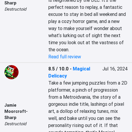
is heightened by the DLC. It’s the 
Sharp
perfect reason to replay, a fantastic 
Destructoid
excuse to stay in bed all weekend and 
play a cozy horror game, and a new 
way to make yourself wonder about 
what’s lurking out of sight the next 
time you look out at the vastness of 
the ocean.
Read full review
8.5 / 10.0
-
Magical
Jul 16, 2024
Delicacy
Take a few jumping puzzles from a 2D 
platformer, a pinch of progression 
from a Metroidvania, the story of a 
gorgeous indie title, lashings of pixel 
Jamie
art, a dollop of relaxing tunes, mix 
Moorcroft-
Sharp
well, and bake until you can see the 
Destructoid
personality rising out of it. If that 