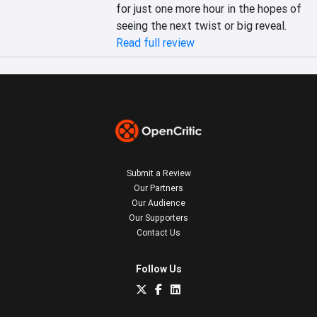
for just one more hour in the hopes of 
seeing the next twist or big reveal.
Read full review
Submit a Review
Our Partners
Our Audience
Our Supporters
Contact Us
Follow Us