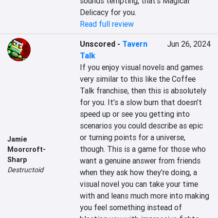
sounds tempting, that’s Magical 
Delicacy for you.
Read full review
Unscored
-
Tavern
Jun 26, 2024
Talk
If you enjoy visual novels and games 
very similar to this like the Coffee 
Talk franchise, then this is absolutely 
for you. It’s a slow burn that doesn’t 
speed up or see you getting into 
scenarios you could describe as epic 
or turning points for a universe, 
Jamie
though. This is a game for those who 
Moorcroft-
Sharp
want a genuine answer from friends 
Destructoid
when they ask how they’re doing, a 
visual novel you can take your time 
with and leans much more into making 
you feel something instead of 