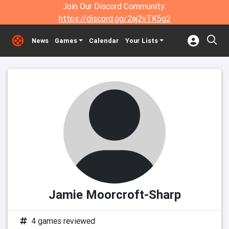
Join Our Discord Community:
https://discord.gg/2aj2vTK5g2
News
Games
Calendar
Your Lists
Jamie Moorcroft-Sharp
4 games reviewed