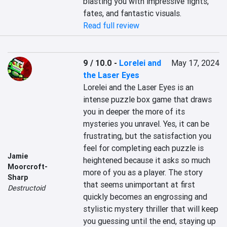
blasting you with impressive fights, 
fates, and fantastic visuals.
Read full review
9 / 10.0
-
Lorelei and
May 17, 2024
the Laser Eyes
Lorelei and the Laser Eyes is an 
intense puzzle box game that draws 
you in deeper the more of its 
mysteries you unravel. Yes, it can be 
frustrating, but the satisfaction you 
feel for completing each puzzle is 
Jamie
heightened because it asks so much 
Moorcroft-
more of you as a player. The story 
Sharp
that seems unimportant at first 
Destructoid
quickly becomes an engrossing and 
stylistic mystery thriller that will keep 
you guessing until the end, staying up 