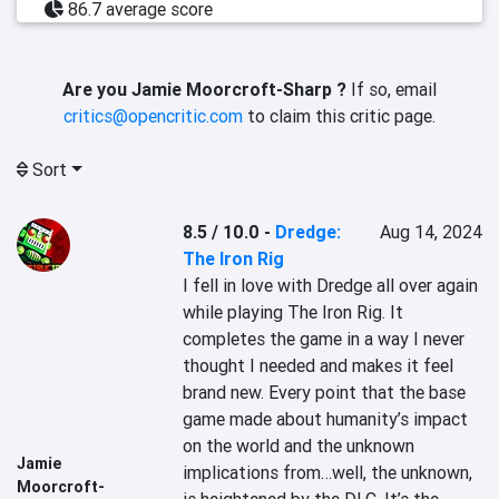
86.7 average score
Are you Jamie Moorcroft-Sharp ?
If so, email
critics@opencritic.com
to claim this critic page.
Sort
8.5 / 10.0
-
Dredge:
Aug 14, 2024
The Iron Rig
I fell in love with Dredge all over again 
while playing The Iron Rig. It 
completes the game in a way I never 
thought I needed and makes it feel 
brand new. Every point that the base 
game made about humanity’s impact 
on the world and the unknown 
Jamie
implications from…well, the unknown, 
Moorcroft-