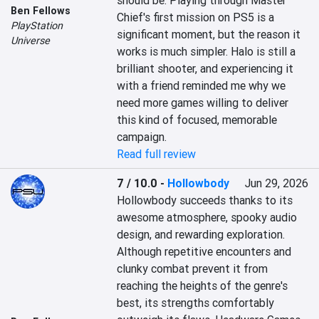
should be. Playing through Master 
Ben Fellows
Chief's first mission on PS5 is a 
PlayStation
significant moment, but the reason it 
Universe
works is much simpler. Halo is still a 
brilliant shooter, and experiencing it 
with a friend reminded me why we 
need more games willing to deliver 
this kind of focused, memorable 
campaign.
Read full review
7 / 10.0
-
Hollowbody
Jun 29, 2026
Hollowbody succeeds thanks to its 
awesome atmosphere, spooky audio 
design, and rewarding exploration. 
Although repetitive encounters and 
clunky combat prevent it from 
reaching the heights of the genre's 
best, its strengths comfortably 