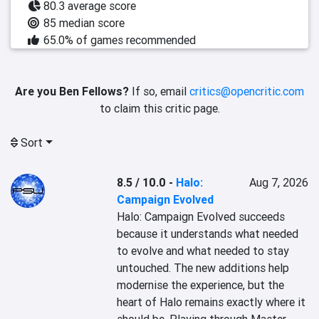
80.3 average score
85 median score
65.0% of games recommended
Are you Ben Fellows?
If so, email
critics@opencritic.com
to claim this critic page.
Sort
8.5 / 10.0
-
Halo:
Aug 7, 2026
Campaign Evolved
Halo: Campaign Evolved succeeds 
because it understands what needed 
to evolve and what needed to stay 
untouched. The new additions help 
modernise the experience, but the 
heart of Halo remains exactly where it 