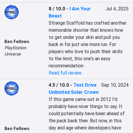
8 / 10.0
-
I Am Your
Jul 4, 2025
Beast
Strange Scaffold has crafted another 
memorable shooter that knows how 
to get under your skin and pull you 
Ben Fellows
back in for just one more run. For 
PlayStation
players who love to push their skills 
Universe
to the limit, this one's an easy 
recommendation.
Read full review
4.5 / 10.0
-
Test Drive
Sep 10, 2024
Unlimited Solar Crown
If this game came out in 2012 I'd 
probably have nicer things to say. It 
could potentially have been ahead of 
the pack back then. But now, in this 
day and age where developers have 
Ben Fellows