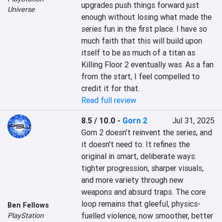
upgrades push things forward just 
Universe
enough without losing what made the 
series fun in the first place. I have so 
much faith that this will build upon 
itself to be as much of a titan as 
Killing Floor 2 eventually was. As a fan 
from the start, I feel compelled to 
credit it for that.
Read full review
8.5 / 10.0
-
Gorn 2
Jul 31, 2025
Gorn 2 doesn't reinvent the series, and 
it doesn't need to. It refines the 
original in smart, deliberate ways: 
tighter progression, sharper visuals, 
and more variety through new 
weapons and absurd traps. The core 
loop remains that gleeful, physics-
Ben Fellows
fuelled violence, now smoother, better 
PlayStation