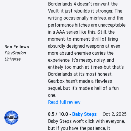
Borderlands 4 doesn't reinvent the 
Vault-it just rebuilds it stronger. The 
writing occasionally misfires, and the 
performance hitches are unacceptable 
in a AAA series like this. Still, the 
moment-to-moment thrill of firing 
absurdly designed weapons at even 
Ben Fellows
more absurd enemies carries the 
PlayStation
Universe
experience. It's messy, noisy, and 
entirely too much at times-but that's 
Borderlands at its most honest. 
Gearbox hasn't made a flawless 
sequel, but it's made a hell of a fun 
one.
Read full review
8.5 / 10.0
-
Baby Steps
Oct 2, 2025
Baby Steps won't click with everyone, 
but if you have the patience, it 