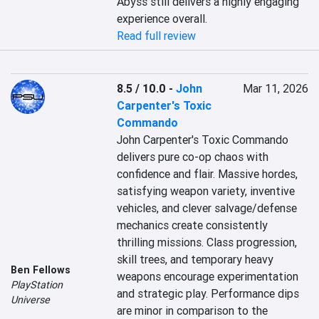
Abyss still delivers a highly engaging 
experience overall.
Read full review
8.5 / 10.0
-
John
Mar 11, 2026
Carpenter's Toxic
Commando
John Carpenter's Toxic Commando 
delivers pure co-op chaos with 
confidence and flair. Massive hordes, 
satisfying weapon variety, inventive 
vehicles, and clever salvage/defense 
mechanics create consistently 
thrilling missions. Class progression, 
skill trees, and temporary heavy 
Ben Fellows
weapons encourage experimentation 
PlayStation
and strategic play. Performance dips 
Universe
are minor in comparison to the 