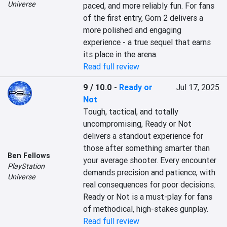
Universe
paced, and more reliably fun. For fans 
of the first entry, Gorn 2 delivers a 
more polished and engaging 
experience - a true sequel that earns 
its place in the arena.
Read full review
9 / 10.0
-
Ready or
Jul 17, 2025
Not
Tough, tactical, and totally 
uncompromising, Ready or Not 
delivers a standout experience for 
those after something smarter than 
Ben Fellows
your average shooter. Every encounter 
PlayStation
demands precision and patience, with 
Universe
real consequences for poor decisions. 
Ready or Not is a must-play for fans 
of methodical, high-stakes gunplay.
Read full review