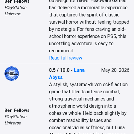
outweigh its flaws. Headware Games 
Ben Fellows
has delivered a memorable experience 
PlayStation
Universe
that captures the spirit of classic 
survival horror without feeling trapped 
by nostalgia. For fans craving an old-
school horror experience on PS5, this 
unsettling adventure is easy to 
recommend.
Read full review
8.5 / 10.0
-
Luna
May 20, 2026
Abyss
A stylish, systems-driven sci-fi action 
game that blends intense combat, 
strong traversal mechanics and 
atmospheric world design into a 
Ben Fellows
cohesive whole. Held back slightly by 
PlayStation
combat readability issues and 
Universe
occasional visual softness, but Luna 