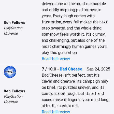
delivers one of the most memorable 
and oddly inspiring platformers in 
years. Every laugh comes with 
frustration, every fall makes the next 
Ben Fellows
step sweeter, and the whole thing 
PlayStation
Universe
somehow feels worth it. It's clumsy 
and challenging, but also one of the 
most charmingly human games you'll 
play this generation.
Read full review
7 / 10.0
-
Bad Cheese
Sep 24, 2025
Bad Cheese isn't perfect, but it's 
clever and creative. Its campaign may 
be brief, its puzzles uneven, and its 
Ben Fellows
controls a bit rough, but its art and 
PlayStation
sound make it linger in your mind long 
Universe
after the credits roll.
Read full review