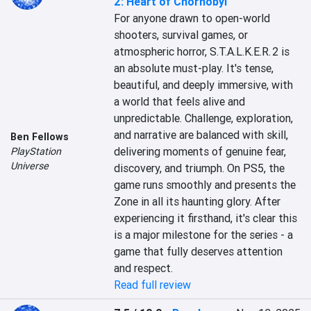
2: Heart of Chornobyl
For anyone drawn to open-world 
shooters, survival games, or 
atmospheric horror, S.T.A.L.K.E.R. 2 is 
an absolute must-play. It's tense, 
beautiful, and deeply immersive, with 
a world that feels alive and 
unpredictable. Challenge, exploration, 
and narrative are balanced with skill, 
Ben Fellows
delivering moments of genuine fear, 
PlayStation
Universe
discovery, and triumph. On PS5, the 
game runs smoothly and presents the 
Zone in all its haunting glory. After 
experiencing it firsthand, it's clear this 
is a major milestone for the series - a 
game that fully deserves attention 
and respect.
Read full review