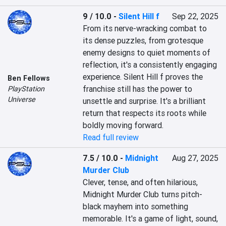
9 / 10.0
-
Silent Hill f
Sep 22, 2025
From its nerve-wracking combat to 
its dense puzzles, from grotesque 
enemy designs to quiet moments of 
reflection, it's a consistently engaging 
experience. Silent Hill f proves the 
Ben Fellows
franchise still has the power to 
PlayStation
Universe
unsettle and surprise. It's a brilliant 
return that respects its roots while 
boldly moving forward.
Read full review
7.5 / 10.0
-
Midnight
Aug 27, 2025
Murder Club
Clever, tense, and often hilarious, 
Midnight Murder Club turns pitch-
black mayhem into something 
memorable. It's a game of light, sound, 