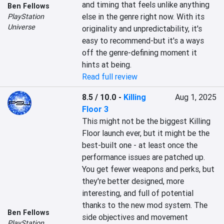
and timing that feels unlike anything 
Ben Fellows
else in the genre right now. With its 
PlayStation
Universe
originality and unpredictability, it's 
easy to recommend-but it's a ways 
off the genre-defining moment it 
hints at being.
Read full review
8.5 / 10.0
-
Killing
Aug 1, 2025
Floor 3
This might not be the biggest Killing 
Floor launch ever, but it might be the 
best-built one - at least once the 
performance issues are patched up. 
You get fewer weapons and perks, but 
they're better designed, more 
interesting, and full of potential 
thanks to the new mod system. The 
Ben Fellows
side objectives and movement 
PlayStation