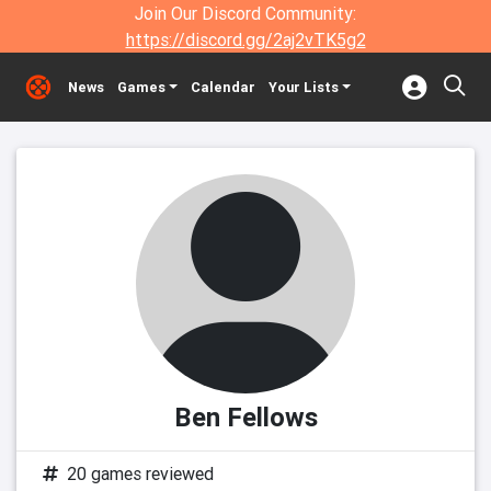
Join Our Discord Community:
https://discord.gg/2aj2vTK5g2
News
Games
Calendar
Your Lists
Ben Fellows
20 games reviewed