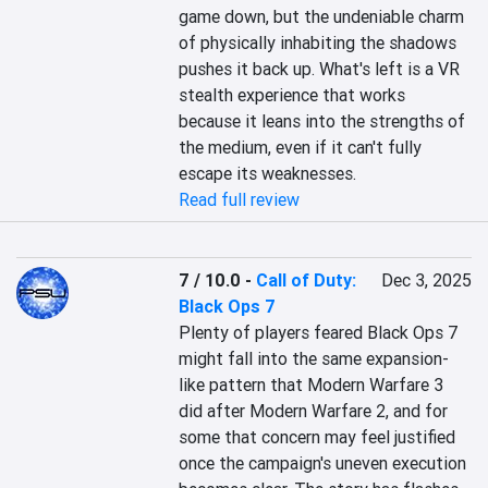
game down, but the undeniable charm 
of physically inhabiting the shadows 
pushes it back up. What's left is a VR 
stealth experience that works 
because it leans into the strengths of 
the medium, even if it can't fully 
escape its weaknesses.
Read full review
7 / 10.0
-
Call of Duty:
Dec 3, 2025
Black Ops 7
Plenty of players feared Black Ops 7 
might fall into the same expansion-
like pattern that Modern Warfare 3 
did after Modern Warfare 2, and for 
some that concern may feel justified 
once the campaign's uneven execution 