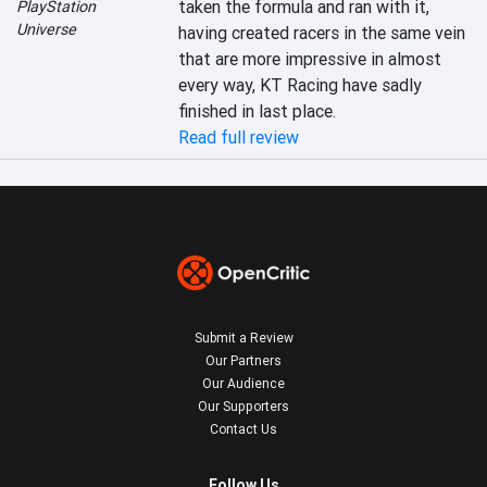
taken the formula and ran with it, 
PlayStation
Universe
having created racers in the same vein 
that are more impressive in almost 
every way, KT Racing have sadly 
finished in last place.
Read full review
Submit a Review
Our Partners
Our Audience
Our Supporters
Contact Us
Follow Us