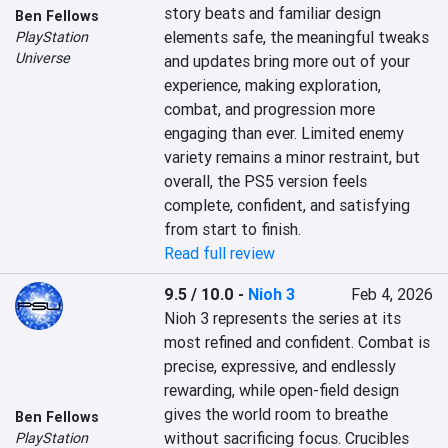
story beats and familiar design 
Ben Fellows
elements safe, the meaningful tweaks 
PlayStation
Universe
and updates bring more out of your 
experience, making exploration, 
combat, and progression more 
engaging than ever. Limited enemy 
variety remains a minor restraint, but 
overall, the PS5 version feels 
complete, confident, and satisfying 
from start to finish.
Read full review
9.5 / 10.0
-
Nioh 3
Feb 4, 2026
Nioh 3 represents the series at its 
most refined and confident. Combat is 
precise, expressive, and endlessly 
rewarding, while open-field design 
gives the world room to breathe 
Ben Fellows
without sacrificing focus. Crucibles 
PlayStation