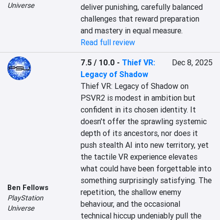
Universe
deliver punishing, carefully balanced 
challenges that reward preparation 
and mastery in equal measure.
Read full review
7.5 / 10.0
-
Thief VR:
Dec 8, 2025
Legacy of Shadow
Thief VR: Legacy of Shadow on 
PSVR2 is modest in ambition but 
confident in its chosen identity. It 
doesn't offer the sprawling systemic 
depth of its ancestors, nor does it 
push stealth AI into new territory, yet 
the tactile VR experience elevates 
what could have been forgettable into 
something surprisingly satisfying. The 
Ben Fellows
repetition, the shallow enemy 
PlayStation
behaviour, and the occasional 
Universe
technical hiccup undeniably pull the 