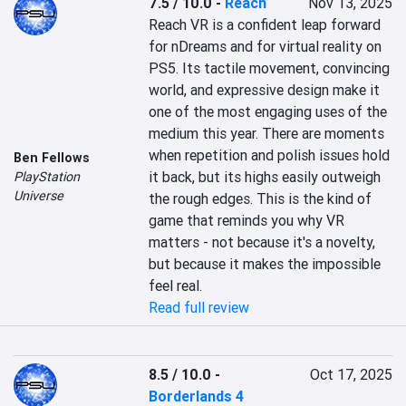
7.5 / 10.0
-
Reach
Nov 13, 2025
Reach VR is a confident leap forward 
for nDreams and for virtual reality on 
PS5. Its tactile movement, convincing 
world, and expressive design make it 
one of the most engaging uses of the 
medium this year. There are moments 
when repetition and polish issues hold 
Ben Fellows
it back, but its highs easily outweigh 
PlayStation
Universe
the rough edges. This is the kind of 
game that reminds you why VR 
matters - not because it's a novelty, 
but because it makes the impossible 
feel real.
Read full review
8.5 / 10.0
-
Oct 17, 2025
Borderlands 4