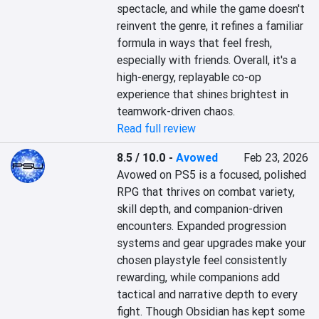
spectacle, and while the game doesn't 
reinvent the genre, it refines a familiar 
formula in ways that feel fresh, 
especially with friends. Overall, it's a 
high-energy, replayable co-op 
experience that shines brightest in 
teamwork-driven chaos.
Read full review
8.5 / 10.0
-
Avowed
Feb 23, 2026
Avowed on PS5 is a focused, polished 
RPG that thrives on combat variety, 
skill depth, and companion-driven 
encounters. Expanded progression 
systems and gear upgrades make your 
chosen playstyle feel consistently 
rewarding, while companions add 
tactical and narrative depth to every 
fight. Though Obsidian has kept some 