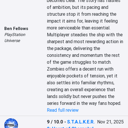
becomes clear. The story has flashes 
of ambition, but its pacing and 
structure stop it from reaching the 
impact it aims for, leaving it feeling 
more serviceable than essential. 
Ben Fellows
Multiplayer steadies the ship with the 
PlayStation
Universe
sharpest and most rewarding action in 
the package, delivering the 
consistency and momentum the rest 
of the game struggles to match. 
Zombies offers a decent run with 
enjoyable pockets of tension, yet it 
also settles into familiar rhythms, 
creating an overall experience that 
lands solidly but never pushes the 
series forward in the way fans hoped.
Read full review
9 / 10.0
-
S.T.A.L.K.E.R.
Nov 21, 2025