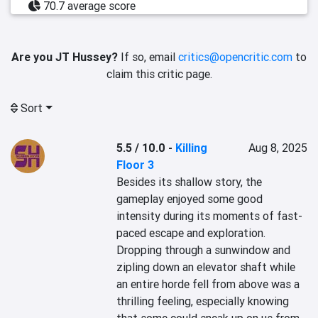
70.7 average score
Are you JT Hussey?
If so, email
critics@opencritic.com
to
claim this critic page.
Sort
5.5 / 10.0
-
Killing
Aug 8, 2025
Floor 3
Besides its shallow story, the 
gameplay enjoyed some good 
intensity during its moments of fast-
paced escape and exploration. 
Dropping through a sunwindow and 
zipling down an elevator shaft while 
an entire horde fell from above was a 
thrilling feeling, especially knowing 