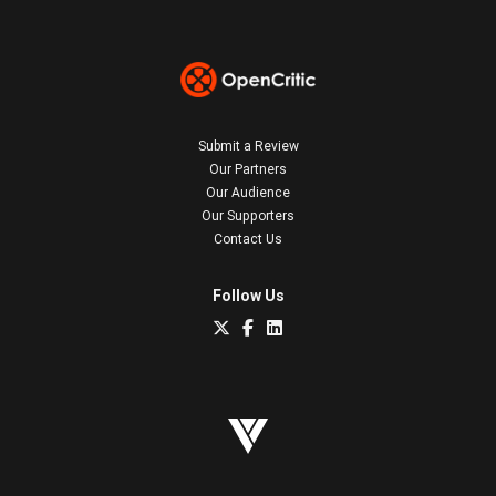
Submit a Review
Our Partners
Our Audience
Our Supporters
Contact Us
Follow Us