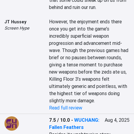
that some could sneak up on us from 
behind and ruin our run.

However, the enjoyment ends there 
JT Hussey
Screen Hype
once you get into the game's 
incredibly superficial weapon 
progression and advancement mid-
wave. Though the previous games had 
brief or no pauses between rounds, 
giving a tense moment to purchase 
new weapons before the zeds ate us, 
Killing Floor 3’s weapons felt 
ultimately generic and pointless, with 
the highest tier of weapons doing 
slightly more damage.
Read full review
7.5 / 10.0
-
WUCHANG:
Aug 4, 2025
Fallen Feathers