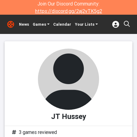
Join Our Discord Community:
https://discord.gg/2aj2vTK5g2
News
Games
Calendar
Your Lists
JT Hussey
3 games reviewed