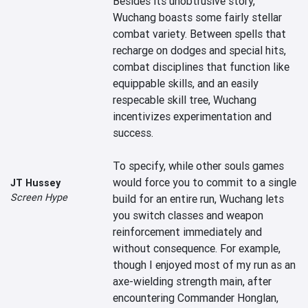
Besides its unobtrusive story, 
Wuchang boasts some fairly stellar 
combat variety. Between spells that 
recharge on dodges and special hits, 
combat disciplines that function like 
equippable skills, and an easily 
respecable skill tree, Wuchang 
incentivizes experimentation and 
success.

To specify, while other souls games 
would force you to commit to a single 
JT Hussey
Screen Hype
build for an entire run, Wuchang lets 
you switch classes and weapon 
reinforcement immediately and 
without consequence. For example, 
though I enjoyed most of my run as an 
axe-wielding strength main, after 
encountering Commander Honglan, 