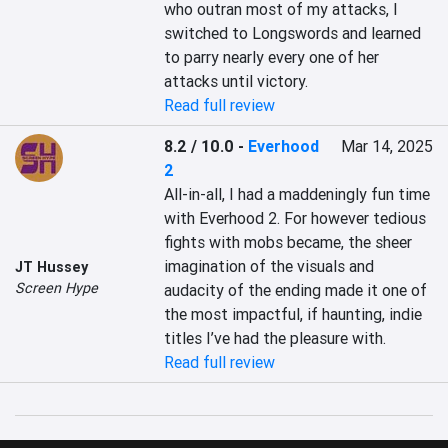
who outran most of my attacks, I 
switched to Longswords and learned 
to parry nearly every one of her 
attacks until victory.
Read full review
8.2 / 10.0
-
Everhood
Mar 14, 2025
2
All-in-all, I had a maddeningly fun time 
with Everhood 2. For however tedious 
fights with mobs became, the sheer 
imagination of the visuals and 
JT Hussey
Screen Hype
audacity of the ending made it one of 
the most impactful, if haunting, indie 
titles I’ve had the pleasure with.
Read full review