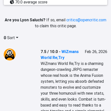
70.0 average score
Are you Lyon Saluchi?
If so, email
critics@opencritic.com
to claim this critic page.
Sort
7.5 / 10.0
-
WiZmans
Feb 26, 2026
World Re;Try
WiZmans World Re;Try is a charming 
dungeon-crawling JRPG remaster 
whose real hook is the Anima Fusion 
system, letting you absorb defeated 
monsters to evolve and customize 
your three homunculi with new stats, 
skills, and even looks. Combat is turn-
based and easy to read thanks to a 