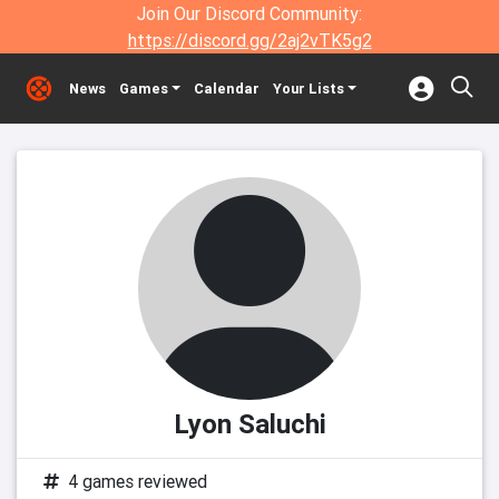
Join Our Discord Community:
https://discord.gg/2aj2vTK5g2
News
Games
Calendar
Your Lists
Lyon Saluchi
4 games reviewed