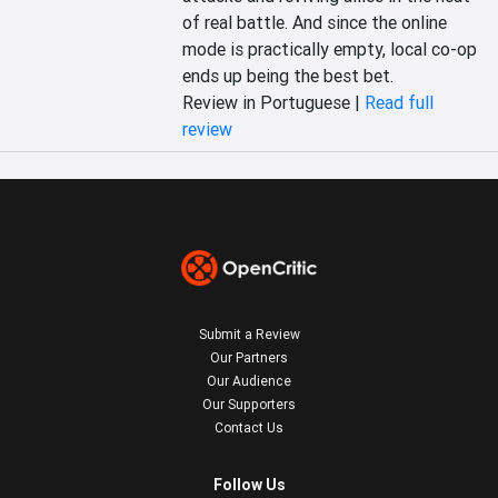
of real battle. And since the online 
mode is practically empty, local co-op 
ends up being the best bet.
Review in Portuguese |
Read full
review
Submit a Review
Our Partners
Our Audience
Our Supporters
Contact Us
Follow Us