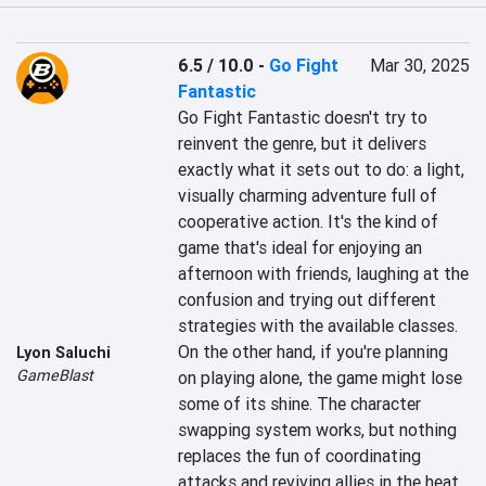
6.5 / 10.0
-
Go Fight
Mar 30, 2025
Fantastic
Go Fight Fantastic doesn't try to 
reinvent the genre, but it delivers 
exactly what it sets out to do: a light, 
visually charming adventure full of 
cooperative action. It's the kind of 
game that's ideal for enjoying an 
afternoon with friends, laughing at the 
confusion and trying out different 
strategies with the available classes. 
On the other hand, if you're planning 
Lyon Saluchi
GameBlast
on playing alone, the game might lose 
some of its shine. The character 
swapping system works, but nothing 
replaces the fun of coordinating 
attacks and reviving allies in the heat 