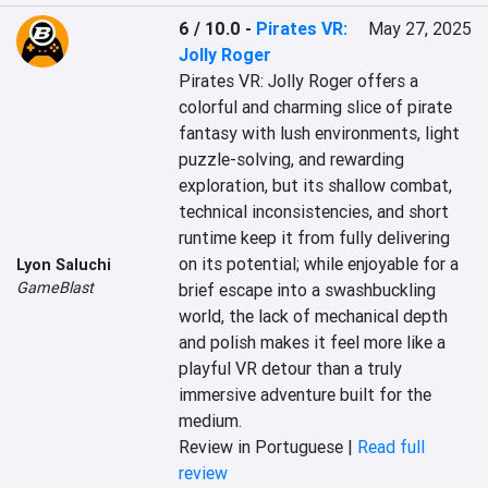
6 / 10.0
-
Pirates VR:
May 27, 2025
Jolly Roger
Pirates VR: Jolly Roger offers a 
colorful and charming slice of pirate 
fantasy with lush environments, light 
puzzle-solving, and rewarding 
exploration, but its shallow combat, 
technical inconsistencies, and short 
runtime keep it from fully delivering 
on its potential; while enjoyable for a 
Lyon Saluchi
GameBlast
brief escape into a swashbuckling 
world, the lack of mechanical depth 
and polish makes it feel more like a 
playful VR detour than a truly 
immersive adventure built for the 
medium.
Review in Portuguese |
Read full
review