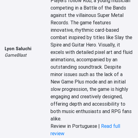
Players follow Rob, a young musician 
competing in a Battle of the Bands 
against the villainous Super Metal 
Records. The game features 
innovative, rhythmic card-based 
combat inspired by titles like Slay the 
Spire and Guitar Hero. Visually, it 
Lyon Saluchi
excels with detailed pixel art and fluid 
GameBlast
animations, accompanied by an 
outstanding soundtrack. Despite 
minor issues such as the lack of a 
New Game Plus mode and an initial 
slow progression, the game is highly 
engaging and creatively designed, 
offering depth and accessibility to 
both music enthusiasts and RPG fans 
alike.
Review in Portuguese |
Read full
review