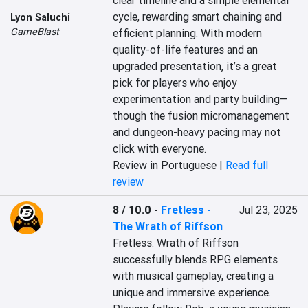
clear timeline and a simple elemental 
cycle, rewarding smart chaining and 
Lyon Saluchi
GameBlast
efficient planning. With modern 
quality-of-life features and an 
upgraded presentation, it’s a great 
pick for players who enjoy 
experimentation and party building—
though the fusion micromanagement 
and dungeon-heavy pacing may not 
click with everyone.
Review in Portuguese |
Read full
review
8 / 10.0
-
Fretless -
Jul 23, 2025
The Wrath of Riffson
Fretless: Wrath of Riffson 
successfully blends RPG elements 
with musical gameplay, creating a 
unique and immersive experience. 