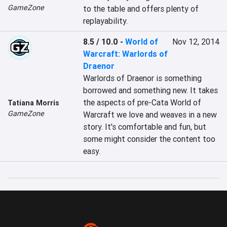
GameZone
to the table and offers plenty of 
replayability.
8.5 / 10.0
-
World of
Nov 12, 2014
Warcraft: Warlords of
Draenor
Warlords of Draenor is something 
borrowed and something new. It takes 
the aspects of pre-Cata World of 
Tatiana Morris
GameZone
Warcraft we love and weaves in a new 
story. It's comfortable and fun, but 
some might consider the content too 
easy.