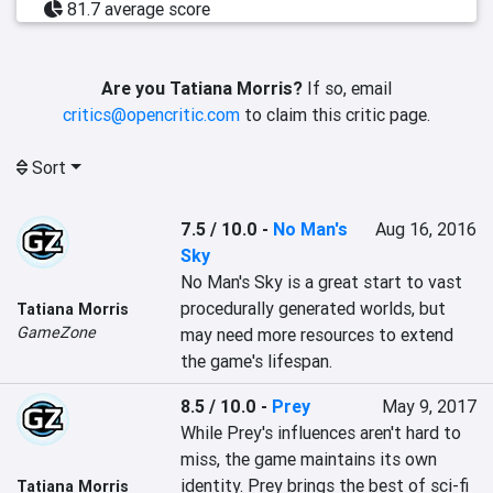
81.7 average score
Are you Tatiana Morris?
If so, email
critics@opencritic.com
to claim this critic page.
Sort
7.5 / 10.0
-
No Man's
Aug 16, 2016
Sky
No Man's Sky is a great start to vast 
procedurally generated worlds, but 
Tatiana Morris
GameZone
may need more resources to extend 
the game's lifespan.
8.5 / 10.0
-
Prey
May 9, 2017
While Prey's influences aren't hard to 
miss, the game maintains its own 
identity. Prey brings the best of sci-fi 
Tatiana Morris