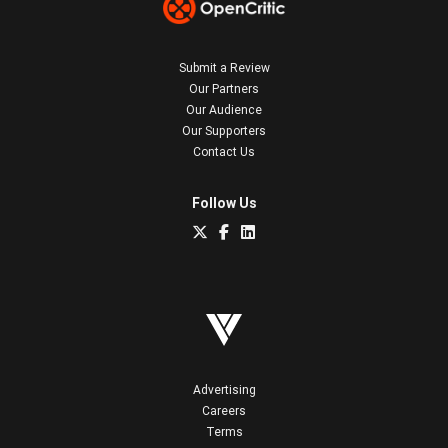
Submit a Review
Our Partners
Our Audience
Our Supporters
Contact Us
Follow Us
Advertising
Careers
Terms