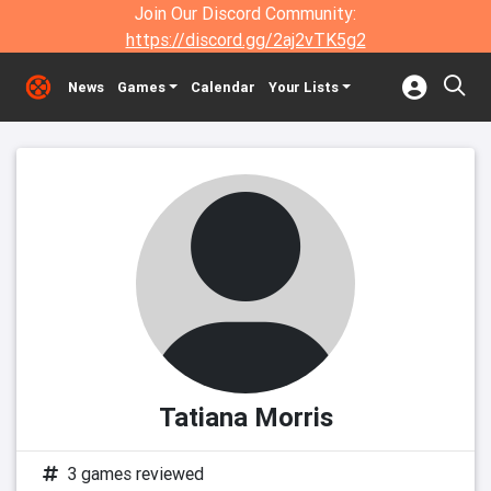
Join Our Discord Community:
https://discord.gg/2aj2vTK5g2
News
Games
Calendar
Your Lists
Tatiana Morris
3 games reviewed