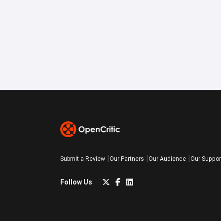
Submit a Review
Our Partners
Our Audience
Our Suppor
Follow Us