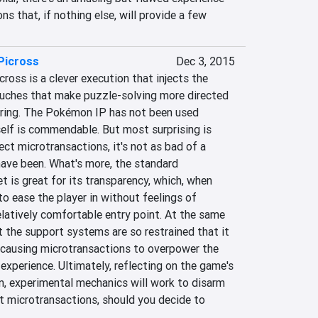
ns that, if nothing else, will provide a few 
Picross
Dec 3, 2015
ross is a clever execution that injects the 
uches that make puzzle-solving more directed 
uring. The Pokémon IP has not been used 
tself is commendable. But most surprising is 
ct microtransactions, it's not as bad of a 
have been. What's more, the standard 
t is great for its transparency, which, when 
 ease the player in without feelings of 
elatively comfortable entry point. At the same 
at the support systems are so restrained that it 
, causing microtransactions to overpower the 
 experience. Ultimately, reflecting on the game's 
n, experimental mechanics will work to disarm 
t microtransactions, should you decide to 