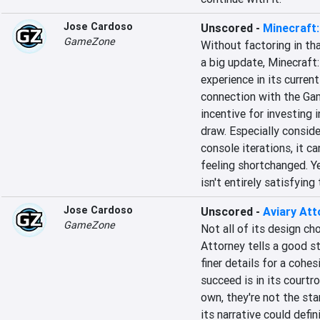
Jose Cardoso
Unscored
-
Minecraft:
GameZone
Without factoring in tha
a big update, Minecraft: 
experience in its current
connection with the Gam
incentive for investing i
draw. Especially conside
console iterations, it ca
feeling shortchanged. Ye
isn't entirely satisfyin
Jose Cardoso
Unscored
-
Aviary Att
GameZone
Not all of its design ch
Attorney tells a good st
finer details for a cohe
succeed is in its courtr
own, they're not the st
its narrative could defi