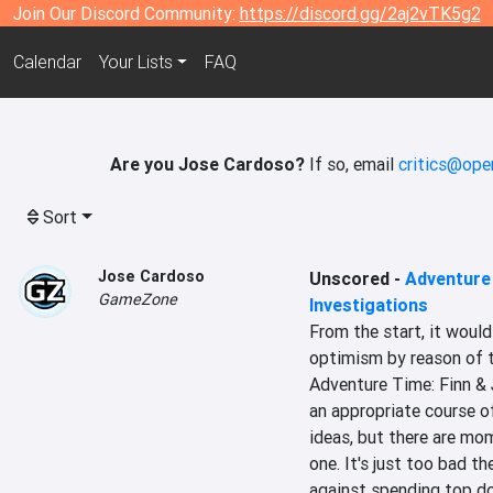
Join Our Discord Community:
https://discord.gg/2aj2vTK5g2
Calendar
Your Lists
FAQ
Are you Jose Cardoso?
If so, email
critics@ope
Sort
Jose Cardoso
Unscored
-
Adventure 
GameZone
Investigations
From the start, it woul
optimism by reason of t
Adventure Time: Finn & J
an appropriate course of
ideas, but there are mo
one. It's just too bad th
against spending top dol