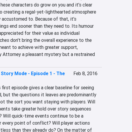
These characters do grow on you and it's clear 
o creating a regal-yet-lighthearted atmosphere 
 accustomed to. Because of that, it's 
ings end sooner than they need to. Its humour 
appreciated for their value as individual 
hes don't bring the overall experience to the 
meant to achieve with greater support, 
y Attorney a pleasant mystery but a restrained 
 Story Mode - Episode 1 - The
Feb 8, 2016
first episode gives a clear baseline for seeing 
, but the questions it leaves are predominantly 
t the sort you want staying with players. Will 
ments take greater hold over story sequences 
 Will quick-time events continue to be a 
 every point of conflict? Will player actions 
tless than they already do? On the matter of 