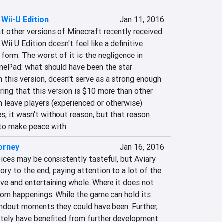
 Wii-U Edition
Jan 11, 2016
t other versions of Minecraft recently received 
Wii U Edition doesn't feel like a definitive 
 form. The worst of it is the negligence in 
ePad: what should have been the star 
n this version, doesn't serve as a strong enough 
ring that this version is $10 more than other 
n leave players (experienced or otherwise) 
s, it wasn't without reason, but that reason 
g to make peace with.
orney
Jan 16, 2016
oices may be consistently tasteful, but Aviary 
ory to the end, paying attention to a lot of the 
sive and entertaining whole. Where it does not 
oom happenings. While the game can hold its 
andout moments they could have been. Further, 
nitely have benefited from further development 