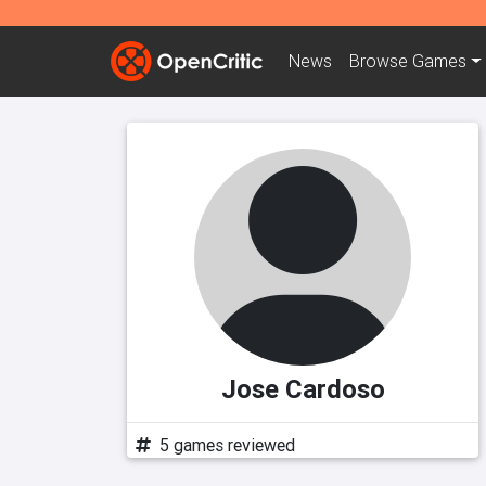
News
Browse
Games
Jose Cardoso
5 games reviewed