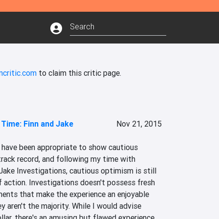
ncritic.com
to claim this critic page.
Time: Finn and Jake
Nov 21, 2015
d have been appropriate to show cautious 
rack record, and following my time with 
ake Investigations, cautious optimism is still 
 action. Investigations doesn't possess fresh 
ments that make the experience an enjoyable 
ey aren't the majority. While I would advise 
lar, there's an amusing but flawed experience 