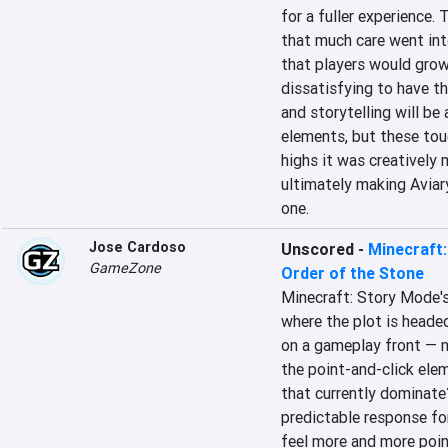
for a fuller experience. 
that much care went int
that players would grow
dissatisfying to have th
and storytelling will be 
elements, but these touc
highs it was creatively 
ultimately making Aviar
one.
Jose Cardoso
Unscored
-
Minecraft:
GameZone
Order of the Stone
Minecraft: Story Mode's 
where the plot is headed
on a gameplay front — no
the point-and-click ele
that currently dominate?
predictable response for
feel more and more poin