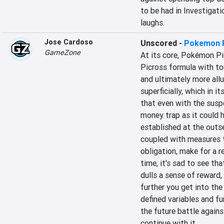
to be had in Investigatio
laughs.
Jose Cardoso
Unscored
-
Pokemon 
GameZone
At its core, Pokémon Pic
Picross formula with to
and ultimately more all
superficially, which in i
that even with the suspe
money trap as it could 
established at the outse
coupled with measures to
obligation, make for a r
time, it's sad to see th
dulls a sense of reward
further you get into the
defined variables and fu
the future battle agains
continue with it.