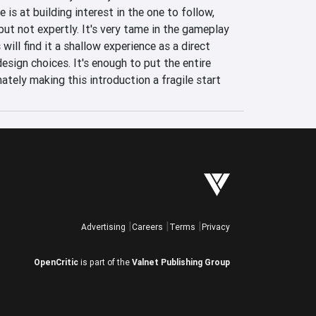
is at building interest in the one to follow, 
but not expertly. It's very tame in the gameplay 
ill find it a shallow experience as a direct 
esign choices. It's enough to put the entire 
mately making this introduction a fragile start 
Advertising
Careers
Terms
Privacy
OpenCritic
is part of the
Valnet Publishing Group