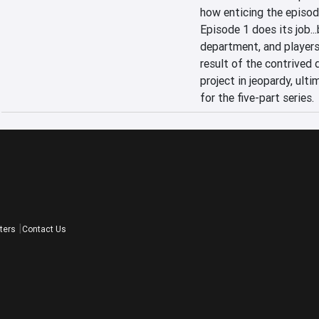
how enticing the episode 
Episode 1 does its job...
department, and players w
result of the contrived d
project in jeopardy, ulti
for the five-part series.
ters
Contact Us