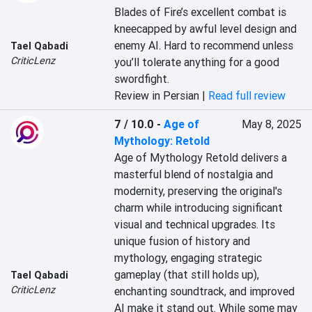
Blades of Fire’s excellent combat is 
kneecapped by awful level design and 
enemy AI. Hard to recommend unless 
Tael Qabadi
CriticLenz
you’ll tolerate anything for a good 
swordfight.
Review in Persian |
Read full review
7 / 10.0
-
Age of
May 8, 2025
Mythology: Retold
Age of Mythology Retold delivers a 
masterful blend of nostalgia and 
modernity, preserving the original's 
charm while introducing significant 
visual and technical upgrades. Its 
unique fusion of history and 
mythology, engaging strategic 
gameplay (that still holds up), 
Tael Qabadi
CriticLenz
enchanting soundtrack, and improved 
AI make it stand out. While some may 