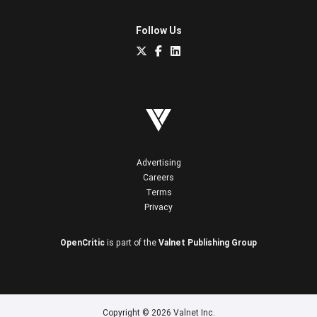
Follow Us
Advertising
Careers
Terms
Privacy
OpenCritic
is part of the
Valnet Publishing Group
Copyright © 2026 Valnet Inc.