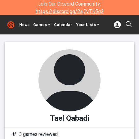
Join Our Discord Community:
https://discord.gg/2aj2vTK5g2
News
Games
Calendar
Your Lists
Tael Qabadi
3 games reviewed