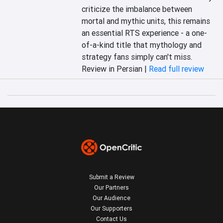
criticize the imbalance between 
mortal and mythic units, this remains 
an essential RTS experience - a one-
of-a-kind title that mythology and 
strategy fans simply can't miss.
Review in Persian |
Read full review
Submit a Review
Our Partners
Our Audience
Our Supporters
Contact Us