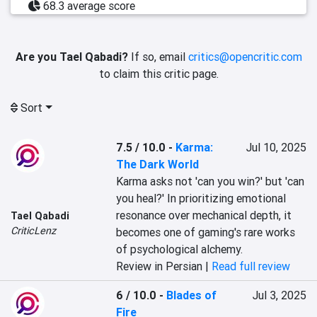
68.3 average score
Are you Tael Qabadi?
If so, email
critics@opencritic.com
to claim this critic page.
Sort
7.5 / 10.0
-
Karma:
Jul 10, 2025
The Dark World
Karma asks not 'can you win?' but 'can 
you heal?' In prioritizing emotional 
resonance over mechanical depth, it 
Tael Qabadi
CriticLenz
becomes one of gaming's rare works 
of psychological alchemy.
Review in Persian |
Read full review
6 / 10.0
-
Blades of
Jul 3, 2025
Fire