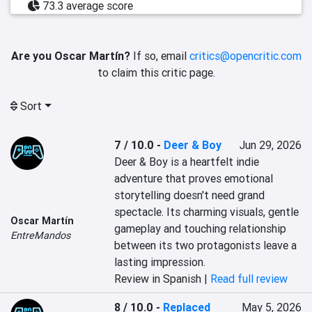
73.3 average score
Are you Oscar Martín?
If so, email
critics@opencritic.com
to claim this critic page.
Sort
7 / 10.0
-
Deer & Boy
Jun 29, 2026
Deer & Boy is a heartfelt indie 
adventure that proves emotional 
storytelling doesn't need grand 
spectacle. Its charming visuals, gentle 
Oscar Martín
gameplay and touching relationship 
EntreMandos
between its two protagonists leave a 
lasting impression.
Review in Spanish |
Read full review
8 / 10.0
-
Replaced
May 5, 2026