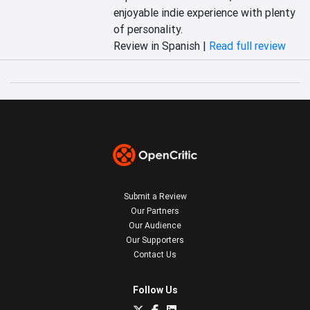
enjoyable indie experience with plenty 
of personality.
Review in Spanish |
Read full review
Submit a Review
Our Partners
Our Audience
Our Supporters
Contact Us
Follow Us