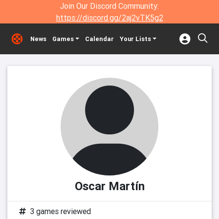
Join Our Discord Community:
https://discord.gg/2aj2vTK5g2
News
Games
Calendar
Your Lists
Oscar Martín
3 games reviewed