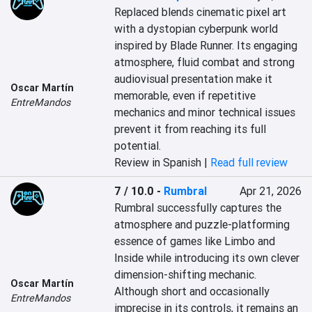
Replaced blends cinematic pixel art 
with a dystopian cyberpunk world 
inspired by Blade Runner. Its engaging 
atmosphere, fluid combat and strong 
audiovisual presentation make it 
Oscar Martín
memorable, even if repetitive 
EntreMandos
mechanics and minor technical issues 
prevent it from reaching its full 
potential.
Review in Spanish |
Read full review
7 / 10.0
-
Rumbral
Apr 21, 2026
Rumbral successfully captures the 
atmosphere and puzzle-platforming 
essence of games like Limbo and 
Inside while introducing its own clever 
dimension-shifting mechanic. 
Oscar Martín
Although short and occasionally 
EntreMandos
imprecise in its controls, it remains an 