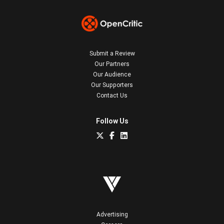
Submit a Review
Our Partners
Our Audience
Our Supporters
Contact Us
Follow Us
Advertising