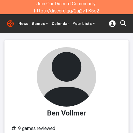
Join Our Discord Community:
https://discord.gg/2aj2vTK5g2
News
Games
Calendar
Your Lists
Ben Vollmer
9 games reviewed