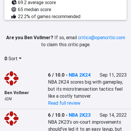
69.2 average score
65 median score
22.2% of games recommended
Are you Ben Vollmer?
If so, email
critics@opencritic.com
to claim this critic page.
Sort
6 / 10.0
-
NBA 2K24
Sep 11, 2023
NBA 2K24 scores big with gameplay, 
but its microtransaction tactics feel 
Ben Vollmer
like a costly turnover.
IGN
Read full review
6 / 10.0
-
NBA 2K23
Sep 14, 2022
NBA 2K23's on-court improvements 
should've led it to an easy layup, but 