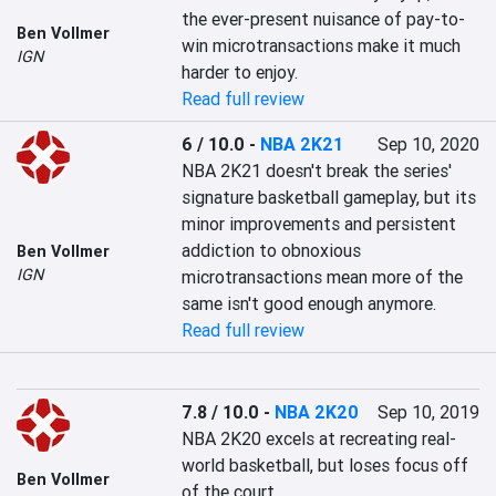
the ever-present nuisance of pay-to-
Ben Vollmer
win microtransactions make it much 
IGN
harder to enjoy.
Read full review
6 / 10.0
-
NBA 2K21
Sep 10, 2020
NBA 2K21 doesn't break the series' 
signature basketball gameplay, but its 
minor improvements and persistent 
addiction to obnoxious 
Ben Vollmer
IGN
microtransactions mean more of the 
same isn't good enough anymore.
Read full review
7.8 / 10.0
-
NBA 2K20
Sep 10, 2019
NBA 2K20 excels at recreating real-
world basketball, but loses focus off 
Ben Vollmer
of the court.