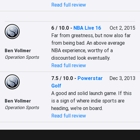
Read full review
6 / 10.0
-
NBA Live 16
Oct 2, 2015
Far from greatness, but now also far 
from being bad. An above average 
NBA experience, worthy of a 
Ben Vollmer
Operation Sports
discounted look eventually.
Read full review
7.5 / 10.0
-
Powerstar
Dec 3, 2013
Golf
A good and solid launch game. If this 
is a sign of where indie sports are 
Ben Vollmer
Operation Sports
heading, we're on board.
Read full review