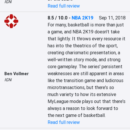
IGN
Read full review
8.5 / 10.0
-
NBA 2K19
Sep 11, 2018
For many, basketball is more than just 
a game, and NBA 2K19 doesn't take 
that lightly. It throws every resource it 
has into the theatrics of the sport, 
creating charismatic presentation, a 
well-written story mode, and strong 
core gameplay. The series' persistent 
weaknesses are still apparent in areas 
Ben Vollmer
IGN
like the transition game and ludicrous 
microtransactions, but there's so 
much variety to how its extensive 
MyLeague mode plays out that there's 
always a reason to look forward to 
the next game of basketball.
Read full review