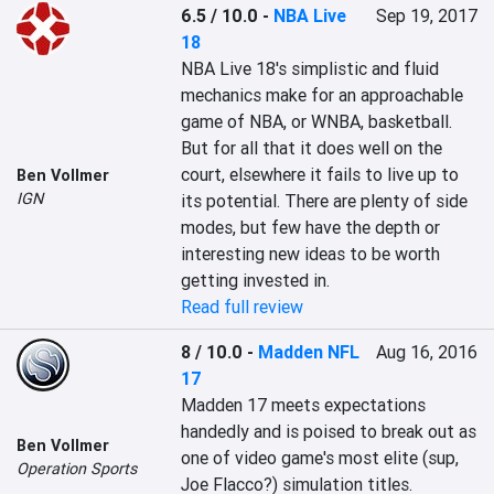
6.5 / 10.0
-
NBA Live
Sep 19, 2017
18
NBA Live 18's simplistic and fluid 
mechanics make for an approachable 
game of NBA, or WNBA, basketball. 
But for all that it does well on the 
court, elsewhere it fails to live up to 
Ben Vollmer
IGN
its potential. There are plenty of side 
modes, but few have the depth or 
interesting new ideas to be worth 
getting invested in.
Read full review
8 / 10.0
-
Madden NFL
Aug 16, 2016
17
Madden 17 meets expectations 
handedly and is poised to break out as 
Ben Vollmer
one of video game's most elite (sup, 
Operation Sports
Joe Flacco?) simulation titles.