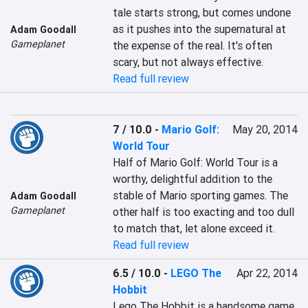
tale starts strong, but comes undone 
as it pushes into the supernatural at 
Adam Goodall
Gameplanet
the expense of the real. It's often 
scary, but not always effective.
Read full review
7 / 10.0
-
Mario Golf:
May 20, 2014
World Tour
Half of Mario Golf: World Tour is a 
worthy, delightful addition to the 
stable of Mario sporting games. The 
Adam Goodall
Gameplanet
other half is too exacting and too dull 
to match that, let alone exceed it.
Read full review
6.5 / 10.0
-
LEGO The
Apr 22, 2014
Hobbit
Lego The Hobbit is a handsome game, 