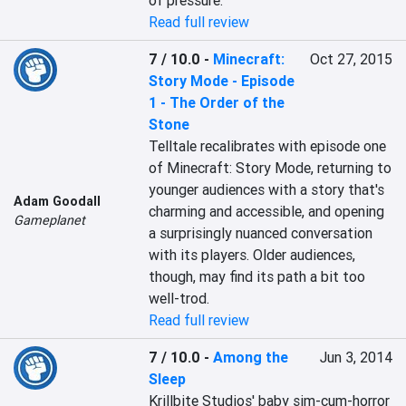
of pressure.
Read full review
7 / 10.0
-
Minecraft:
Oct 27, 2015
Story Mode - Episode
1 - The Order of the
Stone
Telltale recalibrates with episode one 
of Minecraft: Story Mode, returning to 
younger audiences with a story that's 
Adam Goodall
charming and accessible, and opening 
Gameplanet
a surprisingly nuanced conversation 
with its players. Older audiences, 
though, may find its path a bit too 
well-trod.
Read full review
7 / 10.0
-
Among the
Jun 3, 2014
Sleep
Krillbite Studios' baby sim-cum-horror 