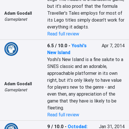
but it's also proof that the formula 
Traveller's Tales employs for most of 
Adam Goodall
Gameplanet
its Lego titles simply doesn't work for 
everything it adapts.
Read full review
6.5 / 10.0
-
Yoshi's
Apr 7, 2014
New Island
Yoshi's New Island is a fine salute to a 
SNES classic and an adorable, 
approachable platformer in its own 
right, but it's only likely to have value 
Adam Goodall
for players new to the genre - and 
Gameplanet
even then, any appreciation of the 
game that they have is likely to be 
fleeting.
Read full review
9 / 10.0
-
Octodad:
Jan 31, 2014