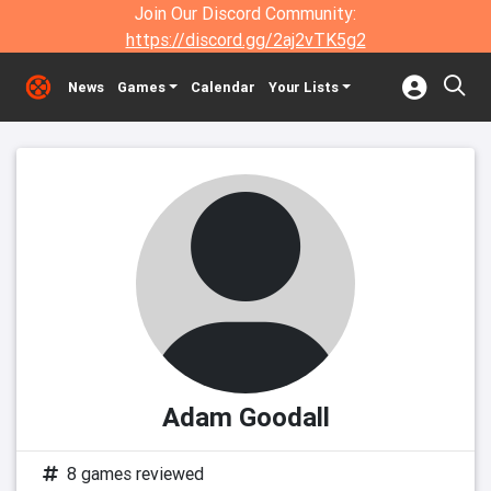
Join Our Discord Community:
https://discord.gg/2aj2vTK5g2
News
Games
Calendar
Your Lists
Adam Goodall
8 games reviewed