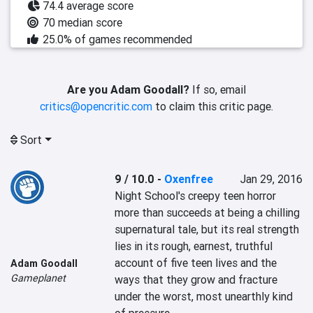
74.4 average score
70 median score
25.0% of games recommended
Are you Adam Goodall?
If so, email
critics@opencritic.com
to claim this critic page.
Sort
9 / 10.0
-
Oxenfree
Jan 29, 2016
Night School's creepy teen horror 
more than succeeds at being a chilling 
supernatural tale, but its real strength 
lies in its rough, earnest, truthful 
account of five teen lives and the 
Adam Goodall
Gameplanet
ways that they grow and fracture 
under the worst, most unearthly kind 