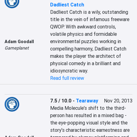
Dadliest Catch
Dadliest Catch is a wily, outstanding 
title in the vein of infamous freeware 
QWOP. With awkward controls, 
volatile physics and formidable 
environmental puzzles working in 
Adam Goodall
Gameplanet
compelling harmony, Dadliest Catch 
makes the player the architect of 
physical comedy in a brilliant and 
idiosyncratic way.
Read full review
7.5 / 10.0
-
Tearaway
Nov 20, 2013
Media Molecule's shift to the third-
person has resulted in a mixed bag - 
the eye-popping visual style and the 
story's characteristic earnestness are 