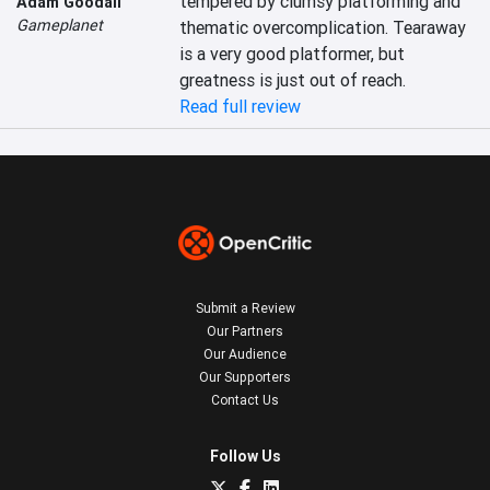
tempered by clumsy platforming and 
Adam Goodall
Gameplanet
thematic overcomplication. Tearaway 
is a very good platformer, but 
greatness is just out of reach.
Read full review
Submit a Review
Our Partners
Our Audience
Our Supporters
Contact Us
Follow Us