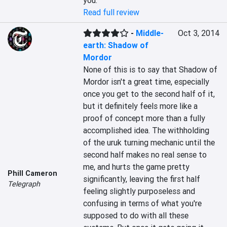
you.
Read full review
-
Middle-
Oct 3, 2014
earth: Shadow of
Mordor
None of this is to say that Shadow of 
Mordor isn't a great time, especially 
once you get to the second half of it, 
but it definitely feels more like a 
proof of concept more than a fully 
accomplished idea. The withholding 
of the uruk turning mechanic until the 
second half makes no real sense to 
me, and hurts the game pretty 
Phill Cameron
significantly, leaving the first half 
Telegraph
feeling slightly purposeless and 
confusing in terms of what you're 
supposed to do with all these 