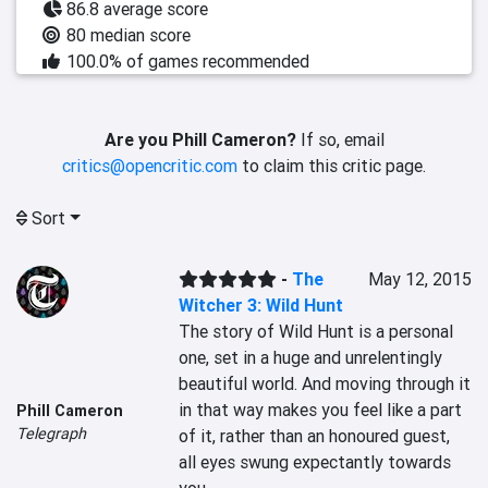
86.8 average score
80 median score
100.0% of games recommended
Are you Phill Cameron?
If so, email
critics@opencritic.com
to claim this critic page.
Sort
-
The
May 12, 2015
Witcher 3: Wild Hunt
The story of Wild Hunt is a personal 
one, set in a huge and unrelentingly 
beautiful world. And moving through it 
in that way makes you feel like a part 
Phill Cameron
Telegraph
of it, rather than an honoured guest, 
all eyes swung expectantly towards 