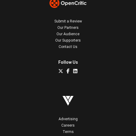
Submit a Review
Our Partners
Our Audience
Our Supporters
Contact Us
Follow Us
Advertising
Careers
Terms