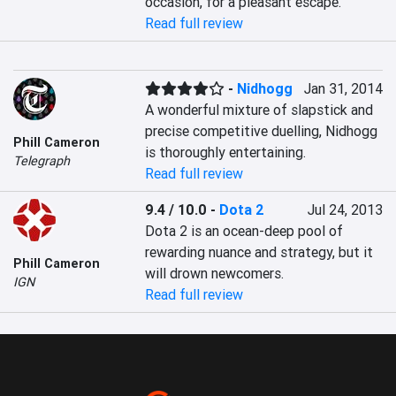
occasion, for a pleasant escape.
Read full review
-
Nidhogg
Jan 31, 2014
A wonderful mixture of slapstick and 
precise competitive duelling, Nidhogg 
Phill Cameron
is thoroughly entertaining.
Telegraph
Read full review
9.4 / 10.0
-
Dota 2
Jul 24, 2013
Dota 2 is an ocean-deep pool of 
rewarding nuance and strategy, but it 
Phill Cameron
will drown newcomers.
IGN
Read full review