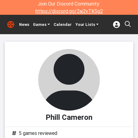
Join Our Discord Community:
https://discord.gg/2aj2vTK5g2
News
Games
Calendar
Your Lists
Phill Cameron
5 games reviewed