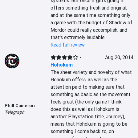
systems. But once it gets going it 
offers something fresh and original, 
and at the same time something only 
a game with the budget of Shadow of 
Mordor could really accomplish, and 
that's extremely laudable.
Read full review
-
Aug 20, 2014
Hohokum
The sheer variety and novelty of what 
Hohokum offers, as well as the 
attention paid to making sure that 
something as basic as the movement 
feels great (the only game I think 
Phill Cameron
does this as well as Hohokum is 
Telegraph
another Playstation title, Journey), 
means that Hohokum is going to be 
something I come back to, on 