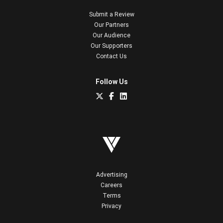
Submit a Review
Our Partners
Our Audience
Our Supporters
Contact Us
Follow Us
Advertising
Careers
Terms
Privacy