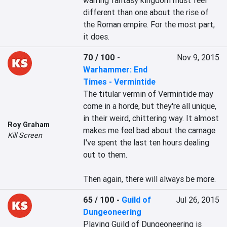
warring fantasy kingdom must feel 
different than one about the rise of 
the Roman empire. For the most part, 
it does.
70 / 100
-
Nov 9, 2015
Warhammer: End
Times - Vermintide
The titular vermin of Vermintide may 
come in a horde, but they're all unique, 
in their weird, chittering way. It almost 
Roy Graham
makes me feel bad about the carnage 
Kill Screen
I've spent the last ten hours dealing 
out to them.

Then again, there will always be more.
65 / 100
-
Guild of
Jul 26, 2015
Dungeoneering
Playing Guild of Dungeoneering is 