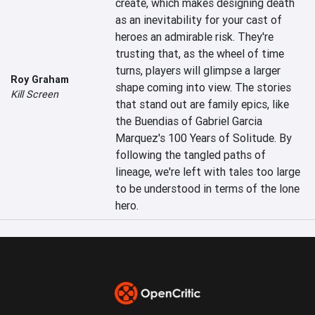
create, which makes designing death 
as an inevitability for your cast of 
heroes an admirable risk. They're 
trusting that, as the wheel of time 
turns, players will glimpse a larger 
Roy Graham
shape coming into view. The stories 
Kill Screen
that stand out are family epics, like 
the Buendias of Gabriel Garcia 
Marquez's 100 Years of Solitude. By 
following the tangled paths of 
lineage, we're left with tales too large 
to be understood in terms of the lone 
hero.