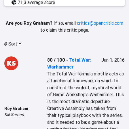
71.3 average score
Are you Roy Graham?
If so, email
critics@opencritic.com
to claim this critic page.
Sort
80 / 100
-
Total War:
Jun 1, 2016
Warhammer
The Total War formula mostly acts as 
a functional framework on which to 
construct the violent, mystical world 
of Game Workshop's Warhammer. This 
is the most dramatic departure 
Creative Assembly has taken from 
Roy Graham
Kill Screen
their typical playbook with the series, 
and it needed to be; a game about a 