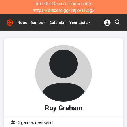
Join Our Discord Community:
https://discord.gg/2aj2vTK5g2
News
Games
Calendar
Your Lists
Roy Graham
4 games reviewed