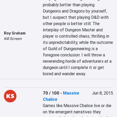
probably better than playing 
Dungeons and Dragons by yourself, 
but I suspect that playing D&D with 
other people is better still. The 
interplay of Dungeon Master and 
Roy Graham
player is controlled chaos, thrilling in 
Kill Screen
its unpredictability, while the outcome 
of Guild of Dungeoneering is a 
foregone conclusion: I will throw a 
neverending horde of adventurers at a 
dungeon until I complete it or get 
bored and wander away.
70 / 100
-
Massive
Jun 8, 2015
Chalice
Games like Massive Chalice live or die 
on the emergent narratives they 