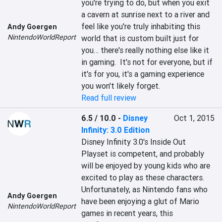
you're trying to do, but when you exit 
a cavern at sunrise next to a river and 
feel like you're truly inhabiting this 
Andy Goergen
NintendoWorldReport
world that is custom built just for 
you… there's really nothing else like it 
in gaming.  It's not for everyone, but if 
it's for you, it's a gaming experience 
you won't likely forget.
Read full review
6.5 / 10.0
-
Disney
Oct 1, 2015
Infinity: 3.0 Edition
Disney Infinity 3.0's Inside Out 
Playset is competent, and probably 
will be enjoyed by young kids who are 
excited to play as these characters. 
Unfortunately, as Nintendo fans who 
Andy Goergen
have been enjoying a glut of Mario 
NintendoWorldReport
games in recent years, this 