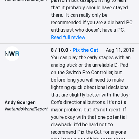
platform but disappointing to learn 
that it probably should have stayed 
there.  It can really only be 
recommended if you are a die hard PC 
enthusiast who doesn't have a PC.
Read full review
8 / 10.0
-
Pix the Cat
Aug 11, 2019
You can play the early stages with an 
analog stick or the unreliable D-Pad 
on the Switch Pro Controller, but 
before long you will need to make 
lightning quick directional decisions 
that are slightly better with the Joy-
Con's directional buttons. It's not a 
Andy Goergen
NintendoWorldReport
major problem, but it's not great. If 
you're okay with that one potential 
drawback, it'd be hard not to 
recommend Pix the Cat for anyone 