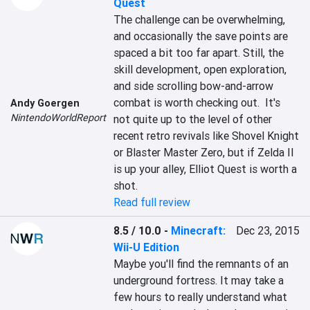
Quest
The challenge can be overwhelming, 
and occasionally the save points are 
spaced a bit too far apart. Still, the 
skill development, open exploration, 
and side scrolling bow-and-arrow 
combat is worth checking out.  It's 
Andy Goergen
NintendoWorldReport
not quite up to the level of other 
recent retro revivals like Shovel Knight 
or Blaster Master Zero, but if Zelda II 
is up your alley, Elliot Quest is worth a 
shot.
Read full review
8.5 / 10.0
-
Minecraft:
Dec 23, 2015
Wii-U Edition
Maybe you'll find the remnants of an 
underground fortress. It may take a 
few hours to really understand what 