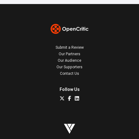
Submit a Review
Our Partners
Our Audience
Our Supporters
Contact Us
Follow Us