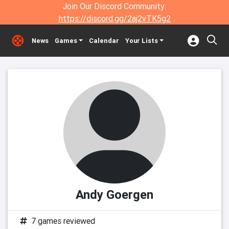
Join Our Discord Community:
https://discord.gg/2aj2vTK5g2
News
Games
Calendar
Your Lists
Andy Goergen
7 games reviewed