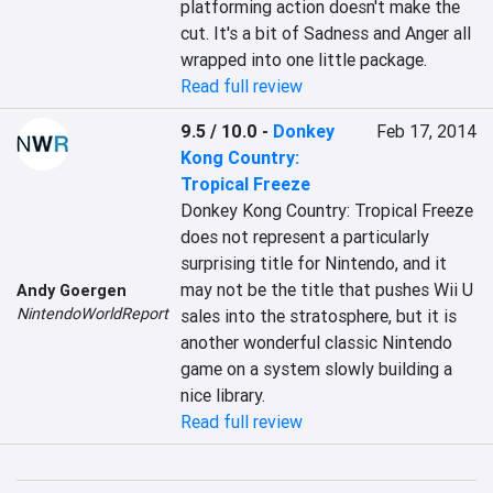
platforming action doesn't make the 
cut. It's a bit of Sadness and Anger all 
wrapped into one little package.
Read full review
9.5 / 10.0
-
Donkey
Feb 17, 2014
Kong Country:
Tropical Freeze
Donkey Kong Country: Tropical Freeze 
does not represent a particularly 
surprising title for Nintendo, and it 
may not be the title that pushes Wii U 
Andy Goergen
NintendoWorldReport
sales into the stratosphere, but it is 
another wonderful classic Nintendo 
game on a system slowly building a 
nice library.
Read full review