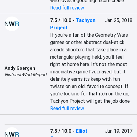
who loves a good high score chase.
Read full review
7.5 / 10.0
-
Tachyon
Jan 25, 2018
Project
If you're a fan of the Geometry Wars 
games or other abstract dual-stick 
arcade shooters that take place in a 
rectangular playing field, you'll feel 
right at home here. It's not the most 
Andy Goergen
imaginative game I've played, but it 
NintendoWorldReport
definitely earns its keep with fun 
twists on an old, favorite concept. If 
you're looking for that itch on the go, 
Tachyon Project will get the job done.
Read full review
7.5 / 10.0
-
Elliot
Jun 19, 2017