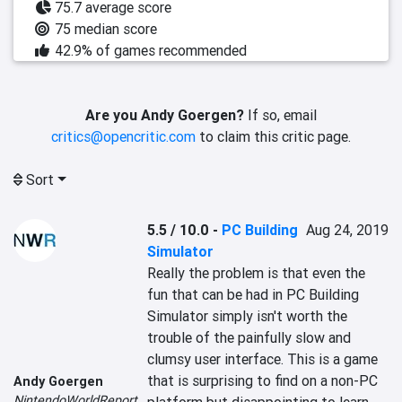
75.7 average score
75 median score
42.9% of games recommended
Are you Andy Goergen?
If so, email
critics@opencritic.com
to claim this critic page.
Sort
5.5 / 10.0
-
PC Building
Aug 24, 2019
Simulator
Really the problem is that even the 
fun that can be had in PC Building 
Simulator simply isn't worth the 
trouble of the painfully slow and 
clumsy user interface. This is a game 
that is surprising to find on a non-PC 
Andy Goergen
NintendoWorldReport