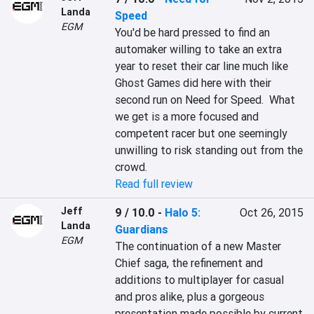
Landa
Speed
EGM
You'd be hard pressed to find an 
automaker willing to take an extra 
year to reset their car line much like 
Ghost Games did here with their 
second run on Need for Speed.  What 
we get is a more focused and 
competent racer but one seemingly 
unwilling to risk standing out from the 
crowd.
Read full review
Jeff
9 / 10.0
-
Halo 5:
Oct 26, 2015
Landa
Guardians
EGM
The continuation of a new Master 
Chief saga, the refinement and 
additions to multiplayer for casual 
and pros alike, plus a gorgeous 
presentation made possible by current 