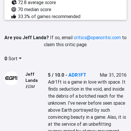
72.8 average score
70 median score
33.3% of games recommended
Are you Jeff Landa?
If so, email
critics@opencritic.com
to
claim this critic page.
Sort
Jeff
5 / 10.0
-
ADR1FT
Mar 31, 2016
Landa
Adr1ft is a game in love with space. It 
EGM
finds seduction in the void, and inside 
the debris of a botched reach for the 
unknown. I've never before seen space 
above Earth portrayed by such 
convincing beauty in a game. Alas, it is 
at the service of an unbefitting 