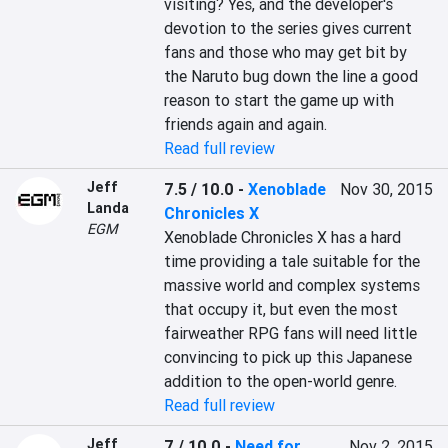
visiting? Yes, and the developer's 
devotion to the series gives current 
fans and those who may get bit by 
the Naruto bug down the line a good 
reason to start the game up with 
friends again and again.
Read full review
Jeff
7.5 / 10.0
-
Xenoblade
Nov 30, 2015
Landa
Chronicles X
EGM
Xenoblade Chronicles X has a hard 
time providing a tale suitable for the 
massive world and complex systems 
that occupy it, but even the most 
fairweather RPG fans will need little 
convincing to pick up this Japanese 
addition to the open-world genre.
Read full review
Jeff
7 / 10.0
-
Need for
Nov 2, 2015