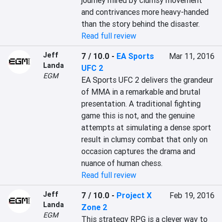
journey mired by clumsy movement 
and contrivances more heavy-handed 
than the story behind the disaster.
Read full review
Jeff
7 / 10.0
-
EA Sports
Mar 11, 2016
Landa
UFC 2
EGM
EA Sports UFC 2 delivers the grandeur 
of MMA in a remarkable and brutal 
presentation. A traditional fighting 
game this is not, and the genuine 
attempts at simulating a dense sport 
result in clumsy combat that only on 
occasion captures the drama and 
nuance of human chess.
Read full review
Jeff
7 / 10.0
-
Project X
Feb 19, 2016
Landa
Zone 2
EGM
This strategy RPG is a clever way to 