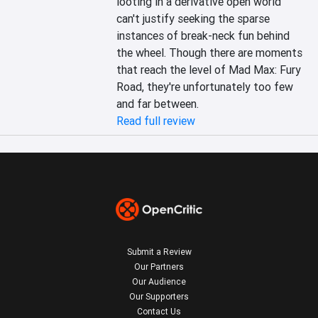
looting in a derivative open world 
can't justify seeking the sparse 
instances of break-neck fun behind 
the wheel. Though there are moments 
that reach the level of Mad Max: Fury 
Road, they're unfortunately too few 
and far between.
Read full review
Submit a Review
Our Partners
Our Audience
Our Supporters
Contact Us