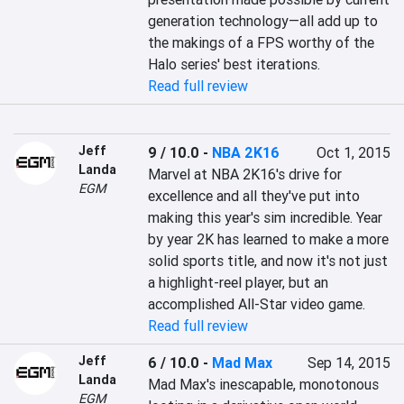
generation technology—all add up to 
the makings of a FPS worthy of the 
Halo series' best iterations.
Read full review
Jeff
9 / 10.0
-
NBA 2K16
Oct 1, 2015
Landa
Marvel at NBA 2K16's drive for 
EGM
excellence and all they've put into 
making this year's sim incredible. Year 
by year 2K has learned to make a more 
solid sports title, and now it's not just 
a highlight-reel player, but an 
accomplished All-Star video game.
Read full review
Jeff
6 / 10.0
-
Mad Max
Sep 14, 2015
Landa
Mad Max's inescapable, monotonous 
EGM