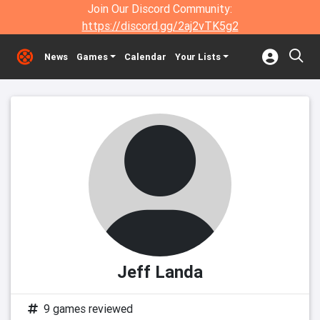
Join Our Discord Community:
https://discord.gg/2aj2vTK5g2
News
Games
Calendar
Your Lists
Jeff Landa
9 games reviewed