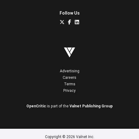
Follow Us
Advertising
Careers
Terms
Privacy
OpenCritic
is part of the
Valnet Publishing Group
Copyright © 2026 Valnet Inc.