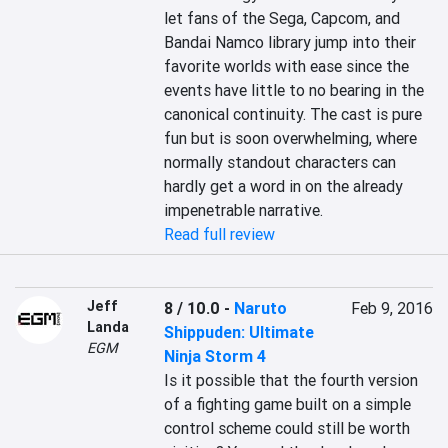
let fans of the Sega, Capcom, and 
Bandai Namco library jump into their 
favorite worlds with ease since the 
events have little to no bearing in the 
canonical continuity. The cast is pure 
fun but is soon overwhelming, where 
normally standout characters can 
hardly get a word in on the already 
impenetrable narrative.
Read full review
Jeff
8 / 10.0
-
Naruto
Feb 9, 2016
Landa
Shippuden: Ultimate
EGM
Ninja Storm 4
Is it possible that the fourth version 
of a fighting game built on a simple 
control scheme could still be worth 