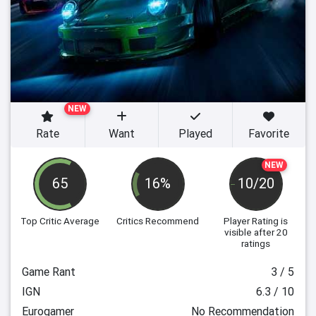
NEW
Rate
Want
Played
Favorite
NEW
65
16%
10/20
Top Critic Average
Critics Recommend
Player Rating
is
visible after 20
ratings
Game Rant
3 / 5
IGN
6.3 / 10
Eurogamer
No Recommendation