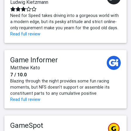
Ludwig Kietzmann
Need for Speed takes driving into a gorgeous world with
a modern edge, but its pesky attitude and strict online-
only requirement make you yearn for the good old days.
Read full review
Game Informer
Matthew Kato
7 / 10.0
Blazing through the night provides some fun racing
moments, but NFS doesn't support or assemble its
constituent parts to any cumulative positive
Read full review
GameSpot