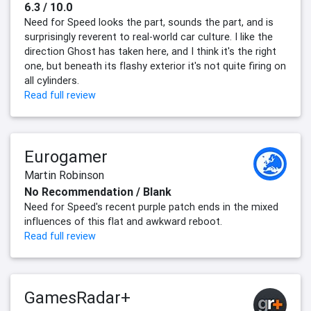
6.3 / 10.0
Need for Speed looks the part, sounds the part, and is
surprisingly reverent to real-world car culture. I like the
direction Ghost has taken here, and I think it's the right
one, but beneath its flashy exterior it's not quite firing on
all cylinders.
Read full review
Eurogamer
Martin Robinson
No Recommendation / Blank
Need for Speed's recent purple patch ends in the mixed
influences of this flat and awkward reboot.
Read full review
GamesRadar+