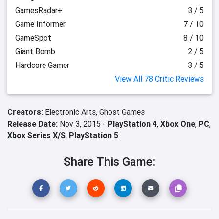
GamesRadar+
3 / 5
Game Informer
7 / 10
GameSpot
8 / 10
Giant Bomb
2 / 5
Hardcore Gamer
3 / 5
View All 78 Critic Reviews
Creators:
Electronic Arts,
Ghost Games
Release Date:
Nov 3, 2015 -
PlayStation 4
,
Xbox One
,
PC
,
Xbox Series X/S
,
PlayStation 5
Share This Game: