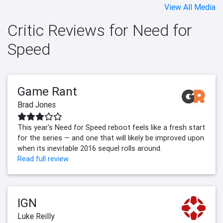
View All Media
Critic Reviews for Need for
Speed
Game Rant
Brad Jones
This year's Need for Speed reboot feels like a fresh start
for the series — and one that will likely be improved upon
when its inevitable 2016 sequel rolls around.
Read full review
IGN
Luke Reilly