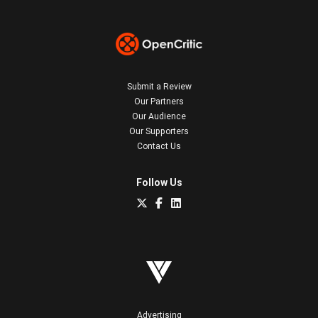
Submit a Review
Our Partners
Our Audience
Our Supporters
Contact Us
Follow Us
Advertising