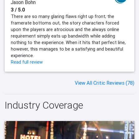
Jason Bohn
3 / 5.0
There are so many glaring flaws right up front; the
framerate bottoms out, the story characters forced
upon the players are atrocious and the always online
requirement simply eats up bandwidth while adding
nothing to the experience. When it hits that perfect line,
however, this manages to be a satisfying and beautiful
experience.
Read full review
View All Critic Reviews (78)
Industry Coverage