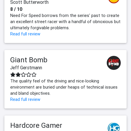
Scott Butterworth
8 / 10
Need For Speed borrows from the series' past to create
an excellent street racer with a handful of obnoxious but
ultimately forgivable problems.
Read full review
Giant Bomb
Jeff Gerstmann
The quality feel of the driving and nice-looking
environment are buried under heaps of technical issues
and bland objectives.
Read full review
Hardcore Gamer