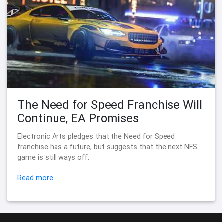
The Need for Speed Franchise Will
Continue, EA Promises
Electronic Arts pledges that the Need for Speed
franchise has a future, but suggests that the next NFS
game is still ways off.
Read more