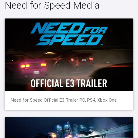
Need for Speed Media
Need for Speed Official E3 Trailer PC, PS4, Xbox One