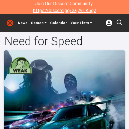
Join Our Discord Community:
https://discord.gg/2aj2vTK5g2
News
Games
Calendar
Your Lists
Need for Speed