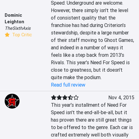
Speed: Underground are welcome. 
However, there simply isn't the level 
Dominic
of consistent quality that the 
Leighton
franchise has had during Criterion's 
TheSixthAxis
stewardship, despite a large number 
Top Critic
of their staff moving to Ghost Games, 
and indeed in a number of ways it 
feels like a step back from 2013's 
Rivals. This year's Need For Speed is 
close to greatness, but it doesn't 
quite make the podium.
Read full review
Nov 4, 2015
This year's installment of Need For 
Speed isn't the end-all-be-all, but it 
has proven there are still great things 
to be offered to the genre. Each car is 
crafted extremely well both visually 