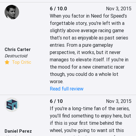
6 / 10.0
Nov 3, 2015
When you factor in Need for Speed's 
forgettable story, you're left with a 
slightly above average racing game 
that's not as enjoyable as past series 
entries. From a pure gameplay 
Chris Carter
perspective, it works, but it never 
Destructoid
manages to elevate itself. If you're in 
Top Critic
the mood for a new cinematic racer 
though, you could do a whole lot 
worse.
Read full review
6 / 10
Nov 3, 2015
If you're a long-time fan of the series, 
you'll find something to enjoy here, but 
if this is your first time behind the 
wheel, you're going to want sit this 
Daniel Perez