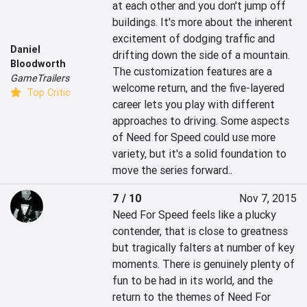
at each other and you don't jump off 
buildings. It's more about the inherent 
excitement of dodging traffic and 
Daniel
drifting down the side of a mountain. 
Bloodworth
The customization features are a 
GameTrailers
welcome return, and the five-layered 
Top Critic
career lets you play with different 
approaches to driving. Some aspects 
of Need for Speed could use more 
variety, but it's a solid foundation to 
move the series forward..
7 / 10
Nov 7, 2015
Need For Speed feels like a plucky 
contender, that is close to greatness 
but tragically falters at number of key 
moments. There is genuinely plenty of 
fun to be had in its world, and the 
return to the themes of Need For 