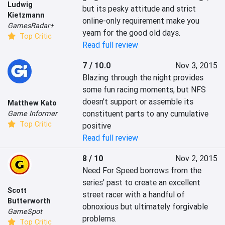
Ludwig
but its pesky attitude and strict 
Kietzmann
online-only requirement make you 
GamesRadar+
yearn for the good old days.
Top Critic
Read full review
7 / 10.0
Nov 3, 2015
Blazing through the night provides 
some fun racing moments, but NFS 
doesn't support or assemble its 
Matthew Kato
constituent parts to any cumulative 
Game Informer
Top Critic
positive
Read full review
8 / 10
Nov 2, 2015
Need For Speed borrows from the 
series' past to create an excellent 
Scott
street racer with a handful of 
Butterworth
obnoxious but ultimately forgivable 
GameSpot
problems.
Top Critic