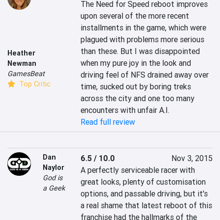
The Need for Speed reboot improves 
upon several of the more recent 
installments in the game, which were 
plagued with problems more serious 
than these. But I was disappointed 
Heather
when my pure joy in the look and 
Newman
GamesBeat
driving feel of NFS drained away over 
Top Critic
time, sucked out by boring treks 
across the city and one too many 
encounters with unfair A.I.
Read full review
Dan
6.5 / 10.0
Nov 3, 2015
Naylor
A perfectly serviceable racer with 
God is
great looks, plenty of customisation 
a Geek
options, and passable driving, but it's 
a real shame that latest reboot of this 
franchise had the hallmarks of the 