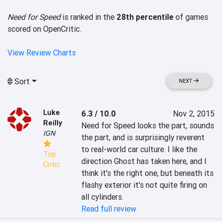
Need for Speed
is ranked in the
28th percentile
of games
scored on OpenCritic.
View Review Charts
Sort
NEXT
Luke
6.3 / 10.0
Nov 2, 2015
Reilly
Need for Speed looks the part, sounds 
IGN
the part, and is surprisingly reverent 
to real-world car culture. I like the 
Top
direction Ghost has taken here, and I 
Critic
think it's the right one, but beneath its 
flashy exterior it's not quite firing on 
all cylinders.
Read full review