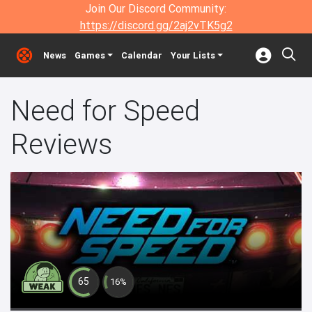
Join Our Discord Community:
https://discord.gg/2aj2vTK5g2
News
Games
Calendar
Your Lists
Need for Speed
Reviews
65
16%