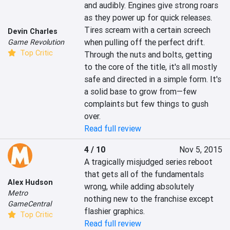
and audibly. Engines give strong roars 
as they power up for quick releases. 
Tires scream with a certain screech 
Devin Charles
when pulling off the perfect drift. 
Game Revolution
Top Critic
Through the nuts and bolts, getting 
to the core of the title, it's all mostly 
safe and directed in a simple form. It's 
a solid base to grow from—few 
complaints but few things to gush 
over.
Read full review
4 / 10
Nov 5, 2015
A tragically misjudged series reboot 
that gets all of the fundamentals 
Alex Hudson
wrong, while adding absolutely 
Metro
nothing new to the franchise except 
GameCentral
flashier graphics.
Top Critic
Read full review