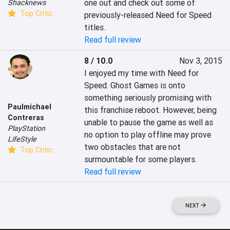
one out and check out some of 
Shacknews
Top Critic
previously-released Need for Speed 
titles.
Read full review
8 / 10.0
Nov 3, 2015
I enjoyed my time with Need for 
Speed. Ghost Games is onto 
something seriously promising with 
Paulmichael
this franchise reboot. However, being 
Contreras
unable to pause the game as well as 
PlayStation
no option to play offline may prove 
LifeStyle
two obstacles that are not 
Top Critic
surmountable for some players.
Read full review
NEXT