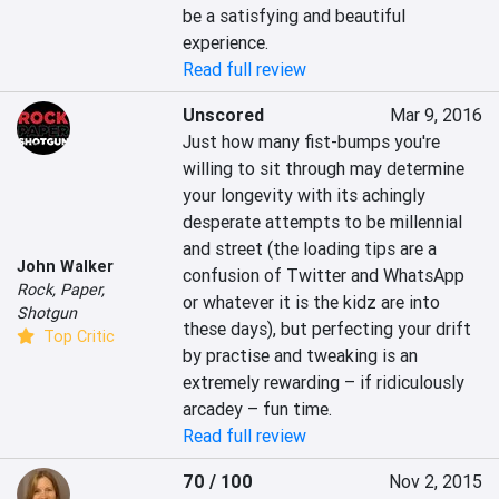
be a satisfying and beautiful 
experience.
Read full review
Unscored
Mar 9, 2016
Just how many fist-bumps you're 
willing to sit through may determine 
your longevity with its achingly 
desperate attempts to be millennial 
and street (the loading tips are a 
John Walker
confusion of Twitter and WhatsApp 
Rock, Paper,
or whatever it is the kidz are into 
Shotgun
these days), but perfecting your drift 
Top Critic
by practise and tweaking is an 
extremely rewarding – if ridiculously 
arcadey – fun time.
Read full review
70 / 100
Nov 2, 2015