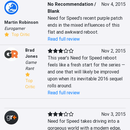
No Recommendation /
Nov 4, 2015
Blank
Need for Speed's recent purple patch 
Martin Robinson
ends in the mixed influences of this 
Eurogamer
flat and awkward reboot.
Top Critic
Read full review
Brad
Nov 2, 2015
Jones
This year's Need for Speed reboot 
Game
feels like a fresh start for the series — 
Rant
and one that will likely be improved 
upon when its inevitable 2016 sequel 
Top
rolls around.
Critic
Read full review
Nov 3, 2015
Need for Speed takes driving into a 
gorgeous world with a modern edge, 