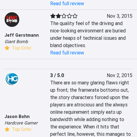
Read full review
Nov 3, 2015
The quality feel of the driving and 
nice-looking environment are buried 
Jeff Gerstmann
under heaps of technical issues and 
Giant Bomb
bland objectives.
Top Critic
Read full review
3 / 5.0
Nov 2, 2015
There are so many glaring flaws right 
up front; the framerate bottoms out, 
the story characters forced upon the 
players are atrocious and the always 
online requirement simply eats up 
Jason Bohn
bandwidth while adding nothing to 
Hardcore Gamer
the experience. When it hits that 
Top Critic
perfect line, however, this manages to 