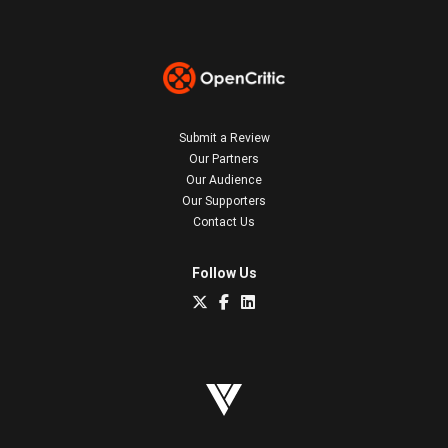
Submit a Review
Our Partners
Our Audience
Our Supporters
Contact Us
Follow Us