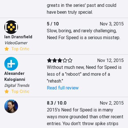
greats in the series' past and could 
have been truly special.
5 / 10
Nov 3, 2015
Slow, boring, and rarely challenging, 
Ian Dransfield
Need For Speed is a serious misstep.
VideoGamer
Top Critic
Nov 12, 2015
Without much new, Need for Speed is 
Alexander
less of a "reboot" and more of a 
Kalogianni
"rehash."
Digital Trends
Read full review
Top Critic
8.3 / 10.0
Nov 2, 2015
2015's Need for Speed is in many 
ways more grounded than other recent 
entries. You don't throw spike strips 