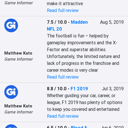
Game Informer
make it attractive
Read full review
7.5 / 10.0
-
Madden
Aug 5, 2019
NFL 20
The football is fun – helped by 
gameplay improvements and the X-
Factor and superstar abilities. 
Matthew Kato
Unfortunately, the limited nature and 
Game Informer
lack of progress in the franchise and 
career modes is very clear
Read full review
8.8 / 10.0
-
F1 2019
Jul 3, 2019
Whether guiding your car, career, or 
league, F1 2019 has plenty of options 
Matthew Kato
to keep you covered and entertained
Game Informer
Read full review
6.5 / 10.0
-
Blood &
Jun 6, 2019