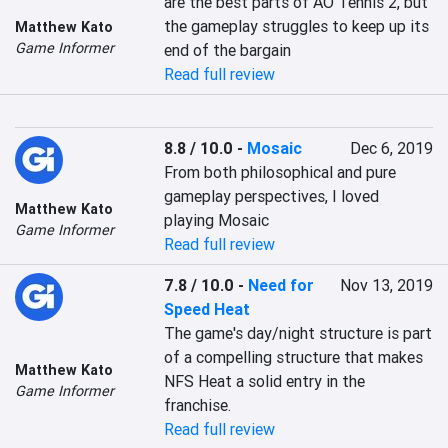
are the best parts of AO Tennis 2, but 
the gameplay struggles to keep up its 
Matthew Kato
Game Informer
end of the bargain
Read full review
8.8 / 10.0
-
Mosaic
Dec 6, 2019
From both philosophical and pure 
gameplay perspectives, I loved 
Matthew Kato
playing Mosaic
Game Informer
Read full review
7.8 / 10.0
-
Need for
Nov 13, 2019
Speed Heat
The game's day/night structure is part 
of a compelling structure that makes 
Matthew Kato
NFS Heat a solid entry in the 
Game Informer
franchise.
Read full review