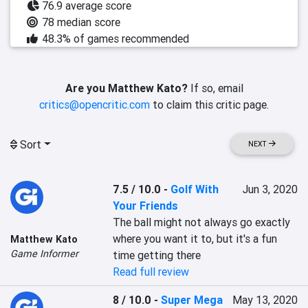
76.9 average score
78 median score
48.3% of games recommended
Are you Matthew Kato?
If so, email
critics@opencritic.com
to claim this critic page.
Sort
NEXT
7.5 / 10.0
-
Golf With
Jun 3, 2020
Your Friends
The ball might not always go exactly 
where you want it to, but it's a fun 
Matthew Kato
Game Informer
time getting there
Read full review
8 / 10.0
-
Super Mega
May 13, 2020