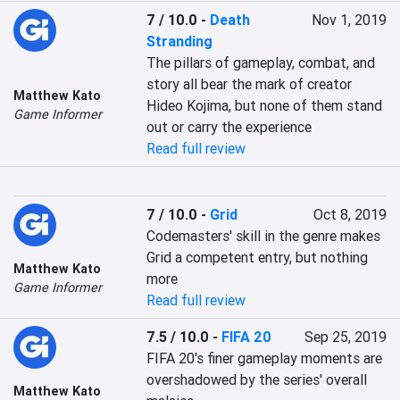
7 / 10.0
-
Death
Nov 1, 2019
Stranding
The pillars of gameplay, combat, and 
story all bear the mark of creator 
Matthew Kato
Hideo Kojima, but none of them stand 
Game Informer
out or carry the experience
Read full review
7 / 10.0
-
Grid
Oct 8, 2019
Codemasters' skill in the genre makes 
Grid a competent entry, but nothing 
Matthew Kato
more
Game Informer
Read full review
7.5 / 10.0
-
FIFA 20
Sep 25, 2019
FIFA 20's finer gameplay moments are 
overshadowed by the series' overall 
Matthew Kato