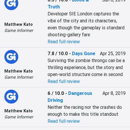
Truth
Developer SIE London captures the 
vibe of the city and its characters, 
Matthew Kato
even though the gameplay is standard 
Game Informer
shooting-gallery fare
Read full review
7.8 / 10.0
-
Days Gone
Apr 25, 2019
Surviving the zombie throngs can be a 
thrilling experience, but the story and 
Matthew Kato
open-world structure come in second
Game Informer
Read full review
6 / 10.0
-
Dangerous
Apr 8, 2019
Driving
Neither the racing nor the crashes do 
Matthew Kato
enough to make this title standout
Game Informer
Read full review