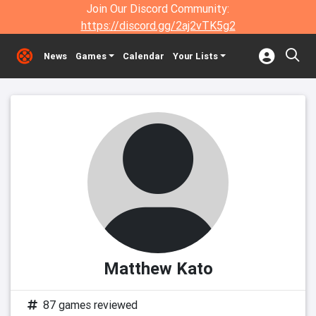
Join Our Discord Community:
https://discord.gg/2aj2vTK5g2
News
Games
Calendar
Your Lists
Matthew Kato
87 games reviewed