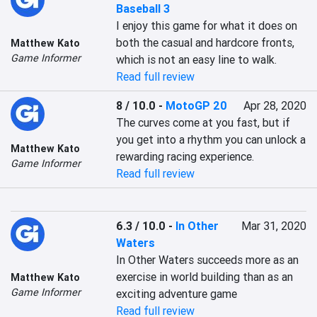
Baseball 3
I enjoy this game for what it does on 
both the casual and hardcore fronts, 
Matthew Kato
Game Informer
which is not an easy line to walk.
Read full review
8 / 10.0
-
MotoGP 20
Apr 28, 2020
The curves come at you fast, but if 
you get into a rhythm you can unlock a 
Matthew Kato
rewarding racing experience.
Game Informer
Read full review
6.3 / 10.0
-
In Other
Mar 31, 2020
Waters
In Other Waters succeeds more as an 
exercise in world building than as an 
Matthew Kato
Game Informer
exciting adventure game
Read full review