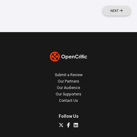
NEXT
Submit a Review
Our Partners
Our Audience
Our Supporters
Contact Us
Follow Us