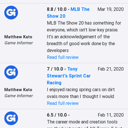
8.8 / 10.0
-
MLB The
Mar 19, 2020
Show 20
MLB The Show 20 has something for 
everyone, which isn't low-key praise. 
It's an acknowledgement of the 
Matthew Kato
Game Informer
breadth of good work done by the 
developers
Read full review
7 / 10.0
-
Tony
Feb 21, 2020
Stewart's Sprint Car
Racing
I enjoyed racing spring cars on dirt 
Matthew Kato
Game Informer
ovals more than I thought I would
Read full review
6.5 / 10.0
-
Feb 11, 2020
The career mode and creation tools 