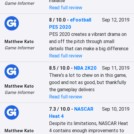
malaise
Game Informer
Read full review
8 / 10.0
-
eFootball
Sep 12, 2019
PES 2020
PES 2020 creates a vibrant drama on 
and off the pitch through small 
Matthew Kato
Game Informer
details that can make a big difference
Read full review
8.5 / 10.0
-
NBA 2K20
Sep 11, 2019
There's a lot to chew on in this game, 
good and not as good, but thankfully 
Matthew Kato
the gameplay delivers
Game Informer
Read full review
7.3 / 10.0
-
NASCAR
Sep 10, 2019
Heat 4
Despite its limitations, NASCAR Heat 
4 contains enough improvements to 
Matthew Kato