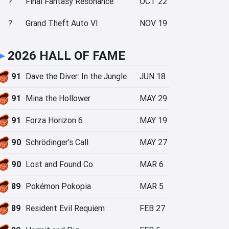
?
Final Fantasy Resonance
OCT 22
?
Grand Theft Auto VI
NOV 19
►
2026 HALL OF FAME
91
Dave the Diver: In the Jungle
JUN 18
91
Mina the Hollower
MAY 29
91
Forza Horizon 6
MAY 19
90
Schrödinger's Call
MAY 27
90
Lost and Found Co.
MAR 6
89
Pokémon Pokopia
MAR 5
89
Resident Evil Requiem
FEB 27