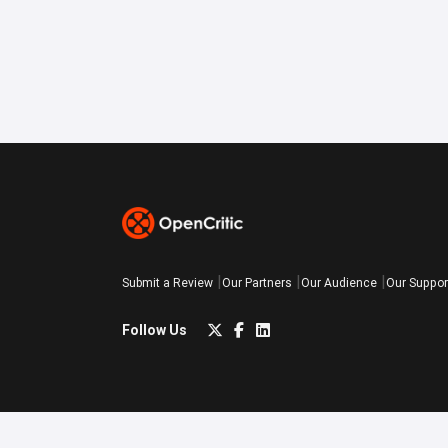
Submit a Review
Our Partners
Our Audience
Our Suppor
Follow Us