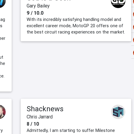
Gary Bailey
9 / 10.0
bag
With its incredibly satisfying handling model and
is
excellent career mode, MotoGP 20 offers one of
the best circuit racing experiences on the market.
eer
ut
the
ce.
Shacknews
Chris Jarrard
8 / 10
ry
Admittedly, I am starting to suffer Milestone