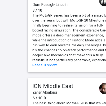
Dom Reseigh-Lincoln
8 / 10
The MotoGP series has been a bit of a mixed 
over the years, but with MotoGP 20 Milestone 
finally beginning to realise its vision for a full-
bodied racing simulation. The considerable Car
mode offers a deep management experience,
while the introduction of Historic Mode adds a
fun way to earn rewards for daily challenges. B
it's the changes to on-track performance and 
deeper bike mechanics that make this a truly
realistic, if not particularly penetrable, experien
Read full review
IGN Middle East
Zaher Albalbisi
6 / 10.0
The best thing about MotoGP 20 is that it’s ve