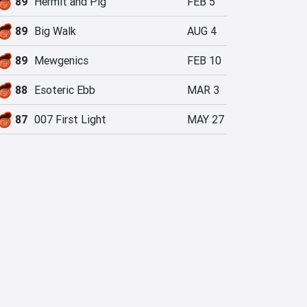
89
Hermit and Pig
FEB 5
89
Big Walk
AUG 4
89
Mewgenics
FEB 10
88
Esoteric Ebb
MAR 3
87
007 First Light
MAY 27