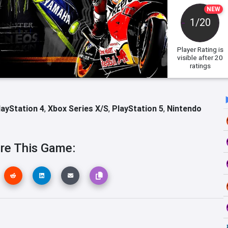
NEW
1/20
Player Rating
is
visible after 20
ratings
layStation 4
,
Xbox Series X/S
,
PlayStation 5
,
Nintendo
re This Game: