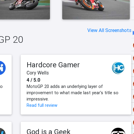
View All Screenshots
oGP 20
Hardcore Gamer
Cory Wells
4 / 5.0
to
MotoGP 20 adds an underlying layer of
improvement to what made last year's title so
impressive.
Read full review
God is a Geek