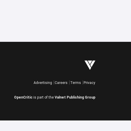
Advertising
Careers
Terms
Privacy
OpenCritic
is part of the
Valnet Publishing Group