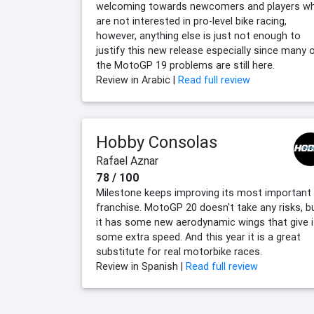
welcoming towards newcomers and players w
are not interested in pro-level bike racing,
however, anything else is just not enough to
justify this new release especially since many 
the MotoGP 19 problems are still here.
Review in Arabic |
Read full review
Hobby Consolas
Rafael Aznar
78 / 100
Milestone keeps improving its most important
franchise. MotoGP 20 doesn't take any risks, b
it has some new aerodynamic wings that give i
some extra speed. And this year it is a great
substitute for real motorbike races.
Review in Spanish |
Read full review