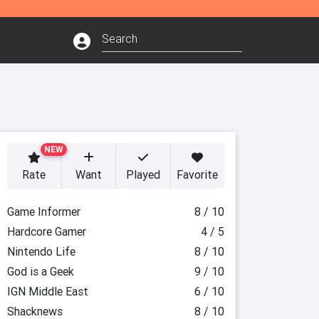
NEW
Rate
Want
Played
Favorite
Game Informer
8 / 10
Hardcore Gamer
4 / 5
Nintendo Life
8 / 10
God is a Geek
9 / 10
IGN Middle East
6 / 10
Shacknews
8 / 10