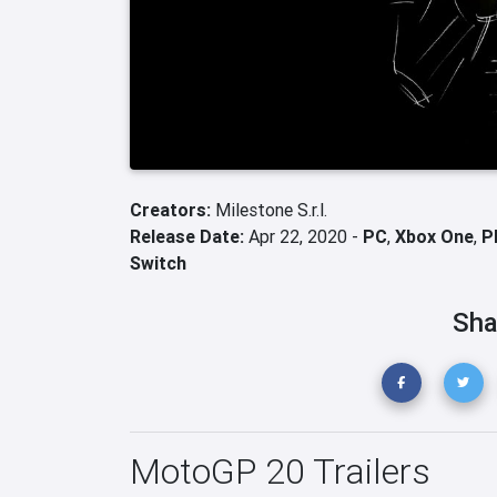
Creators:
Milestone S.r.l.
Release Date:
Apr 22, 2020 -
PC
,
Xbox One
,
P
Switch
Sha
MotoGP 20 Trailers