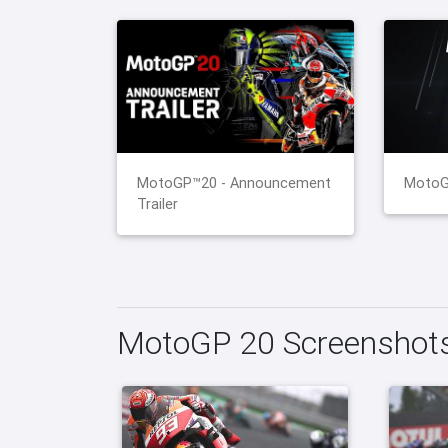
MotoGP™20 - Announcement
MotoGP
Trailer
MotoGP 20 Screenshot