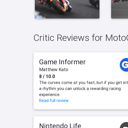
Critic Reviews for Mot
Game Informer
Matthew Kato
8 / 10.0
The curves come at you fast, but if you get in
a rhythm you can unlock a rewarding racing
experience.
Read full review
Nintendo Life