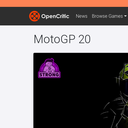
News
Browse
Games
MotoGP 20