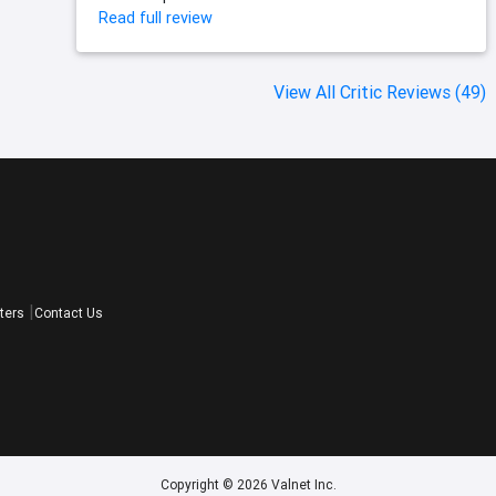
Read full review
View All Critic Reviews (49)
ters
Contact Us
Copyright © 2026 Valnet Inc.