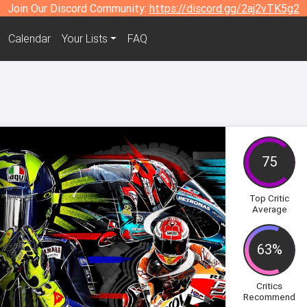
Join Our Discord Community:
https://discord.gg/2aj2vTK5g2
Calendar
Your Lists
FAQ
75
Top Critic
Average
63%
Critics
Recommend