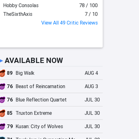
Hobby Consolas
78 / 100
TheSixthAxis
7 / 10
View All 49 Critic Reviews
►
AVAILABLE NOW
89
Big Walk
AUG 4
76
Beast of Reincarnation
AUG 3
76
Blue Reflection Quartet
JUL 30
85
Truxton Extreme
JUL 30
79
Kusan: City of Wolves
JUL 30