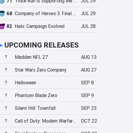
71
Truck-kun is Supporting Me from Another World?!
JUL 29
68
Company of Heroes 3: Final Stand
JUL 29
82
Halo: Campaign Evolved
JUL 28
►
UPCOMING RELEASES
?
Madden NFL 27
AUG 13
?
Star Wars Zero Company
AUG 27
?
Halloween
SEP 8
?
Phantom Blade Zero
SEP 9
?
Silent Hill: Townfall
SEP 23
?
Call of Duty: Modern Warfare 4
OCT 22