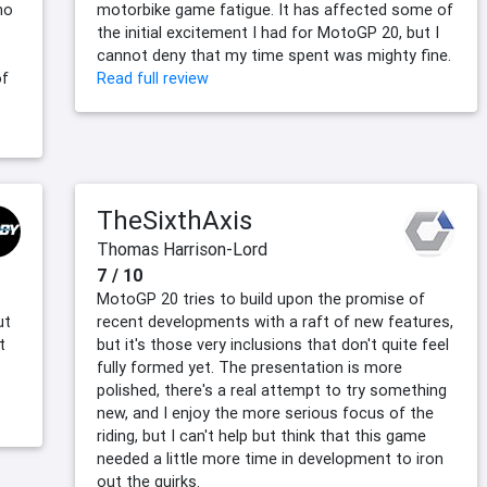
ho
motorbike game fatigue. It has affected some of
the initial excitement I had for MotoGP 20, but I
cannot deny that my time spent was mighty fine.
of
Read full review
TheSixthAxis
Thomas Harrison-Lord
7 / 10
MotoGP 20 tries to build upon the promise of
ut
recent developments with a raft of new features,
t
but it's those very inclusions that don't quite feel
fully formed yet. The presentation is more
polished, there's a real attempt to try something
new, and I enjoy the more serious focus of the
riding, but I can't help but think that this game
needed a little more time in development to iron
out the quirks.