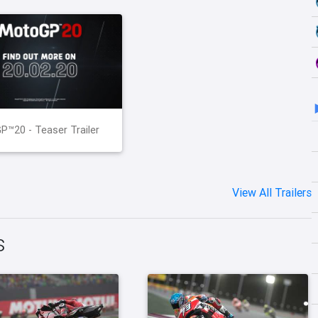
™20 - Teaser Trailer
View All Trailers
s