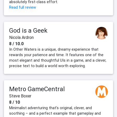
absolutely first-class effort.
Read full review
God is a Geek
Nicola Ardron
8 / 10.0
In Other Waters is a unique, dreamy experience that
rewards your patience and time. It features one of the
most elegant and thoughtful UIs in a game, and a clever,
precise text to build a world worth exploring.
Metro GameCentral
Steve Boxer
8 / 10
Minimalist adventuring that's original, clever, and
soothing – and a perfect example that gameplay and