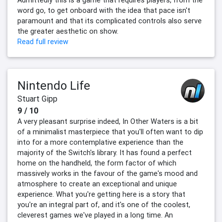
Admittedly this is a game that requires players, from the
word go, to get onboard with the idea that pace isn't
paramount and that its complicated controls also serve
the greater aesthetic on show.
Read full review
Nintendo Life
Stuart Gipp
9 / 10
A very pleasant surprise indeed, In Other Waters is a bit
of a minimalist masterpiece that you'll often want to dip
into for a more contemplative experience than the
majority of the Switch's library. It has found a perfect
home on the handheld, the form factor of which
massively works in the favour of the game's mood and
atmosphere to create an exceptional and unique
experience. What you're getting here is a story that
you're an integral part of, and it's one of the coolest,
cleverest games we've played in a long time. An