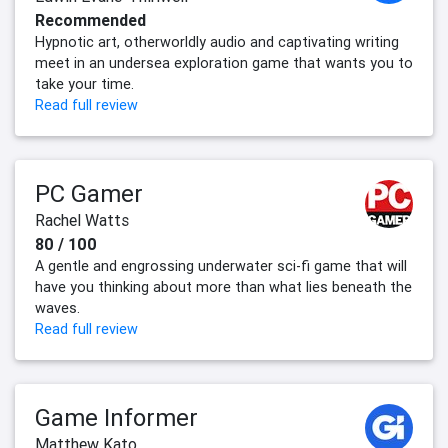
Recommended
Hypnotic art, otherworldly audio and captivating writing
meet in an undersea exploration game that wants you to
take your time.
Read full review
PC Gamer
Rachel Watts
80 / 100
A gentle and engrossing underwater sci-fi game that will
have you thinking about more than what lies beneath the
waves.
Read full review
Game Informer
Matthew Kato