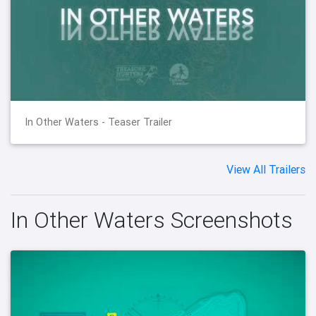
In Other Waters - Teaser Trailer
View All Trailers
In Other Waters Screenshots