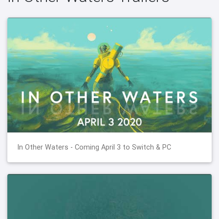
In Other Waters - Coming April 3 to Switch & PC