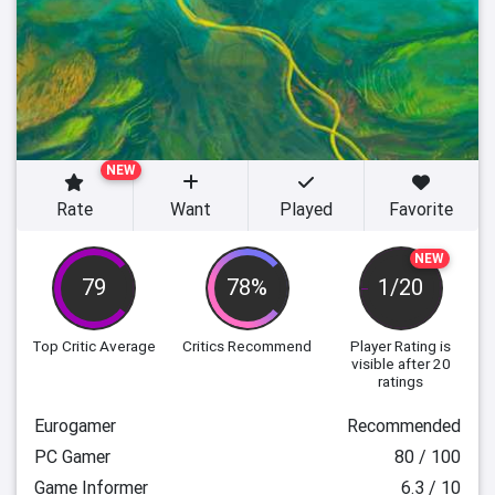
NEW
Rate
Want
Played
Favorite
NEW
79
78%
1/20
Top Critic Average
Critics Recommend
Player Rating
is
visible after 20
ratings
Eurogamer
Recommended
PC Gamer
80 / 100
Game Informer
6.3 / 10