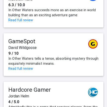
6.3 / 10.0
In Other Waters succeeds more as an exercise in world
building than as an exciting adventure game
Read full review
GameSpot
David Wildgoose
9 / 10
In Other Waters tells a tense, absorbing mystery through
exquisitely minimalist means.
Read full review
Hardcore Gamer
Jordan Helm
4 / 5.0