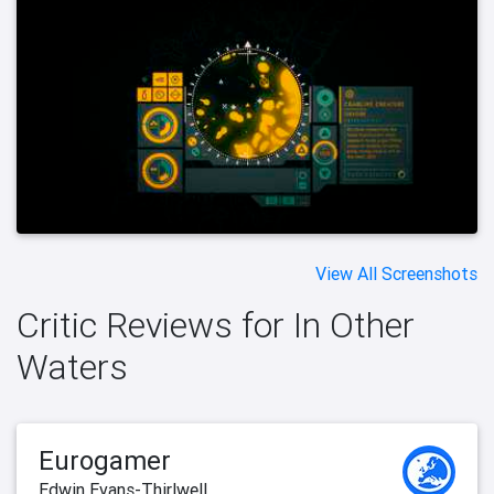
View All Screenshots
Critic Reviews for In Other
Waters
Eurogamer
Edwin Evans-Thirlwell