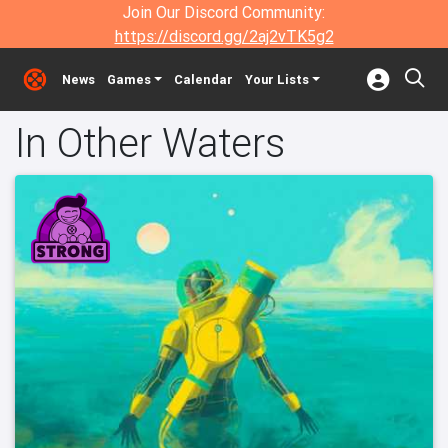
Join Our Discord Community:
https://discord.gg/2aj2vTK5g2
News
Games
Calendar
Your Lists
In Other Waters