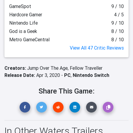
GameSpot
9 / 10
Hardcore Gamer
4 / 5
Nintendo Life
9 / 10
God is a Geek
8 / 10
Metro GameCentral
8 / 10
View All 47 Critic Reviews
Creators:
Jump Over The Age,
Fellow Traveller
Release Date:
Apr 3, 2020 -
PC
,
Nintendo Switch
Share This Game:
In Other Waters Trailers