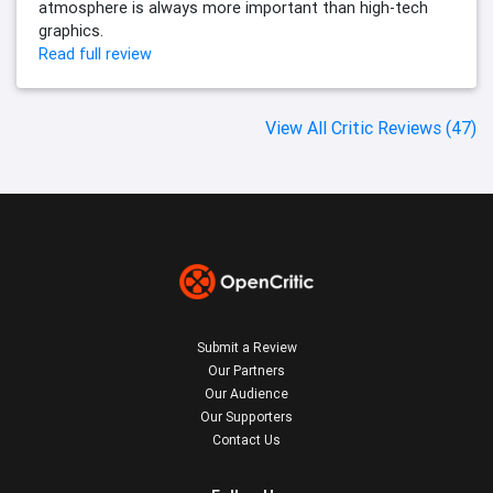
atmosphere is always more important than high-tech
graphics.
Read full review
View All Critic Reviews (47)
Submit a Review
Our Partners
Our Audience
Our Supporters
Contact Us