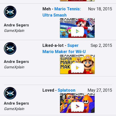
Meh
-
Mario Tennis:
Nov 18, 2015
Ultra Smash
Andre Segers
GameXplain
Liked-a-lot
-
Super
Sep 2, 2015
Mario Maker for Wii-U
Andre Segers
GameXplain
Loved
-
Splatoon
May 27, 2015
Andre Segers
GameXplain