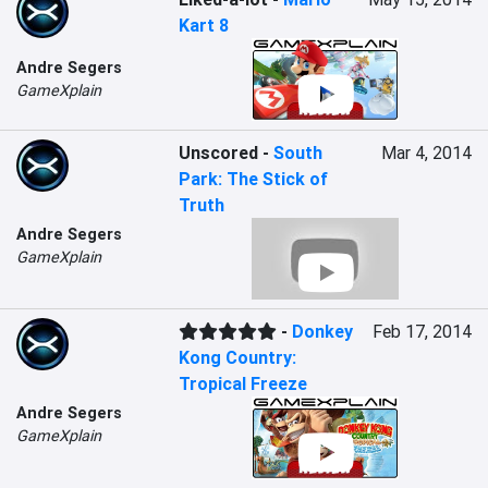
Kart 8
Andre Segers
GameXplain
Unscored
-
South
Mar 4, 2014
Park: The Stick of
Truth
Andre Segers
GameXplain
-
Donkey
Feb 17, 2014
Kong Country:
Tropical Freeze
Andre Segers
GameXplain