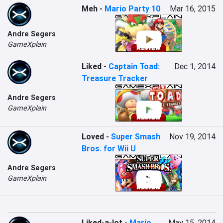
Meh
-
Mario Party 10
Mar 16, 2015
Andre Segers
GameXplain
Liked
-
Captain Toad:
Dec 1, 2014
Treasure Tracker
Andre Segers
GameXplain
Loved
-
Super Smash
Nov 19, 2014
Bros. for Wii U
Andre Segers
GameXplain
Liked-a-lot
-
Mario
May 15, 2014