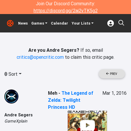
Join Our Discord Community:
https://discord.gg/2aj2vTK5g2
News
Games
Calendar
Your Lists
Are you Andre Segers?
If so, email
critics@opencritic.com
to claim this critic page.
Sort
PREV
Meh
-
The Legend of
Mar 1, 2016
Zelda: Twilight
Princess HD
Andre Segers
GameXplain