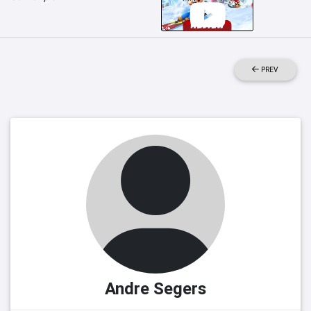
PREV
Andre Segers