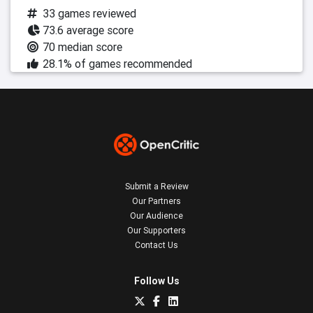
33 games reviewed
73.6 average score
70 median score
28.1% of games recommended
Submit a Review
Our Partners
Our Audience
Our Supporters
Contact Us
Follow Us