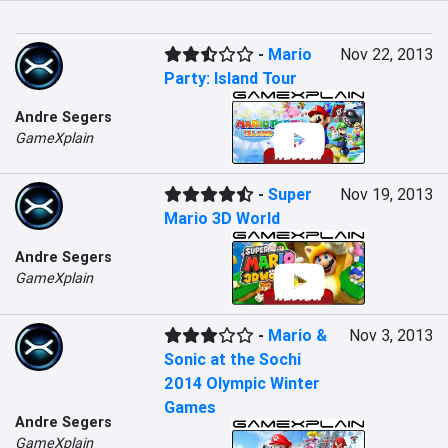
-
Mario
Nov 22, 2013
Party: Island Tour
Andre Segers
GameXplain
-
Super
Nov 19, 2013
Mario 3D World
Andre Segers
GameXplain
-
Mario &
Nov 3, 2013
Sonic at the Sochi
2014 Olympic Winter
Games
Andre Segers
GameXplain