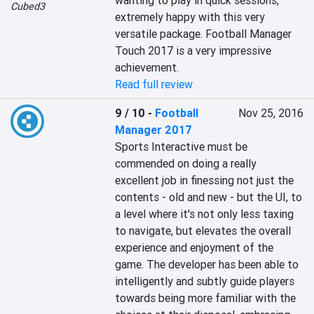
wanting to play in quick sessions, 
Cubed3
extremely happy with this very 
versatile package. Football Manager 
Touch 2017 is a very impressive 
achievement.
Read full review
9 / 10
-
Football
Nov 25, 2016
Manager 2017
Sports Interactive must be 
commended on doing a really 
excellent job in finessing not just the 
contents - old and new - but the UI, to 
a level where it's not only less taxing 
to navigate, but elevates the overall 
experience and enjoyment of the 
game. The developer has been able to 
intelligently and subtly guide players 
towards being more familiar with the 