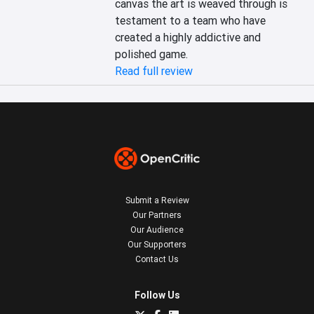
canvas the art is weaved through is 
testament to a team who have 
created a highly addictive and 
polished game.
Read full review
Submit a Review
Our Partners
Our Audience
Our Supporters
Contact Us
Follow Us