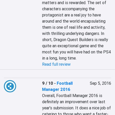
matters and is rewarded. The set of 
characters accompanying the 
protagonist are a real joy to have 
around and the world encapsulating 
them is one of real life and activity, 
with thrilling underlying dangers. In 
short, Dragon Quest Builders is really 
quite an exceptional game and the 
most fun you will have had on the PS4 
in a long, long time.
Read full review
9 / 10
-
Football
Sep 5, 2016
Manager 2016
Overall, Football Manager 2016 is 
definitely an improvement over last 
year's submission. It does a nice job of 
catering to those who want a faster-