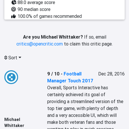
88.0 average score
90 median score
100.0% of games recommended
Are you Michael Whittaker?
If so, email
critics@opencritic.com
to claim this critic page.
Sort
9 / 10
-
Football
Dec 28, 2016
Manager Touch 2017
Overall, Sports Interactive has 
certainly achieved its goal of 
providing a streamlined version of the 
top tier game, with plenty of depth 
and a very accessible UI, which will 
Michael
make both veteran fans and those 
Whittaker