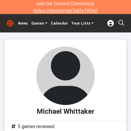
Join Our Discord Community:
https://discord.gg/2aj2vTK5g2
News
Games
Calendar
Your Lists
Michael Whittaker
5 games reviewed