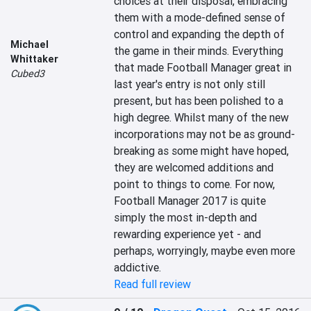
choices at their disposal, embracing 
them with a mode-defined sense of 
control and expanding the depth of 
Michael
the game in their minds. Everything 
Whittaker
that made Football Manager great in 
Cubed3
last year's entry is not only still 
present, but has been polished to a 
high degree. Whilst many of the new 
incorporations may not be as ground-
breaking as some might have hoped, 
they are welcomed additions and 
point to things to come. For now, 
Football Manager 2017 is quite 
simply the most in-depth and 
rewarding experience yet - and 
perhaps, worryingly, maybe even more 
addictive.
Read full review