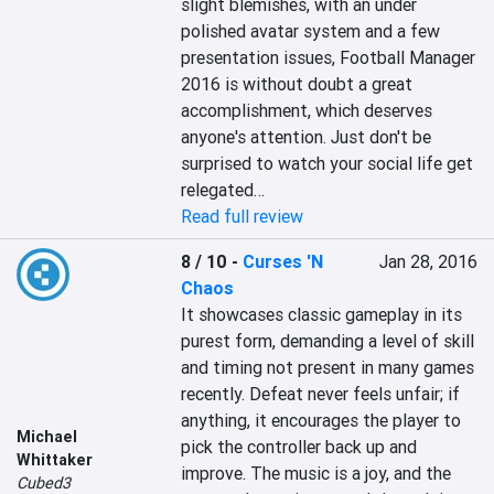
slight blemishes, with an under 
polished avatar system and a few 
presentation issues, Football Manager 
2016 is without doubt a great 
accomplishment, which deserves 
anyone's attention. Just don't be 
surprised to watch your social life get 
relegated…
Read full review
8 / 10
-
Curses 'N
Jan 28, 2016
Chaos
It showcases classic gameplay in its 
purest form, demanding a level of skill 
and timing not present in many games 
recently. Defeat never feels unfair; if 
anything, it encourages the player to 
Michael
pick the controller back up and 
Whittaker
improve. The music is a joy, and the 
Cubed3