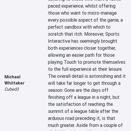
paced experience, whilst offering 
those who want to micro-manage 
every possible aspect of the game, a 
perfect sandbox with which to 
scratch that itch. Moreover, Sports 
Interactive has seemingly brought 
both experiences closer together, 
allowing an easier path for those 
playing Touch to promote themselves 
to the full experience at their leisure. 
The overall detail is astonishing and it 
Michael
will take far longer to get through a 
Whittaker
Cubed3
season. Gone are the days off 
finishing off a league in a night, but 
the satisfaction of reaching the 
summit of a league table after the 
arduous road preceding it, is that 
much greater. Aside from a couple of 