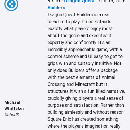
9 / 10
-
Dragon Quest
Oct 15, 2016
Builders
Dragon Quest Builders is a real 
pleasure to play. It understands 
exactly what players enjoy most 
about the genre and executes it 
expertly and confidently. It's an 
incredibly approachable game, with a 
control scheme and UI easy to get to 
grips with and suitably intuitive. Not 
only does Builders offer a package 
with the best elements of Animal 
Crossing and Minecraft but it 
structures it with a fun filled narrative, 
crucially giving players a real sense of 
Michael
purpose and satisfaction. Rather than 
Whittaker
building aimlessly and without reason, 
Cubed3
Square Enix has created something 
where the player's imagination really 